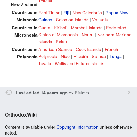
Tokelau
New Zealand
Countries in
East Timor
|
Fiji
|
New Caledonia
|
Papua New
Guinea
|
Solomon Islands
|
Vanuatu
Melanesia
Guam
|
Kiribati
|
Marshall Islands
|
Federated
Countries in
States of Micronesia
|
Nauru
|
Northern Mariana
Micronesia
Islands
|
Palau
American Samoa
|
Cook Islands
|
French
Countries in
Polynesia
|
Niue
|
Pitcairn
|
Samoa
|
Tonga
|
Polynesia
Tuvalu
|
Wallis and Futuna Islands
by
Pistevo
Last edited 14 years ago
OrthodoxWiki
Content is available under
Copyright Information
unless otherwise
noted.