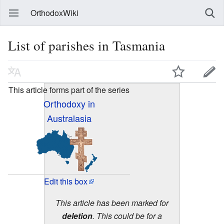
OrthodoxWiki
List of parishes in Tasmania
This article forms part of the series
Orthodoxy in
Australasia
Edit this box
This article has been marked for
deletion
. This could be for a