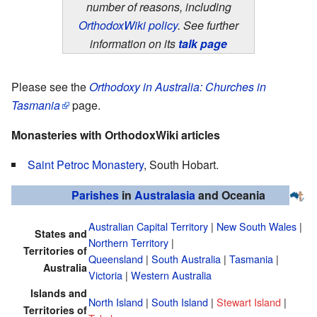
number of reasons, including
OrthodoxWiki policy
. See further
information on its
talk page
Please see the
Orthodoxy in Australia: Churches in
Tasmania
page.
Monasteries with OrthodoxWiki articles
Saint Petroc Monastery
, South Hobart.
Parishes
in
Australasia
and Oceania
Australian Capital Territory
|
New South Wales
|
States and
Northern Territory
|
Territories of
Queensland
|
South Australia
|
Tasmania
|
Australia
Victoria
|
Western Australia
Islands and
North Island
|
South Island
|
Stewart Island
|
Territories of