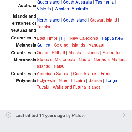
Queensland
|
South Australia
|
Tasmania
|
Australia
Victoria
|
Western Australia
Islands and
North Island
|
South Island
|
Stewart Island
|
Territories of
Tokelau
New Zealand
Countries in
East Timor
|
Fiji
|
New Caledonia
|
Papua New
Guinea
|
Solomon Islands
|
Vanuatu
Melanesia
Guam
|
Kiribati
|
Marshall Islands
|
Federated
Countries in
States of Micronesia
|
Nauru
|
Northern Mariana
Micronesia
Islands
|
Palau
American Samoa
|
Cook Islands
|
French
Countries in
Polynesia
|
Niue
|
Pitcairn
|
Samoa
|
Tonga
|
Polynesia
Tuvalu
|
Wallis and Futuna Islands
by
Pistevo
Last edited 14 years ago