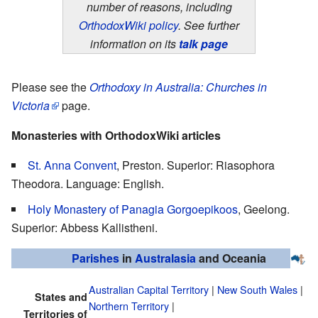
number of reasons, including
OrthodoxWiki policy
. See further
information on its
talk page
Please see the
Orthodoxy in Australia: Churches in
Victoria
page.
Monasteries with OrthodoxWiki articles
St. Anna Convent
, Preston. Superior: Riasophora
Theodora. Language: English.
Holy Monastery of Panagia Gorgoepikoos
, Geelong.
Superior: Abbess Kallistheni.
Parishes
in
Australasia
and Oceania
Australian Capital Territory
|
New South Wales
|
States and
Northern Territory
|
Territories of