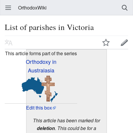
OrthodoxWiki
List of parishes in Victoria
This article forms part of the series
Orthodoxy in
Australasia
Edit this box
This article has been marked for
deletion
. This could be for a