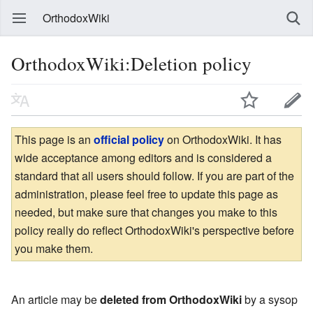
OrthodoxWiki
OrthodoxWiki:Deletion policy
This page is an
official policy
on OrthodoxWiki. It has
wide acceptance among editors and is considered a
standard that all users should follow. If you are part of the
administration, please feel free to update this page as
needed, but make sure that changes you make to this
policy really do reflect OrthodoxWiki's perspective before
you make them.
An article may be
deleted from OrthodoxWiki
by a sysop