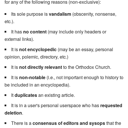
for any of the following reasons (non-exclusive):
Its sole purpose is
vandalism
(obscenity, nonsense,
etc.).
It has
no content
(may include only headers or
external links).
It is
not encyclopedic
(may be an essay, personal
opinion, polemic, directory, etc.)
It is
not directly relevant
to the Orthodox Church.
It is
non-notable
(i.e., not important enough to history to
be included in an encyclopedia).
It
duplicates
an existing article.
It is in a user's personal userspace who has
requested
deletion
.
There is a
consensus of editors and sysops
that the