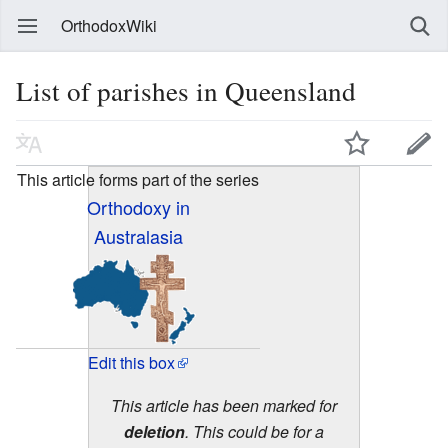
OrthodoxWiki
List of parishes in Queensland
This article forms part of the series
Orthodoxy in
Australasia
Edit this box
This article has been marked for
deletion
. This could be for a