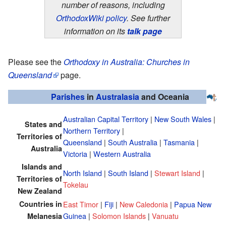
number of reasons, including
OrthodoxWiki policy
. See further
information on its
talk page
Please see the
Orthodoxy in Australia: Churches in
Queensland
page.
Parishes
in
Australasia
and Oceania
Australian Capital Territory
|
New South Wales
|
States and
Northern Territory
|
Territories of
Queensland
|
South Australia
|
Tasmania
|
Australia
Victoria
|
Western Australia
Islands and
North Island
|
South Island
|
Stewart Island
|
Territories of
Tokelau
New Zealand
Countries in
East Timor
|
Fiji
|
New Caledonia
|
Papua New
Guinea
|
Solomon Islands
|
Vanuatu
Melanesia