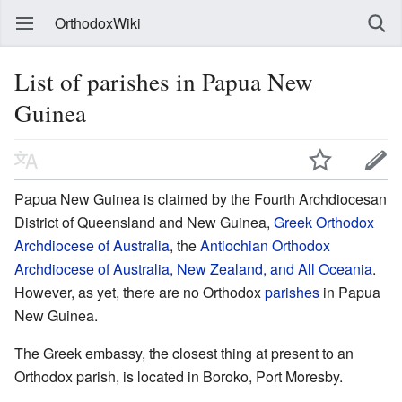
OrthodoxWiki
List of parishes in Papua New
Guinea
Papua New Guinea is claimed by the Fourth Archdiocesan
District of Queensland and New Guinea,
Greek Orthodox
Archdiocese of Australia
, the
Antiochian Orthodox
Archdiocese of Australia, New Zealand, and All Oceania
.
However, as yet, there are no Orthodox
parishes
in Papua
New Guinea.
The Greek embassy, the closest thing at present to an
Orthodox parish, is located in Boroko, Port Moresby.