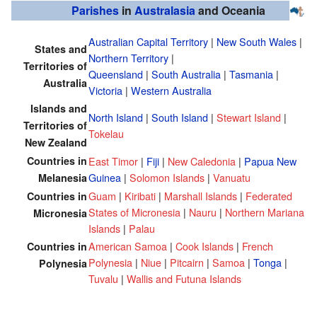
Parishes
in
Australasia
and Oceania
Australian Capital Territory
|
New South Wales
|
States and
Northern Territory
|
Territories of
Queensland
|
South Australia
|
Tasmania
|
Australia
Victoria
|
Western Australia
Islands and
North Island
|
South Island
|
Stewart Island
|
Territories of
Tokelau
New Zealand
Countries in
East Timor
|
Fiji
|
New Caledonia
|
Papua New
Guinea
|
Solomon Islands
|
Vanuatu
Melanesia
Guam
|
Kiribati
|
Marshall Islands
|
Federated
Countries in
States of Micronesia
|
Nauru
|
Northern Mariana
Micronesia
Islands
|
Palau
American Samoa
|
Cook Islands
|
French
Countries in
Polynesia
|
Niue
|
Pitcairn
|
Samoa
|
Tonga
|
Polynesia
Tuvalu
|
Wallis and Futuna Islands