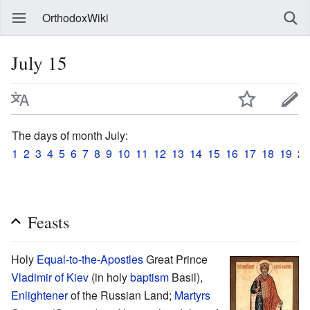
OrthodoxWiki
July 15
The days of month July:
1
2
3
4
5
6
7
8
9
10
11
12
13
14
15
16
17
18
19
20
Feasts
Holy
Equal-to-the-Apostles
Great Prince
Vladimir of Kiev
(in holy
baptism
Basil),
Enlightener
of the Russian Land;
Martyrs