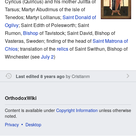
Cyricus (Quiricus) and his mother Julitta of
Tarsus; Martyr Abudimus of the isle of
Tenedos; Martyr Lollianus;
Saint
Donald of
Ogilvy
; Saint Edith of Polesworth; Saint
Rumon,
Bishop
of Tavistock; Saint David, Bishop of
Vasteras, Sweden; finding of the head of
Saint
Matrona of
Chios
; translation of the
relics
of Saint Swithun, Bishop of
Winchester (see
July 2
)
by
Cristianm
Last edited 8 years ago
OrthodoxWiki
Content is available under
Copyright Information
unless otherwise
noted.
Privacy
Desktop