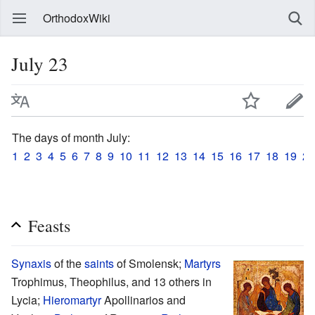
OrthodoxWiki
July 23
The days of month July:
1
2
3
4
5
6
7
8
9
10
11
12
13
14
15
16
17
18
19
20
Feasts
Synaxis
of the
saints
of Smolensk;
Martyrs
Trophimus, Theophilus, and 13 others in
Lycia;
Hieromartyr
Apollinarios and