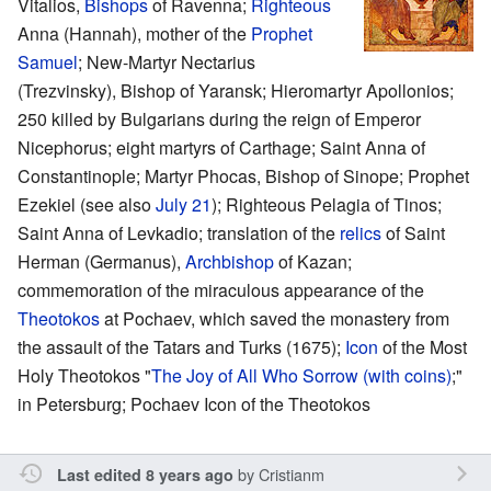
Vitalios,
Bishops
of Ravenna;
Righteous
Anna (Hannah), mother of the
Prophet
Samuel
; New-Martyr Nectarius
(Trezvinsky), Bishop of Yaransk; Hieromartyr Apollonios;
250 killed by Bulgarians during the reign of Emperor
Nicephorus; eight martyrs of Carthage; Saint Anna of
Constantinople; Martyr Phocas, Bishop of Sinope; Prophet
Ezekiel (see also
July 21
); Righteous Pelagia of Tinos;
Saint Anna of Levkadio; translation of the
relics
of Saint
Herman (Germanus),
Archbishop
of Kazan;
commemoration of the miraculous appearance of the
Theotokos
at Pochaev, which saved the monastery from
the assault of the Tatars and Turks (1675);
Icon
of the Most
Holy Theotokos "
The Joy of All Who Sorrow (with coins)
;"
in Petersburg; Pochaev Icon of the Theotokos
by
Cristianm
Last edited 8 years ago