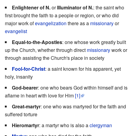
Enlightener of N.
or
Illuminator of N.
: the saint who
first brought the faith to a people or region, or who did
major work of
evangelization
there as a
missionary
or
evangelist
Equal-to-the-Apostles
: one whose work greatly built
up the Church, whether through direct
missionary
work or
through assisting the Church's place in society
Fool-for-Christ
: a saint known for his apparent, yet
holy, insanity
God-bearer
: one who bears God within himself and is
aflame in heart with love for Him
[1]
Great-martyr
: one who was martyred for the faith and
suffered torture
Hieromartyr
: a martyr who is also a
clergyman