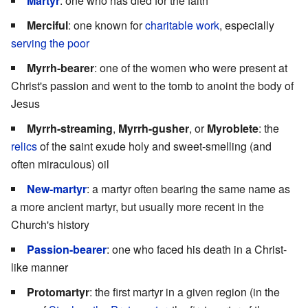
Martyr
: one who has died for the faith
Merciful
: one known for
charitable work
, especially
serving the poor
Myrrh-bearer
: one of the women who were present at
Christ's passion and went to the tomb to anoint the body of
Jesus
Myrrh-streaming
,
Myrrh-gusher
, or
Myroblete
: the
relics
of the saint exude holy and sweet-smelling (and
often miraculous) oil
New-martyr
: a martyr often bearing the same name as
a more ancient martyr, but usually more recent in the
Church's history
Passion-bearer
: one who faced his death in a Christ-
like manner
Protomartyr
: the first martyr in a given region (in the