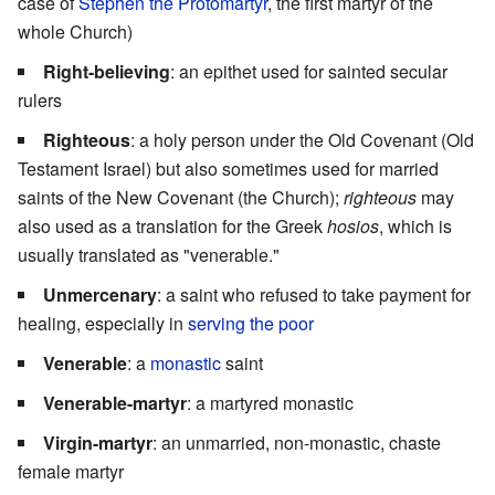
case of
Stephen the Protomartyr
, the first martyr of the
whole Church)
Right-believing
: an epithet used for sainted secular
rulers
Righteous
: a holy person under the Old Covenant (Old
Testament Israel) but also sometimes used for married
saints of the New Covenant (the Church);
righteous
may
also used as a translation for the Greek
hosios
, which is
usually translated as "venerable."
Unmercenary
: a saint who refused to take payment for
healing, especially in
serving the poor
Venerable
: a
monastic
saint
Venerable-martyr
: a martyred monastic
Virgin-martyr
: an unmarried, non-monastic, chaste
female martyr