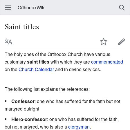
OrthodoxWiki
Saint titles
The holy ones of the Orthodox Church have various
customary
saint titles
with which they are
commemorated
on the
Church Calendar
and in divine services.
The following list explains the references:
Confessor
: one who has suffered for the faith but not
martyred outright
Hiero-confessor
: one who has suffered for the faith,
but not martyred, who is also a
clergyman
.