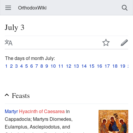
OrthodoxWiki
July 3
The days of month July:
1
2
3
4
5
6
7
8
9
10
11
12
13
14
15
16
17
18
19
20
Feasts
Martyr
Hyacinth of Caesarea
in
Cappadocia; Martyrs Diomedes,
Eulampius, Asclepiodotus, and