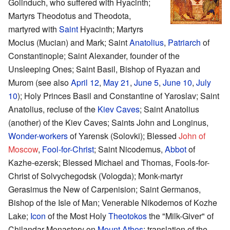
Golinduch, who suffered with Hyacinth;
Martyrs Theodotus and Theodota,
martyred with
Saint
Hyacinth; Martyrs
Mocius (Mucian) and Mark; Saint
Anatolius
,
Patriarch
of
Constantinople; Saint Alexander, founder of the
Unsleeping Ones; Saint Basil, Bishop of Ryazan and
Murom (see also
April 12
,
May 21
,
June 5
,
June 10
,
July
10
); Holy Princes Basil and Constantine of Yaroslav; Saint
Anatolius, recluse of the
Kiev Caves
; Saint Anatolius
(another) of the Kiev Caves; Saints John and Longinus,
Wonder-workers
of Yarensk (Solovki); Blessed
John of
Moscow
,
Fool-for-Christ
; Saint Nicodemus,
Abbot
of
Kazhe-ezersk; Blessed Michael and Thomas, Fools-for-
Christ of Solvychegodsk (Vologda); Monk-martyr
Gerasimus the New of Carpenision; Saint Germanos,
Bishop of the Isle of Man; Venerable Nikodemos of Kozhe
Lake;
Icon
of the Most Holy
Theotokos
the "Milk-Giver" of
Chilandar Monastery on
Mount Athos
; translation of the