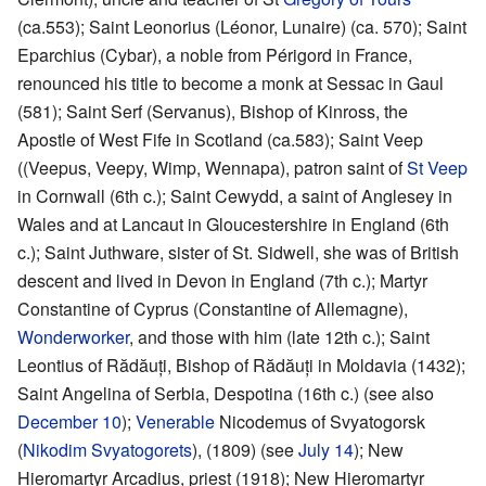
(ca.553); Saint Leonorius (Léonor, Lunaire) (ca. 570); Saint
Eparchius (Cybar), a noble from Périgord in France,
renounced his title to become a monk at Sessac in Gaul
(581); Saint Serf (Servanus), Bishop of Kinross, the
Apostle of West Fife in Scotland (ca.583); Saint Veep
((Veepus, Veepy, Wimp, Wennapa), patron saint of
St Veep
in Cornwall (6th c.); Saint Cewydd, a saint of Anglesey in
Wales and at Lancaut in Gloucestershire in England (6th
c.); Saint Juthware, sister of St. Sidwell, she was of British
descent and lived in Devon in England (7th c.); Martyr
Constantine of Cyprus (Constantine of Allemagne),
Wonderworker
, and those with him (late 12th c.); Saint
Leontius of Rădăuți, Bishop of Rădăuți in Moldavia (1432);
Saint Angelina of Serbia, Despotina (16th c.) (see also
December 10
);
Venerable
Nicodemus of Svyatogorsk
(
Nikodim Svyatogorets
), (1809) (see
July 14
); New
Hieromartyr Arcadius, priest (1918); New Hieromartyr