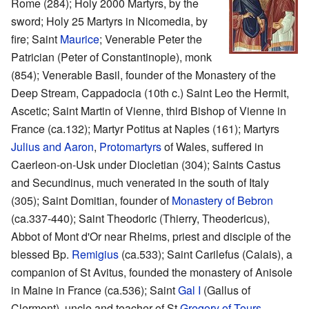
Rome (284); Holy 2000 Martyrs, by the
sword; Holy 25 Martyrs in Nicomedia, by
fire; Saint
Maurice
; Venerable Peter the
Patrician (Peter of Constantinople), monk
(854); Venerable Basil, founder of the Monastery of the
Deep Stream, Cappadocia (10th c.) Saint Leo the Hermit,
Ascetic; Saint Martin of Vienne, third Bishop of Vienne in
France (ca.132); Martyr Potitus at Naples (161); Martyrs
Julius and Aaron
,
Protomartyrs
of Wales, suffered in
Caerleon-on-Usk under Diocletian (304); Saints Castus
and Secundinus, much venerated in the south of Italy
(305); Saint Domitian, founder of
Monastery of Bebron
(ca.337-440); Saint Theodoric (Thierry, Theodericus),
Abbot of Mont d'Or near Rheims, priest and disciple of the
blessed Bp.
Remigius
(ca.533); Saint Carilefus (Calais), a
companion of St Avitus, founded the monastery of Anisole
in Maine in France (ca.536); Saint
Gal I
(Gallus of
Clermont), uncle and teacher of St
Gregory of Tours