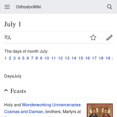
OrthodoxWiki
July 1
The days of month July:
1
2
3
4
5
6
7
8
9
10
11
12
13
14
15
16
17
18
19
20
DaysJuly
Feasts
Holy and
Wonderworking
Unmercenaries
Cosmas and Damian
, brothers, Martyrs at