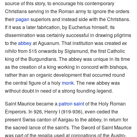
source of this story, to encourage his contemporary
Christians serving in the Roman army to ignore the orders
their
pagan
superiors and instead side with the Christians.
If it was a later fabrication, by Eucherius himself, its
dissemination was certainly successful in drawing pilgrims
to the
abbey
at Aguanum. That institution was created
ex
nihilo
from 515 onwards by Sigismund, the first Catholic
king of the Burgundians. The abbey was unique in its time
as the creation of a king working in concord with bishops,
rather than an organic development that occurred round
the central figure of a holy
monk
. The new abbey was
without doubt in need of a strong founding legend.
Saint Maurice became a
patron saint
of the Holy Roman
Emperors. In 926, Henry I (919-936), even ceded the
present Swiss canton of Aargau to the abbey, in return for
the sacred lance of the saint's. The Sword of Saint Maurice
was part of the regalia used at coronations of the Austro-