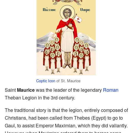
Coptic
Icon
of St. Maurice
Saint
Maurice
was the leader of the legendary
Roman
Theban Legion in the 3rd century.
The traditional story is that the legion, entirely composed of
Christians, had been called from Thebes (Egypt) to go to
Gaul, to assist Emperor Maximian, which they did valiantly.