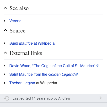
See also
Verena
Source
Saint Maurice
at Wikipedia
External links
David Wood, "The Origin of the Cult of St. Maurice"
Saint Maurice from the
Golden Legend
Theban Legion
at Wikipedia.
by
Andrew
Last edited 14 years ago