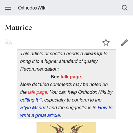
OrthodoxWiki
Maurice
This article or section needs a
cleanup
to
bring it to a higher standard of quality.
Recommendation:
See
talk page
.
More detailed comments may be noted on
the
talk page
. You can help OrthodoxWiki by
editing it
, especially to conform to the
Style Manual
and the suggestions in
How to
write a great article
.