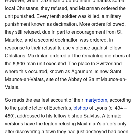
However, when Maximian ordered them to harass some
local Christians, they refused, and Maximian ordered the
unit punished. Every tenth soldier was killed, a military
punishment known as decimation. More orders followed,
they still refused, due in part to encouragement from St.
Maurice, and a second decimation was ordered. In
response to their refusal to use violence against fellow
Chistians, Maximian ordered all the remaining members of
the 6,600-man unit executed. The place in Switzerland
where this occurred, known as Agaunum, is now Saint
Maurice-en-Valais, site of the Abbey of Saint Maurice-en-
Valais.
So reads the earliest account of their
martyrdom
, according
to the public letter of Eucherius,
bishop
of Lyons (c. 434 –
450), addressed to his fellow bishop Salvius. Alternate
versions have the legion refusing Maximian's orders only
after discovering a town they had just destroyed had been