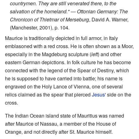
countrymen. They are still venerated there, to the
salvation of the homeland."
—
Ottonian Germany: The
Chronicon of Thietmar of Merseburg
, David A. Warner,
(Manchester, 2001), p. 104.
Maurice is traditionally depicted in full armor, in Italy
emblasoned with a red cross. He is often shown as a Moor,
especially in the Magdeburg sculpture (
left
) and other
eastern German depictions. In folk culture he has become
connected with the legend of the Spear of Destiny, which
he is supposed to have carried into battle; his name is
engraved on the Holy Lance of Vienna, one of several
relics claimed as the spear that pierced
Jesus
' side on the
cross.
The Indian Ocean island state of Mauritius was named
after Maurice of Nassau, a member of the House of
Orange, and not directly after St. Maurice himself.