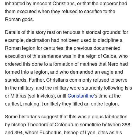
inhabited by innocent Christians, or that the emperor had
them executed when they refused to sacrifice to the
Roman gods.
Details of this story rest on tenuous historical grounds: for
example, decimation had not been used to discipline a
Roman legion for centuries: the previous documented
execution of this sentence was in the reign of Galba, who
ordered this done to a formation of marines that Nero had
formed into a legion, and who demanded an eagle and
standards. Further, Christians commonly refused to serve
in the military, and the military were staunchly following Isis
or Mithras (sol Invictus), until
Constantine
's time at the
earliest, making it unlikely they filled an entire legion.
Some historians suggest that this was a pious fabrication
by bishop Theodore of Octodurum sometime between 388
and 394, whom Eucherius, bishop of Lyon, cites as his