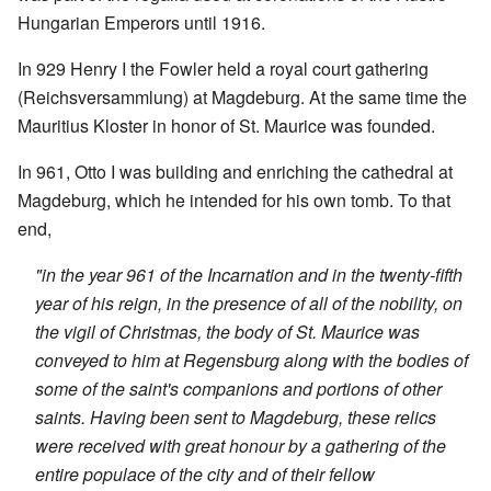
Hungarian Emperors until 1916.
In 929 Henry I the Fowler held a royal court gathering
(Reichsversammlung) at Magdeburg. At the same time the
Mauritius Kloster in honor of St. Maurice was founded.
In 961, Otto I was building and enriching the cathedral at
Magdeburg, which he intended for his own tomb. To that
end,
"in the year 961 of the Incarnation and in the twenty-fifth
year of his reign, in the presence of all of the nobility, on
the vigil of Christmas, the body of St. Maurice was
conveyed to him at Regensburg along with the bodies of
some of the saint's companions and portions of other
saints. Having been sent to Magdeburg, these relics
were received with great honour by a gathering of the
entire populace of the city and of their fellow