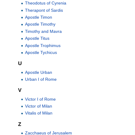
Theodotus of Cyrenia
Therapont of Sardis
Apostle Timon
Apostle Timothy
Timothy and Mavra
Apostle Titus
Apostle Trophimus
Apostle Tychicus
U
Apostle Urban
Urban I of Rome
V
Victor I of Rome
Victor of Milan
Vitalis of Milan
Z
Zacchaeus of Jerusalem