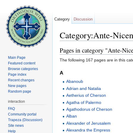
Category
Discussion
Category:Ante-Nicen
Jump to:
navigation
,
search
Pages in category "Ante-Nice
Main Page
The following 167 pages are in this cate
Featured content
Browse categories
A
Page index
Recent changes
Abanoub
New pages
Adrian and Natalia
Random page
Aetherius of Cherson
interaction
Agatha of Palermo
FAQ
Agathodorus of Cherson
Community portal
Alban
Trapeza (Discussion)
Alexander of Jerusalem
Site news
Alexandra the Empress
Help