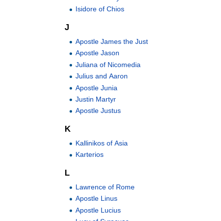
Isidore of Chios
J
Apostle James the Just
Apostle Jason
Juliana of Nicomedia
Julius and Aaron
Apostle Junia
Justin Martyr
Apostle Justus
K
Kallinikos of Asia
Karterios
L
Lawrence of Rome
Apostle Linus
Apostle Lucius