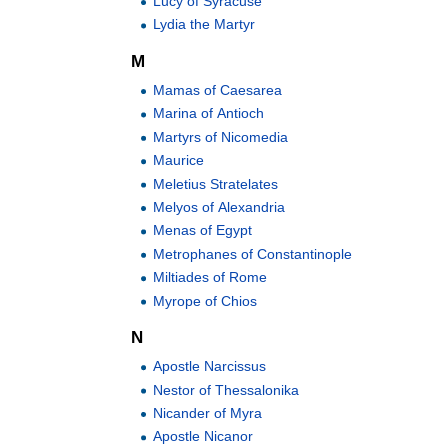
Lucy of Syracuse
Lydia the Martyr
M
Mamas of Caesarea
Marina of Antioch
Martyrs of Nicomedia
Maurice
Meletius Stratelates
Melyos of Alexandria
Menas of Egypt
Metrophanes of Constantinople
Miltiades of Rome
Myrope of Chios
N
Apostle Narcissus
Nestor of Thessalonika
Nicander of Myra
Apostle Nicanor