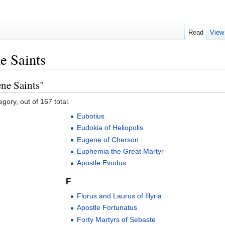
Read
View
e Saints
ne Saints"
gory, out of 167 total.
Eubotius
Eudokia of Heliopolis
Eugene of Cherson
Euphemia the Great Martyr
Apostle Evodus
F
Florus and Laurus of Illyria
Apostle Fortunatus
Forty Martyrs of Sebaste