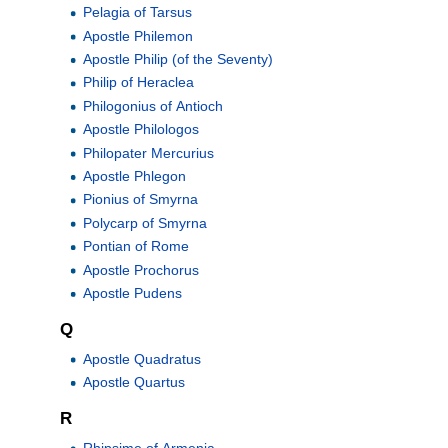
Pelagia of Tarsus
Apostle Philemon
Apostle Philip (of the Seventy)
Philip of Heraclea
Philogonius of Antioch
Apostle Philologos
Philopater Mercurius
Apostle Phlegon
Pionius of Smyrna
Polycarp of Smyrna
Pontian of Rome
Apostle Prochorus
Apostle Pudens
Q
Apostle Quadratus
Apostle Quartus
R
Rhipsime of Armenia