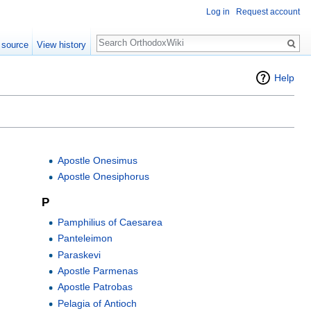
Log in
Request account
Search
 source
View history
Help
Apostle Onesimus
Apostle Onesiphorus
P
Pamphilius of Caesarea
Panteleimon
Paraskevi
Apostle Parmenas
Apostle Patrobas
Pelagia of Antioch