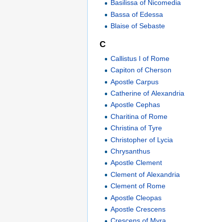
Basilissa of Nicomedia
Bassa of Edessa
Blaise of Sebaste
C
Callistus I of Rome
Capiton of Cherson
Apostle Carpus
Catherine of Alexandria
Apostle Cephas
Charitina of Rome
Christina of Tyre
Christopher of Lycia
Chrysanthus
Apostle Clement
Clement of Alexandria
Clement of Rome
Apostle Cleopas
Apostle Crescens
Crescens of Myra