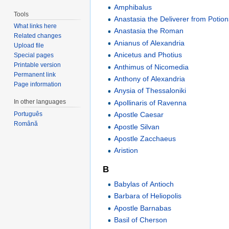
Amphibalus
Tools
Anastasia the Deliverer from Potion
What links here
Anastasia the Roman
Related changes
Anianus of Alexandria
Upload file
Anicetus and Photius
Special pages
Printable version
Anthimus of Nicomedia
Permanent link
Anthony of Alexandria
Page information
Anysia of Thessaloniki
In other languages
Apollinaris of Ravenna
Apostle Caesar
Português
Română
Apostle Silvan
Apostle Zacchaeus
Aristion
B
Babylas of Antioch
Barbara of Heliopolis
Apostle Barnabas
Basil of Cherson