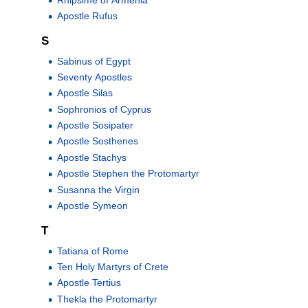
Apostle Rufus
S
Sabinus of Egypt
Seventy Apostles
Apostle Silas
Sophronios of Cyprus
Apostle Sosipater
Apostle Sosthenes
Apostle Stachys
Apostle Stephen the Protomartyr
Susanna the Virgin
Apostle Symeon
T
Tatiana of Rome
Ten Holy Martyrs of Crete
Apostle Tertius
Thekla the Protomartyr