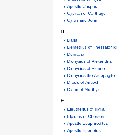
Apostle Crispus
Cyprian of Carthage
Cyrus and John
D
Daria
Demetrius of Thessaloniki
Demiana
Dionysius of Alexandria
Dionysius of Vienne
Dionysius the Areopagite
Drosis of Antioch
Dyfan of Merthyr
E
Eleutherius of Illyria
Elpidius of Cherson
Apostle Epaphroditus
Apostle Epenetus