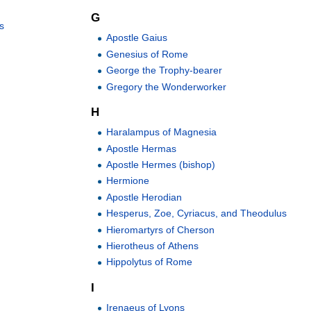
G
s
Apostle Gaius
Genesius of Rome
George the Trophy-bearer
Gregory the Wonderworker
H
Haralampus of Magnesia
Apostle Hermas
Apostle Hermes (bishop)
Hermione
Apostle Herodian
Hesperus, Zoe, Cyriacus, and Theodulus
Hieromartyrs of Cherson
Hierotheus of Athens
Hippolytus of Rome
I
Irenaeus of Lyons