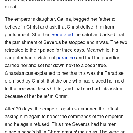
midair.
The emperor's daughter, Galina, begged her father to
believe in Christ and ask that Christ deliver him from
punishment. She then
venerated
the saint and asked that
the punishment of Severus be stopped and it was. The two
retreated to their palace for three days. Meanwhile, his
daughter had a vision of
paradise
and that the guardian
carried her and set her down next to a cedar tree.
Charalampus explained to her that this was the Paradise
promised by Christ, that the one who had placed her next
to the tree was Jesus Christ, and that she had this vision
because of her belief in Christ.
After 30 days, the emperor again summoned the priest,
asking him again to honor the commands of the emperor,
and he again refused. This time Severus had his men
place a hose's bit in Charalampus' mouth as if he were an