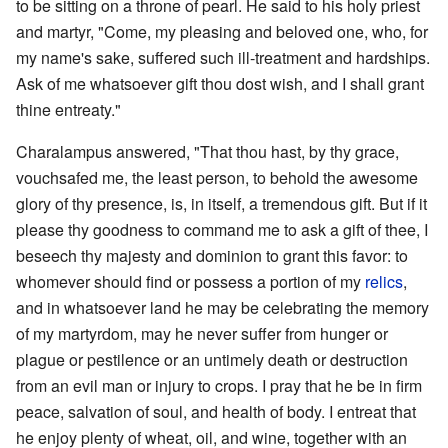
to be sitting on a throne of pearl. He said to his holy priest
and martyr, "Come, my pleasing and beloved one, who, for
my name's sake, suffered such ill-treatment and hardships.
Ask of me whatsoever gift thou dost wish, and I shall grant
thine entreaty."
Charalampus answered, "That thou hast, by thy grace,
vouchsafed me, the least person, to behold the awesome
glory of thy presence, is, in itself, a tremendous gift. But if it
please thy goodness to command me to ask a gift of thee, I
beseech thy majesty and dominion to grant this favor: to
whomever should find or possess a portion of my
relics
,
and in whatsoever land he may be celebrating the memory
of my martyrdom, may he never suffer from hunger or
plague or pestilence or an untimely death or destruction
from an evil man or injury to crops. I pray that he be in firm
peace, salvation of soul, and health of body. I entreat that
he enjoy plenty of wheat, oil, and wine, together with an