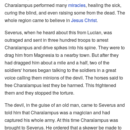
Charalampus performed many
miracles
, healing the sick,
curing the blind, and even raising some from the dead. The
whole region came to believe in
Jesus Christ
.
Severus, when he heard about this from Lucian, was
outraged and sent in three hundred troops to arrest
Charalampus and drive spikes into his spine. They were to
drag him from Magnesia to a nearby town. But after they
had dragged him about a mile and a half, two of the
soldiers' horses began talking to the soldiers in a great
voice calling them minions of the devil. The horses said to
free Charalampus lest they be harmed. This frightened
them and they stopped the torture.
The devil, in the guise of an old man, came to Severus and
told him that Charalampus was a magician and had
captured his whole army. At this time Charalampus was
brought to Severus. He ordered that a skewer be made to