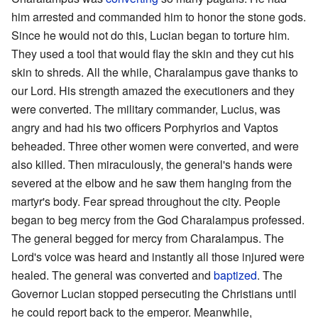
him arrested and commanded him to honor the stone gods.
Since he would not do this, Lucian began to torture him.
They used a tool that would flay the skin and they cut his
skin to shreds. All the while, Charalampus gave thanks to
our Lord. His strength amazed the executioners and they
were converted. The military commander, Lucius, was
angry and had his two officers Porphyrios and Vaptos
beheaded. Three other women were converted, and were
also killed. Then miraculously, the general's hands were
severed at the elbow and he saw them hanging from the
martyr's body. Fear spread throughout the city. People
began to beg mercy from the God Charalampus professed.
The general begged for mercy from Charalampus. The
Lord's voice was heard and instantly all those injured were
healed. The general was converted and
baptized
. The
Governor Lucian stopped persecuting the Christians until
he could report back to the emperor. Meanwhile,