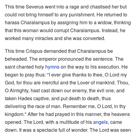
This time Severus went into a rage and chastised her but
could not bring himself to any punishment. He returned to
harass Charalampus by assigning him to a widow, thinking
that this woman would corrupt Charalampus. Instead, he
worked many miracles and she was converted.
This time Crispus demanded that Charalampus be
beheaded. The emperor pronounced the sentence. The
saint chanted holy
hymns
on the way to his execution. He
began to pray thus: "I ever give thanks to thee, O Lord my
God, for thou are merciful and the Lover of mankind. Thou,
O Almighty, hast cast down our enemy, the evil one, and
taken Hades captive, and put death to death, thus
delivering the race of man. Remember me, O Lord, in thy
kingdom." After he had prayed in this manner, the heavens
opened. The Lord, with a multitude of his
angels
, came
down. It was a spectacle full of wonder. The Lord was seen