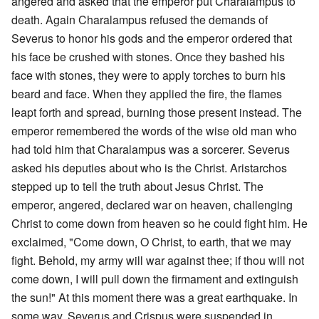
angered and asked that the emperor put Charalampus to
death. Again Charalampus refused the demands of
Severus to honor his gods and the emperor ordered that
his face be crushed with stones. Once they bashed his
face with stones, they were to apply torches to burn his
beard and face. When they applied the fire, the flames
leapt forth and spread, burning those present instead. The
emperor remembered the words of the wise old man who
had told him that Charalampus was a sorcerer. Severus
asked his deputies about who is the Christ. Aristarchos
stepped up to tell the truth about Jesus Christ. The
emperor, angered, declared war on heaven, challenging
Christ to come down from heaven so he could fight him. He
exclaimed, "Come down, O Christ, to earth, that we may
fight. Behold, my army will war against thee; if thou will not
come down, I will pull down the firmament and extinguish
the sun!" At this moment there was a great earthquake. In
some way, Severus and Crispus were suspended in