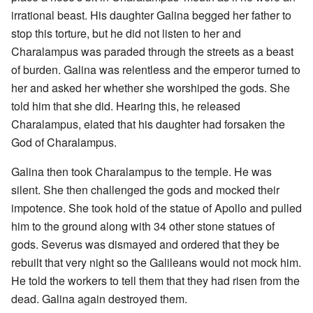
irrational beast. His daughter Galina begged her father to
stop this torture, but he did not listen to her and
Charalampus was paraded through the streets as a beast
of burden. Galina was relentless and the emperor turned to
her and asked her whether she worshiped the gods. She
told him that she did. Hearing this, he released
Charalampus, elated that his daughter had forsaken the
God of Charalampus.
Galina then took Charalampus to the temple. He was
silent. She then challenged the gods and mocked their
impotence. She took hold of the statue of Apollo and pulled
him to the ground along with 34 other stone statues of
gods. Severus was dismayed and ordered that they be
rebuilt that very night so the Galileans would not mock him.
He told the workers to tell them that they had risen from the
dead. Galina again destroyed them.