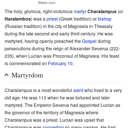
Skete.com
The holy, glorious, right-victorious
martyr
Charalampus
(or
Haralambos
) was a
priest
(Greek tradition) or
bishop
(Russian tradition) in the city of Magnesia in Thessaly
during the late second and early third century. He was
martyred, having openly preached the
Gospel
during
persecutions during the reign of Alexander Severus (222-
235), when Lucian was Proconsul of Magnesia. His feast
is commemorated on
February 10
.
Martyrdom
Charalampus is a most wonderful
saint
who lived to a very
old age. He was 113 when he was tortured and later
martyred. The Emperor Severus had appointed Lucian as
the governor of the territory of Magnesia where
Charalampus was a priest. Lucian was upset that
Charalampus was
converting
so many pagans. He had