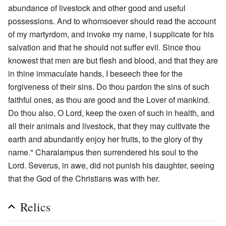
abundance of livestock and other good and useful
possessions. And to whomsoever should read the account
of my martyrdom, and invoke my name, I supplicate for his
salvation and that he should not suffer evil. Since thou
knowest that men are but flesh and blood, and that they are
in thine immaculate hands, I beseech thee for the
forgiveness of their sins. Do thou pardon the sins of such
faithful ones, as thou are good and the Lover of mankind.
Do thou also, O Lord, keep the oxen of such in health, and
all their animals and livestock, that they may cultivate the
earth and abundantly enjoy her fruits, to the glory of thy
name." Charalampus then surrendered his soul to the
Lord. Severus, in awe, did not punish his daughter, seeing
that the God of the Christians was with her.
Relics