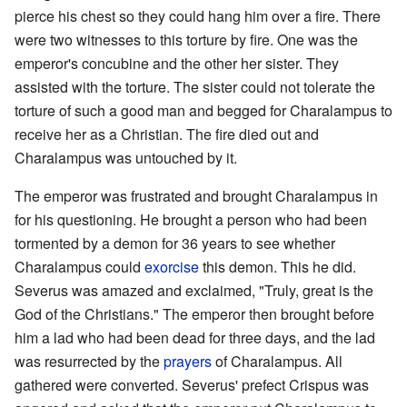
pierce his chest so they could hang him over a fire. There
were two witnesses to this torture by fire. One was the
emperor's concubine and the other her sister. They
assisted with the torture. The sister could not tolerate the
torture of such a good man and begged for Charalampus to
receive her as a Christian. The fire died out and
Charalampus was untouched by it.
The emperor was frustrated and brought Charalampus in
for his questioning. He brought a person who had been
tormented by a demon for 36 years to see whether
Charalampus could
exorcise
this demon. This he did.
Severus was amazed and exclaimed, "Truly, great is the
God of the Christians." The emperor then brought before
him a lad who had been dead for three days, and the lad
was resurrected by the
prayers
of Charalampus. All
gathered were converted. Severus' prefect Crispus was