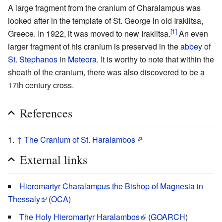
A large fragment from the cranium of Charalampus was
looked after in the template of St. George in old Iraklitsa,
[1]
Greece. In 1922, it was moved to new Iraklitsa.
An even
larger fragment of his cranium is preserved in the
abbey
of
St. Stephanos
in
Meteora
. It is worthy to note that within the
sheath of the cranium, there was also discovered to be a
17th century cross.
References
↑
The Cranium of St. Haralambos
External links
Hieromartyr Charalampus the Bishop of Magnesia in
Thessaly
(
OCA
)
The Holy Hieromartyr Haralambos
(
GOARCH
)