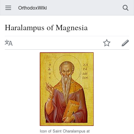
OrthodoxWiki
Haralampus of Magnesia
Icon of Saint Charalampus at