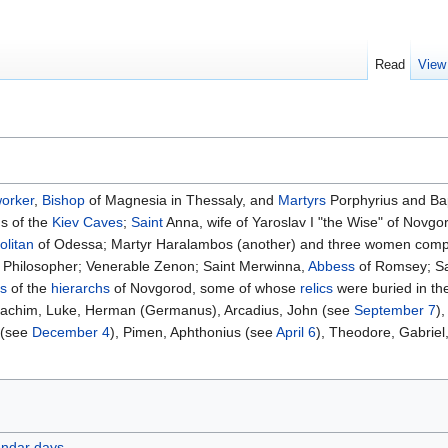
Read
View
orker
,
Bishop
of Magnesia in Thessaly, and
Martyrs
Porphyrius and Ba
s of the
Kiev Caves
;
Saint
Anna, wife of Yaroslav I "the Wise" of Novgo
olitan
of Odessa; Martyr Haralambos (another) and three women compa
e Philosopher; Venerable Zenon; Saint Merwinna,
Abbess
of Romsey; Sai
is
of the
hierarchs
of Novgorod, some of whose
relics
were buried in th
Joachim, Luke, Herman (Germanus), Arcadius, John (see
September 7
)
 (see
December 4
), Pimen, Aphthonius (see
April 6
), Theodore, Gabrie
endar days