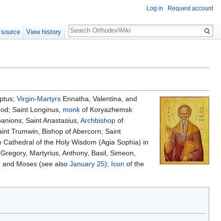
Log in
Request account
Search
 source
View history
ptus;
Virgin-Martyrs
Ennatha, Valentina, and
rod; Saint Longinus,
monk
of Koryazhemsk
nions; Saint Anastasius,
Archbishop
of
nt Trumwin, Bishop of Abercorn; Saint
e Cathedral of the Holy Wisdom (Agia Sophia) in
, Gregory, Martyrius, Anthony, Basil, Simeon,
l, and Moses (see also
January 25
);
Icon
of the