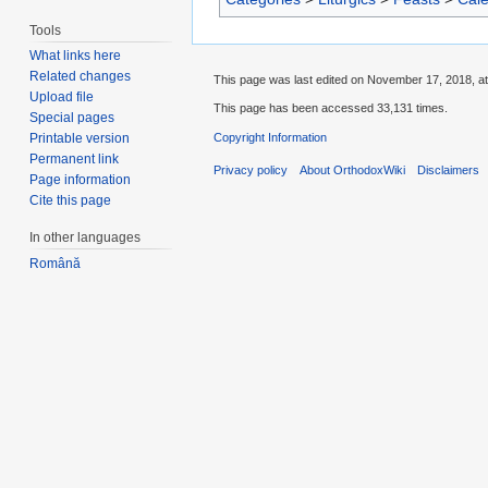
Tools
What links here
Related changes
This page was last edited on November 17, 2018, at
Upload file
This page has been accessed 33,131 times.
Special pages
Copyright Information
Printable version
Permanent link
Privacy policy
About OrthodoxWiki
Disclaimers
Page information
Cite this page
In other languages
Română