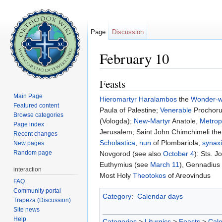
Page
Discussion
February 10
Jump to:
navigation
,
search
Feasts
Main Page
Hieromartyr
Haralambos
the
Wonder-w
Featured content
Paula of Palestine;
Venerable
Prochoru
Browse categories
(Vologda);
New-Martyr
Anatole,
Metrop
Page index
Jerusalem; Saint John Chimchimeli th
Recent changes
Scholastica
,
nun
of Plombariola;
synax
New pages
Random page
Novgorod (see also
October 4
): Sts. 
Euthymius (see
March 11
), Gennadius
interaction
Most Holy
Theotokos
of Areovindus
FAQ
Community portal
Category
:
Calendar days
Trapeza (Discussion)
Site news
Help
Categories
>
Liturgics
>
Feasts
>
Cal