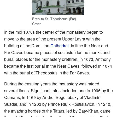
Entry to St. Theodosius' (Far)
Caves
In the mid 1070s the center of the monastery began to
move to the area of the present Upper Lavra with the
building of the Dormition
Cathedral
. In time the Near and
Far Caves became places of seclusion for the monks and
burial places for the monastery brethren, In 1073, Anthony
became the first burial in the Near Caves, followed in 1074
with the burial of Theodosius in the Far Caves.
During the ensuing years the monastery was raided
several times. Significant raids included one in 1096 by the
Cumans, in 1169 by Andrei Bogoliubsky of Vladimir-
Suzdal, and in 1203 by Prince Riuik Rostislavich. In 1240,
the invading hordes of the Tatars, led by Baty-Khan, came