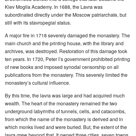
Kiev Mogila Academy. In 1688, the Lavra was
subordinated directly under the Moscow patriarchate, but
still with its stavropegial status.
A major fire in 1718 severely damaged the monastery. The
main church and the printing house, with the library and
archives, was destroyed. Restoration of this damage took
ten years. In 1720, Peter I’s government prohibited printing
of new books and imposed synodal censorship on all
publications from the monastery. This severely limited the
monastery’s cultural influence.
By this time, the lavra was large and had acquired much
wealth. The heart of the monastery remained the two
underground labyrinths of tunnels, cells, and catacombs,
from which the name of the monastery is derived and in
which monks lived and were buried. But, the extent of the
lavra grew beyond that. It owned three cities, seven towns,