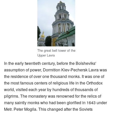
The great bell tower of the
Upper Lavra
In the early twentieth century, before the Bolsheviks'
assumption of power, Dormition Kiev-Pechersk Lavra was
the residence of over one thousand monks. It was one of
the most famous centers of religious life in the Orthodox
world, visited each year by hundreds of thousands of
pilgrims. The monastery was renowned for the relics of
many saintly monks who had been glorified in 1643 under
Metr. Peter Mogila. This changed after the Soviets