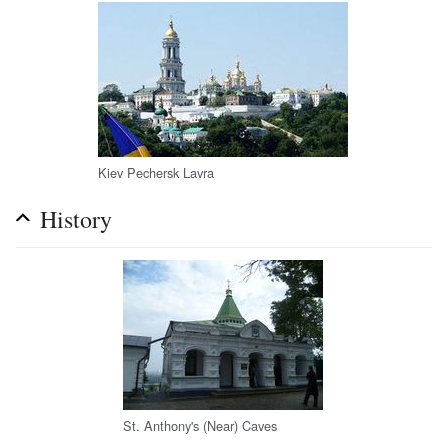
Kiev Pechersk Lavra
History
St. Anthony's (Near) Caves