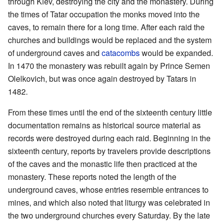
through Kiev, destroying the city and the monastery. During
the times of Tatar occupation the monks moved into the
caves, to remain there for a long time. After each raid the
churches and buildings would be replaced and the system
of underground caves and
catacombs
would be expanded.
In 1470 the monastery was rebuilt again by Prince Semen
Olelkovich, but was once again destroyed by Tatars in
1482.
From these times until the end of the sixteenth century little
documentation remains as historical source material as
records were destroyed during each raid. Beginning in the
sixteenth century, reports by travelers provide descriptions
of the caves and the monastic life then practiced at the
monastery. These reports noted the length of the
underground caves, whose entries resemble entrances to
mines, and which also noted that liturgy was celebrated in
the two underground churches every Saturday. By the late