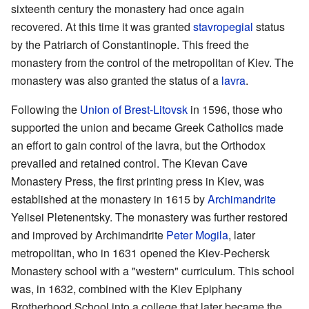
sixteenth century the monastery had once again
recovered. At this time it was granted
stavropegial
status
by the Patriarch of Constantinople. This freed the
monastery from the control of the metropolitan of Kiev. The
monastery was also granted the status of a
lavra
.
Following the
Union of Brest-Litovsk
in 1596, those who
supported the union and became Greek Catholics made
an effort to gain control of the lavra, but the Orthodox
prevailed and retained control. The Kievan Cave
Monastery Press, the first printing press in Kiev, was
established at the monastery in 1615 by
Archimandrite
Yelisei Pletenentsky. The monastery was further restored
and improved by Archimandrite
Peter Mogila
, later
metropolitan, who in 1631 opened the Kiev-Pechersk
Monastery school with a "western" curriculum. This school
was, in 1632, combined with the Kiev Epiphany
Brotherhood School into a college that later became the