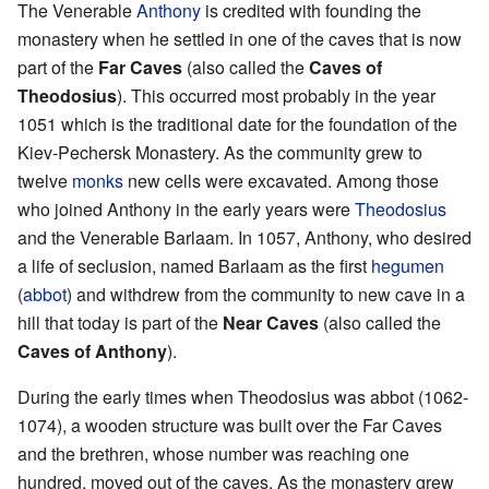
The Venerable
Anthony
is credited with founding the
monastery when he settled in one of the caves that is now
part of the
Far Caves
(also called the
Caves of
Theodosius
). This occurred most probably in the year
1051 which is the traditional date for the foundation of the
Kiev-Pechersk Monastery. As the community grew to
twelve
monks
new cells were excavated. Among those
who joined Anthony in the early years were
Theodosius
and the Venerable Barlaam. In 1057, Anthony, who desired
a life of seclusion, named Barlaam as the first
hegumen
(
abbot
) and withdrew from the community to new cave in a
hill that today is part of the
Near Caves
(also called the
Caves of Anthony
).
During the early times when Theodosius was abbot (1062-
1074), a wooden structure was built over the Far Caves
and the brethren, whose number was reaching one
hundred, moved out of the caves. As the monastery grew