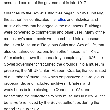
assumed control of the government in late 1917.
Changes by the Soviet authorities began in 1921. Initially,
the authorities confiscated the
relics
and historical and
artistic objects that belonged to the monastery. Buildings
were converted to commercial and other uses. Many of the
monastery's monuments were combined into a museum,
the Lavra Museum of Religious Cults and Way of Life, that
also contained collections from other museums in Kiev.
After closing down the monastery completely in 1926, the
Soviet government first turned the grounds into a museum
preserve, the All-Ukrainian Museum Quarter, that consisted
of a number of museums which emphasized anti-religious
propaganda, and included archives, libraries, and
workshops before closing the Quarter in 1934 and
transferring the collections to new museums in Kiev. All the
bells were removed by the Soviet authorities during the
period 1931 to 1932.