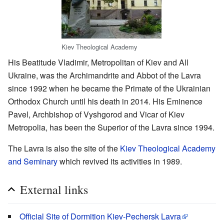
Kiev Theological Academy
His Beatitude Vladimir, Metropolitan of Kiev and All
Ukraine, was the Archimandrite and Abbot of the Lavra
since 1992 when he became the Primate of the Ukrainian
Orthodox Church until his death in 2014. His Eminence
Pavel, Archbishop of Vyshgorod and Vicar of Kiev
Metropolia, has been the Superior of the Lavra since 1994.
The Lavra is also the site of the
Kiev Theological Academy
and Seminary
which revived its activities in 1989.
External links
Official Site of Dormition Kiev-Pechersk Lavra