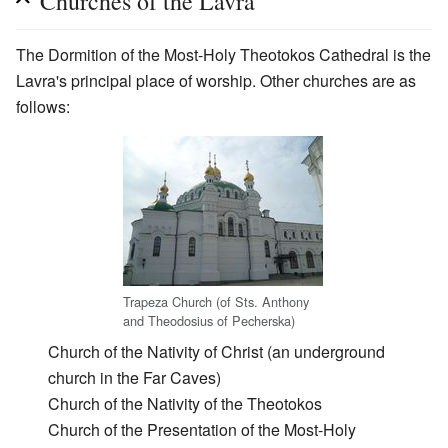
Churches of the Lavra
The Dormition of the Most-Holy Theotokos Cathedral is the
Lavra's principal place of worship. Other churches are as
follows:
Trapeza Church (of Sts. Anthony
and Theodosius of Pecherska)
Church of the Nativity of Christ (an underground
church in the Far Caves)
Church of the Nativity of the Theotokos
Church of the Presentation of the Most-Holy