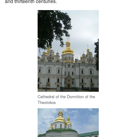
and thirteenth centuries.
Cathedral of the Dormition of the
Theotokos