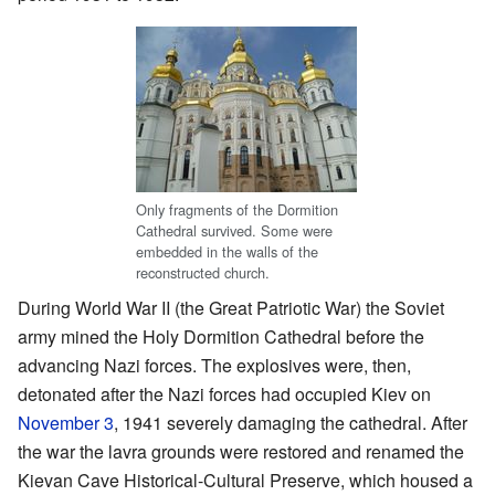
Only fragments of the Dormition
Cathedral survived. Some were
embedded in the walls of the
reconstructed church.
During World War II (the Great Patriotic War) the Soviet
army mined the Holy Dormition Cathedral before the
advancing Nazi forces. The explosives were, then,
detonated after the Nazi forces had occupied Kiev on
November 3
, 1941 severely damaging the cathedral. After
the war the lavra grounds were restored and renamed the
Kievan Cave Historical-Cultural Preserve, which housed a