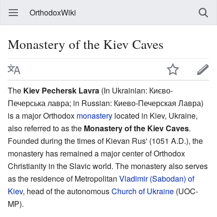
OrthodoxWiki
Monastery of the Kiev Caves
The
Kiev Pechersk Lavra
(In Ukrainian: Києво-
Печерська лавра; in Russian: Киево-Печерская Лавра)
is a major Orthodox
monastery
located in Kiev, Ukraine,
also referred to as the
Monastery of the Kiev Caves
.
Founded during the times of Kievan Rus' (1051 A.D.), the
monastery has remained a major center of Orthodox
Christianity in the Slavic world. The monastery also serves
as the residence of Metropolitan
Vladimir (Sabodan) of
Kiev
, head of the autonomous
Church of Ukraine
(UOC-
MP).