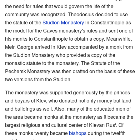
the need for rules that would govern the life of the
community was recognized. Theodosius decided to use
the statute of the
Studion Monastery
in Constantinople as
the model for the Caves monastery's rules and sent one of
his monks to Constantinople to obtain a copy. Meanwhile,
Metr. George arrived in Kiev accompanied by a monk from
the Studion Monastery who provided a copy of the
monastic statute to the monastery. The Statute of the
Pechersk Monastery was then drafted on the basis of these
two versions from the Studion.
The monastery was supported generously by the princes
and boyars of Kiev, who donated not only money but land
and buildings as well. Also, many of the educated men of
the area became monks at the monastery as it became the
largest religious and cultural center of Kievan Rus'. Of
these monks twenty became
bishops
during the twelfth