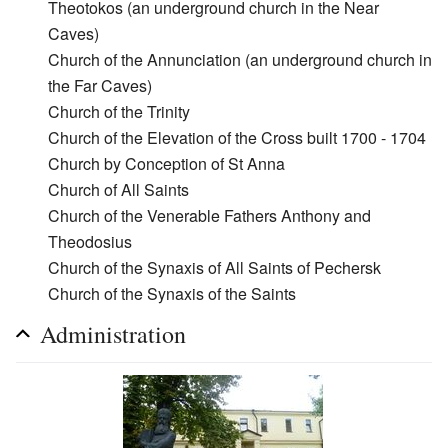
Theotokos (an underground church in the Near
Caves)
Church of the Annunciation (an underground church in
the Far Caves)
Church of the Trinity
Church of the Elevation of the Cross built 1700 - 1704
Church by Conception of St Anna
Church of All Saints
Church of the Venerable Fathers Anthony and
Theodosius
Church of the Synaxis of All Saints of Pechersk
Church of the Synaxis of the Saints
Administration