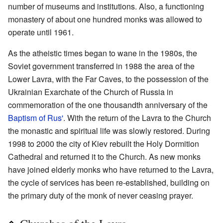
number of museums and institutions. Also, a functioning
monastery of about one hundred monks was allowed to
operate until 1961.
As the atheistic times began to wane in the 1980s, the
Soviet government transferred in 1988 the area of the
Lower Lavra, with the Far Caves, to the possession of the
Ukrainian Exarchate of the Church of Russia in
commemoration of the one thousandth anniversary of the
Baptism of Rus'
. With the return of the Lavra to the Church
the monastic and spiritual life was slowly restored. During
1998 to 2000 the city of Kiev rebuilt the Holy Dormition
Cathedral and returned it to the Church. As new monks
have joined elderly monks who have returned to the Lavra,
the cycle of services has been re-established, building on
the primary duty of the monk of never ceasing prayer.