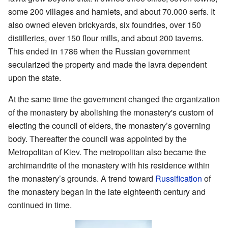
some 200 villages and hamlets, and about 70.000 serfs. It
also owned eleven brickyards, six foundries, over 150
distilleries, over 150 flour mills, and about 200 taverns.
This ended in 1786 when the Russian government
secularized the property and made the lavra dependent
upon the state.
At the same time the government changed the organization
of the monastery by abolishing the monastery's custom of
electing the council of elders, the monastery’s governing
body. Thereafter the council was appointed by the
Metropolitan of Kiev. The metropolitan also became the
archimandrite of the monastery with his residence within
the monastery’s grounds. A trend toward
Russification
of
the monastery began in the late eighteenth century and
continued in time.