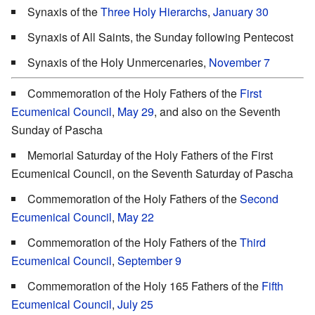
Synaxis of the
Three Holy Hierarchs
,
January 30
Synaxis of All Saints, the Sunday following Pentecost
Synaxis of the Holy Unmercenaries,
November 7
Commemoration of the Holy Fathers of the
First
Ecumenical Council
,
May 29
, and also on the Seventh
Sunday of Pascha
Memorial Saturday of the Holy Fathers of the First
Ecumenical Council, on the Seventh Saturday of Pascha
Commemoration of the Holy Fathers of the
Second
Ecumenical Council
,
May 22
Commemoration of the Holy Fathers of the
Third
Ecumenical Council
,
September 9
Commemoration of the Holy 165 Fathers of the
Fifth
Ecumenical Council
,
July 25