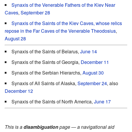
Synaxis of the Venerable Fathers of the Kiev Near
Caves
,
September 28
Synaxis of the Saints of the Kiev Caves, whose relics
repose in the Far Caves of the Venerable Theodosius
,
August 28
Synaxis of the Saints of Belarus,
June 14
Synaxis of the Saints of Georgia,
December 11
Synaxis of the Serbian Hierarchs,
August 30
Synaxis of All Saints of Alaska,
September 24
, also
December 12
Synaxis of the Saints of North America,
June 17
This is a
disambiguation
page — a navigational aid