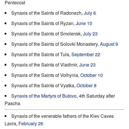
Pentecost
Synaxis of the Saints of Radonezh,
July 6
Synaxis of the Saints of Ryzan,
June 10
Synaxis of the Saints of Smolensk,
July 23
Synaxis of the Saints of Solovki Monastery,
August 9
Synaxis of the Saints of Tula,
September 22
Synaxis of the Saints of Vladimir,
June 23
Synaxis of the Saints of Volhynia,
October 10
Synaxis of the Saints of Vyatka,
October 8
Synaxis of the Martyrs of Butovo
, 4th Saturday after
Pascha
Synaxis of the venerable fathers of the Kiev Caves
Lavra,
February 26