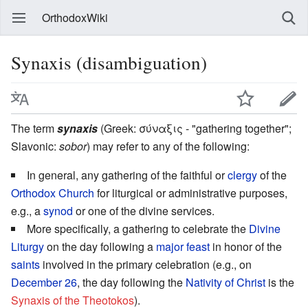
OrthodoxWiki
Synaxis (disambiguation)
The term
synaxis
(Greek: σύναξις - "gathering together";
Slavonic:
sobor
) may refer to any of the following:
In general, any gathering of the faithful or
clergy
of the
Orthodox Church
for liturgical or administrative purposes,
e.g., a
synod
or one of the divine services.
More specifically, a gathering to celebrate the
Divine
Liturgy
on the day following a
major feast
in honor of the
saints
involved in the primary celebration (e.g., on
December 26
, the day following the
Nativity of Christ
is the
Synaxis of the Theotokos
).