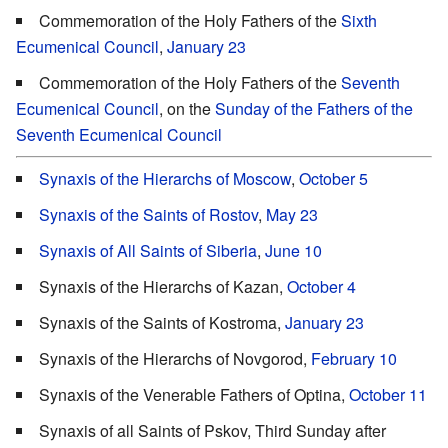
Commemoration of the Holy Fathers of the
Sixth
Ecumenical Council
,
January 23
Commemoration of the Holy Fathers of the
Seventh
Ecumenical Council
, on the
Sunday of the Fathers of the
Seventh Ecumenical Council
Synaxis of the Hierarchs of Moscow
,
October 5
Synaxis of the Saints of Rostov
,
May 23
Synaxis of All Saints of Siberia
,
June 10
Synaxis of the Hierarchs of Kazan,
October 4
Synaxis of the Saints of Kostroma,
January 23
Synaxis of the Hierarchs of Novgorod,
February 10
Synaxis of the Venerable Fathers of Optina,
October 11
Synaxis of all Saints of Pskov, Third Sunday after