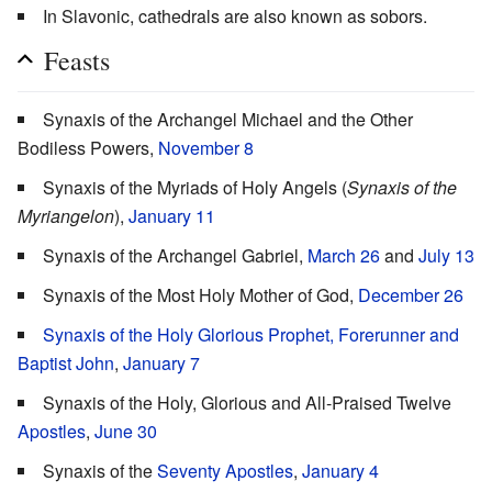
In Slavonic, cathedrals are also known as sobors.
Feasts
Synaxis of the Archangel Michael and the Other
Bodiless Powers,
November 8
Synaxis of the Myriads of Holy Angels (
Synaxis of the
Myriangelon
),
January 11
Synaxis of the Archangel Gabriel,
March 26
and
July 13
Synaxis of the Most Holy Mother of God,
December 26
Synaxis of the Holy Glorious Prophet, Forerunner and
Baptist John
,
January 7
Synaxis of the Holy, Glorious and All-Praised Twelve
Apostles
,
June 30
Synaxis of the
Seventy Apostles
,
January 4