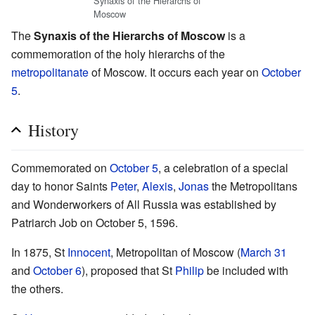
Synaxis of the Hierarchs of
Moscow
The
Synaxis of the Hierarchs of Moscow
is a
commemoration of the holy hierarchs of the
metropolitanate
of Moscow. It occurs each year on
October
5
.
History
Commemorated on
October 5
, a celebration of a special
day to honor Saints
Peter
,
Alexis
,
Jonas
the Metropolitans
and Wonderworkers of All Russia was established by
Patriarch Job on October 5, 1596.
In 1875, St
Innocent
, Metropolitan of Moscow (
March 31
and
October 6
), proposed that St
Philip
be included with
the others.