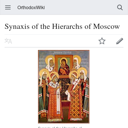
OrthodoxWiki
Synaxis of the Hierarchs of Moscow