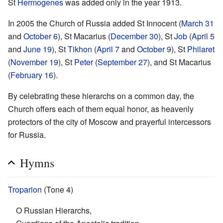
St
Hermogenes
was added only in the year 1913.
In 2005 the Church of Russia added St Innocent (
March 31
and
October 6
), St Macarius (
December 30
), St
Job
(
April 5
and
June 19
), St
Tikhon
(
April 7
and
October 9
), St
Philaret
(
November 19
), St
Peter
(
September 27
), and St Macarius
(
February 16
).
By celebrating these hierarchs on a common day, the
Church offers each of them equal honor, as heavenly
protectors of the city of Moscow and prayerful intercessors
for Russia.
Hymns
Troparion
(Tone 4)
O Russian Hierarchs,