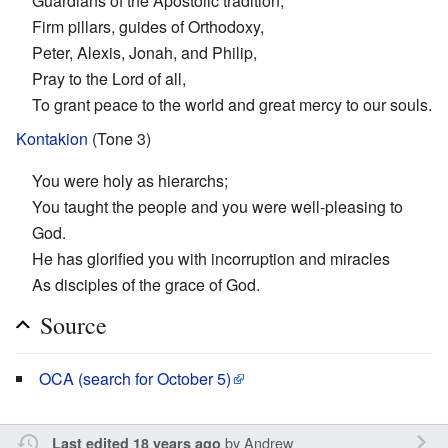
Guardians of the Apostolic tradition,
Firm pillars, guides of Orthodoxy,
Peter, Alexis, Jonah, and Philip,
Pray to the Lord of all,
To grant peace to the world and great mercy to our souls.
Kontakion
(Tone 3)
You were holy as hierarchs;
You taught the people and you were well-pleasing to
God.
He has glorified you with incorruption and miracles
As disciples of the grace of God.
Source
OCA (search for October 5)
by
Andrew
Last edited 18 years ago