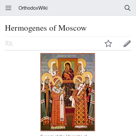
OrthodoxWiki
Hermogenes of Moscow