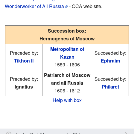
Wonderworker of All Russia
- OCA web site.
Succession box:
Hermogenes of Moscow
Metropolitan of
Preceded by:
Succeeded by:
Kazan
Tikhon II
Ephraim
1589 - 1606
Patriarch of Moscow
Preceded by:
Succeeded by:
and all Russia
Ignatius
Philaret
1606 - 1612
Help with box