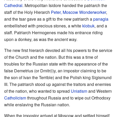
Cathedral
. Metropolitan Isidore handed the patriarch the
staff of the Holy Hierarch
Peter, Moscow Wonderworker
,
and the tsar gave as a gift to the new patriarch a
panagia
embellished with precious stones, a white
klobuk
, and a
staff. Patriarch Hermogenes made his entrance riding
upon a donkey, as was the ancient way.
The new first hierarch devoted all his powers to the service
of the Church and the nation. But this was a time of
troubles for the Russian state with the appearance of the
false Demetrius (or Dmitr(i)y, an impostor claiming to be
the son of Ivan the Terrible) and the Polish king Sigismund
III. The patriarch stood up against the traitors and enemies
of the nation, who wanted to spread
Uniatism
and Western
Catholicism
throughout Russia and to wipe out Orthodoxy
while enslaving the Russian nation.
When the impostor arrived at Moscow and settled himself