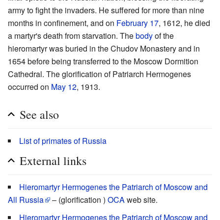
army to fight the invaders. He suffered for more than nine
months in confinement, and on
February 17
, 1612, he died
a martyr's death from starvation. The
body
of the
hieromartyr was buried in the Chudov Monastery and in
1654 before being transferred to the Moscow Dormition
Cathedral. The glorification of Patriarch Hermogenes
occurred on
May 12
, 1913.
See also
List of primates of Russia
External links
Hieromartyr Hermogenes the Patriarch of Moscow and
All Russia
– (glorification )
OCA
web site.
Hieromartyr Hermogenes the Patriarch of Moscow and