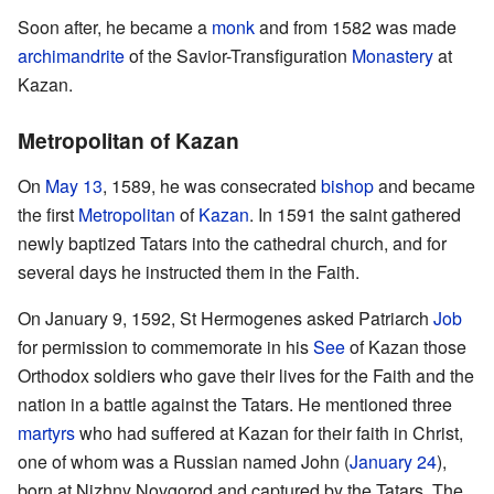
Soon after, he became a
monk
and from 1582 was made
archimandrite
of the Savior-Transfiguration
Monastery
at
Kazan.
Metropolitan of Kazan
On
May 13
, 1589, he was consecrated
bishop
and became
the first
Metropolitan
of
Kazan
. In 1591 the saint gathered
newly baptized Tatars into the cathedral church, and for
several days he instructed them in the Faith.
On January 9, 1592, St Hermogenes asked Patriarch
Job
for permission to commemorate in his
See
of Kazan those
Orthodox soldiers who gave their lives for the Faith and the
nation in a battle against the Tatars. He mentioned three
martyrs
who had suffered at Kazan for their faith in Christ,
one of whom was a Russian named John (
January 24
),
born at Nizhny Novgorod and captured by the Tatars. The