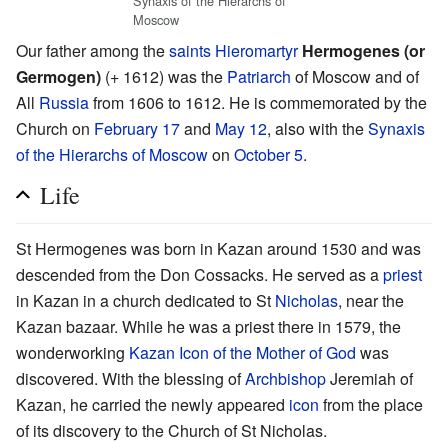
Synaxis of the Hierarchs of
Moscow
Our father among the
saints
Hieromartyr
Hermogenes (or
Germogen)
(+ 1612) was the
Patriarch
of Moscow and of
All
Russia
from 1606 to 1612. He is commemorated by the
Church on
February 17
and
May 12
, also with the
Synaxis
of the Hierarchs of Moscow
on
October 5
.
Life
St Hermogenes was born in Kazan around 1530 and was
descended from the Don Cossacks. He served as a
priest
in Kazan in a church dedicated to St
Nicholas
, near the
Kazan bazaar. While he was a priest there in 1579, the
wonderworking
Kazan Icon of the Mother of God
was
discovered. With the blessing of
Archbishop
Jeremiah of
Kazan, he carried the newly appeared
icon
from the place
of its discovery to the Church of St Nicholas.