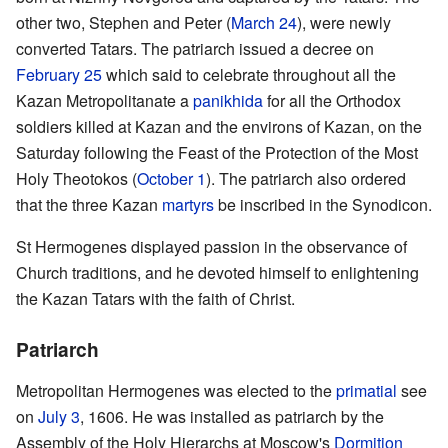
other two, Stephen and Peter (
March 24
), were newly
converted Tatars. The patriarch issued a decree on
February 25
which said to celebrate throughout all the
Kazan Metropolitanate a
panikhida
for all the Orthodox
soldiers killed at Kazan and the environs of Kazan, on the
Saturday following the Feast of the Protection of the Most
Holy Theotokos (
October 1
). The patriarch also ordered
that the three Kazan
martyrs
be inscribed in the Synodicon.
St Hermogenes displayed passion in the observance of
Church traditions, and he devoted himself to enlightening
the Kazan Tatars with the faith of Christ.
Patriarch
Metropolitan Hermogenes was elected to the
primatial
see
on
July 3
, 1606. He was installed as patriarch by the
Assembly of the Holy Hierarchs at Moscow's
Dormition