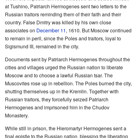
at Tushino, Patriarch Hermogenes sent two letters to the
Russian traitors reminding them of their faith and their
country. False Dmitry was killed by his own close
associates on
December 11
, 1610. But Moscow continued
to remain in peril, since the Poles and traitors, loyal to
Sigismund III, remained in the city.
Documents sent by Patriarch Hermogenes throughout the
cities and villages urged the Russian nation to liberate
Moscow and to choose a lawful Russian tsar. The
Muscovites rose up in rebellion. The Poles burned the city,
shutting themselves up in the Kremlin. Together with
Russian traitors, they forcefully seized Patriarch
Hermogenes and imprisoned him in the Chudov
Monastery.
While still in prison, the Hieromartyr Hermogenes sent a
final epistle to the Russian nation, blessing the liberating