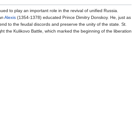
d to play an important role in the revival of unified Russia.
tan
Alexis
(1354-1378) educated Prince Dimitry Donskoy. He, just as
nd to the feudal discords and preserve the unity of the state. St.
ght the Kulikovo Battle, which marked the beginning of the liberation