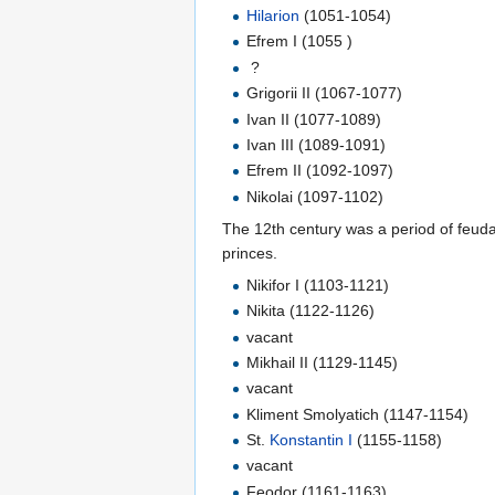
Hilarion
(1051-1054)
Efrem I (1055 )
?
Grigorii II (1067-1077)
Ivan II (1077-1089)
Ivan III (1089-1091)
Efrem II (1092-1097)
Nikolai (1097-1102)
The 12th century was a period of feuda
princes.
Nikifor I (1103-1121)
Nikita (1122-1126)
vacant
Mikhail II (1129-1145)
vacant
Kliment Smolyatich (1147-1154)
St.
Konstantin I
(1155-1158)
vacant
Feodor (1161-1163)