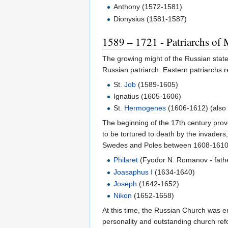
Anthony (1572-1581)
Dionysius (1581-1587)
1589 – 1721 - Patriarchs of 
The growing might of the Russian state
Russian patriarch. Eastern patriarchs 
St.
Job
(1589-1605)
Ignatius (1605-1606)
St.
Hermogenes
(1606-1612) (also
The beginning of the 17th century prov
to be tortured to death by the invaders
Swedes and Poles between 1608-1610 is
Philaret
(Fyodor N. Romanov - fathe
Joasaphus I
(1634-1640)
Joseph
(1642-1652)
Nikon
(1652-1658)
At this time, the Russian Church was en
personality and outstanding church ref