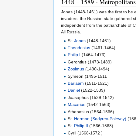
1448 – 1589 - Metropolitans
Jonas (1448-1461) was the first to be e
invaders, the Russian state gathered s
independent from the patriarchate of C
All Russia.
St.
Jonas
(1448-1461)
Theodosius
(1461-1464)
Philip I
(1464-1473)
Gerontius (1473-1489)
Zosimus
(1490-1494)
Symeon (1495-1511
Barlaam
(1511-1521)
Daniel
(1522-1539)
Joasaphus (1539-1542)
Macarius
(1542-1563)
Athanasius (1564-1566)
St.
Herman (Sadyrev-Polevoy)
(156
St.
Philip II
(1566-1568)
Cyril (1568-1572 )