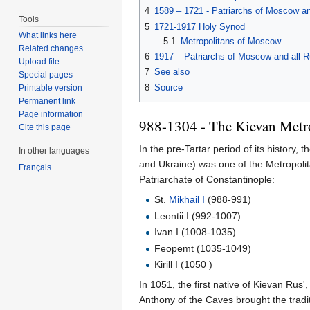
4
1589 – 1721 - Patriarchs of Moscow an
Tools
5
1721-1917 Holy Synod
What links here
5.1
Metropolitans of Moscow
Related changes
6
1917 – Patriarchs of Moscow and all R
Upload file
7
See also
Special pages
8
Source
Printable version
Permanent link
Page information
988-1304 - The Kievan Metr
Cite this page
In the pre-Tartar period of its history, 
In other languages
and Ukraine) was one of the Metropoli
Français
Patriarchate of Constantinople:
St.
Mikhail I
(988-991)
Leontii I (992-1007)
Ivan I (1008-1035)
Feopemt (1035-1049)
Kirill I (1050 )
In 1051, the first native of Kievan Rus'
Anthony of the Caves brought the tradi