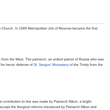
an Church. In 1589 Metropolitan Job of Moscow became the first
 from the West. The patriarch, an ardent patriot of Russia who was
 The heroic defense of
St. Sergius' Monastery
of the Trinity from the
t contribution to this was made by Patriarch Nikon, a bright
ccept the liturgical reforms introduced by Patriarch Nikon and