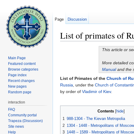
Page
Discussion
List of primates of R
Jump to:
navigation
,
search
This article or s
Main Page
More detailed c
Featured content
Manual
and the 
Browse categories
Page index
List of Primates of the
Church of Ru
Recent changes
Russia
, under the
Church of Constanti
New pages
by order of
Vladimir of Kiev
.
Random page
interaction
FAQ
Contents
[
hide
]
Community portal
1
988-1304 - The Kievan Metropolia
Trapeza (Discussion)
2
1304 - 1448 - Metropolitans of Moscow
Site news
3
1448 – 1589 - Metropolitans of Moscow
Help