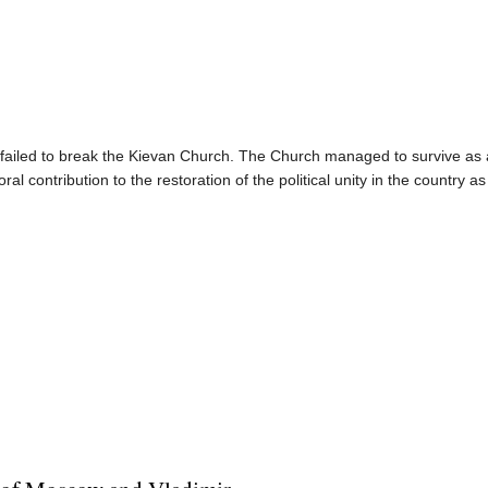
n failed to break the Kievan Church. The Church managed to survive as a 
al contribution to the restoration of the political unity in the country as