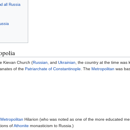
d all Russia
ussia
opolia
the Kievan Church (
Russian
, and
Ukrainian
, the country at the time wa
tanates of the
Patriarchate of Constantinople
. The
Metropolitan
was base
,
Metropolitan
Hilarion (who was noted as one of the more educated men of
tions of
Athonite
monasticism to Russia.)