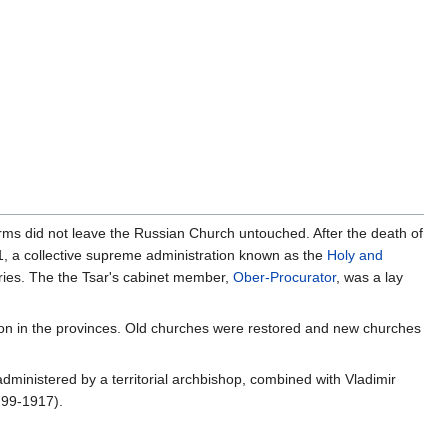
rms did not leave the Russian Church untouched. After the death of
21, a collective supreme administration known as the
Holy and
ries. The the Tsar's cabinet member,
Ober-Procurator
, was a lay
sion in the provinces. Old churches were restored and new churches
administered by a territorial archbishop, combined with Vladimir
799-1917).