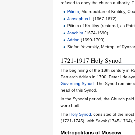
refused to obey the church authority. 
Pitirim
, Metropolitan of Krutitsy, C
Joasaphus II
(1667-1672)
Pitirim of Krutitsy (restored, as Pat
Joachim
(1674-1690)
Adrian
(1690-1700)
Stefan Yavorskiy, Metrop. of Ryaza
1721-1917 Holy Synod
The beginning of the 18th century in R
Patriarch Adrian in 1700, Peter I dela
Governing Synod
. The Synod remained
head of this Synod.
In the Synodal period, the Church paid
were built.
The
Holy Synod
, consisted of the most
(1721-1745), with Sevsk (1745-1764), 
Metropolitans of Moscow