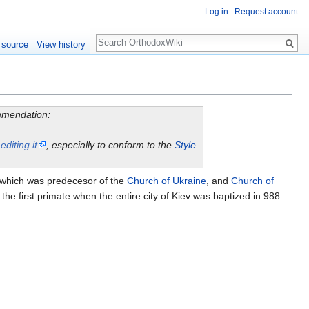
Log in
Request account
Search
 source
View history
ommendation:
y
editing it
, especially to conform to the
Style
which was predecesor of the
Church of Ukraine
, and
Church of
he first primate when the entire city of Kiev was baptized in 988