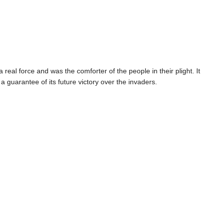
real force and was the comforter of the people in their plight. It
 a guarantee of its future victory over the invaders.