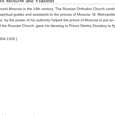
s of Moscow and Vladimir
round Moscow in the 14th century. The Russian Orthodox Church continue
piritual guides and assistants to the princes of Moscow. St. Metropoli
r, by the power of his authority helped the prince of Moscow to put an e
of the Russian Church, gave his blessing to Prince Dimitry Donskoy to fi
304-1326 )