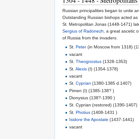
1304 - 1448 - Metropolitan
Russian principalities began to unite a
Outstanding Russian bishops acted as s
St. Metropolitan Jonas (1448-1471) late
Sergius of Radonezh
, a great ascetic 
of Russia from the invaders.
St.
Peter
(in Moscow from 1318) (1
vacant
St.
Theognostus
(1328-1353)
St.
Alexis
(I) (1354-1378)
vacant
St.
Cyprian
(1380-1385 d.1407)
Pimen (I) (1385-138? )
Dionysius (138?-1390 )
St. Cyprian (restored) (1390-1407)
St.
Photius
(1408-1431 )
Isidore the Apostate
(1437-1441)
vacant