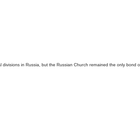
l divisions in Russia, but the Russian Church remained the only bond o