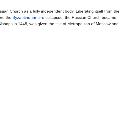
sian Church as a fully independent body. Liberating itself from the
ore the
Byzantine Empire
collapsed, the Russian Church became
Bishops in 1448, was given the title of Metropolitan of Moscow and