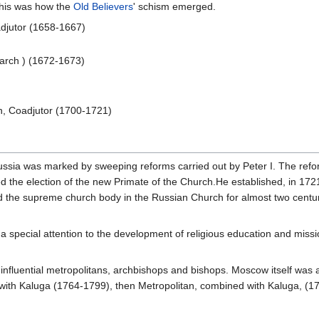
This was how the
Old Believers
' schism emerged.
oadjutor (1658-1667)
riarch ) (1672-1673)
n, Coadjutor (1700-1721)
ussia was marked by sweeping reforms carried out by Peter I. The refo
yed the election of the new Primate of the Church.He established, in 17
 the supreme church body in the Russian Church for almost two centu
 a special attention to the development of religious education and mis
 influential metropolitans, archbishops and bishops. Moscow itself was 
with Kaluga (1764-1799), then Metropolitan, combined with Kaluga, (1