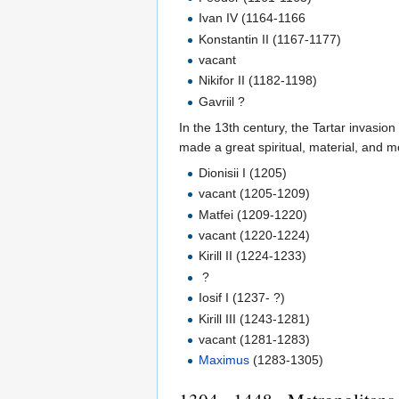
Ivan IV (1164-1166
Konstantin II (1167-1177)
vacant
Nikifor II (1182-1198)
Gavriil ?
In the 13th century, the Tartar invasio
made a great spiritual, material, and mor
Dionisii I (1205)
vacant (1205-1209)
Matfei (1209-1220)
vacant (1220-1224)
Kirill II (1224-1233)
?
Iosif I (1237- ?)
Kirill III (1243-1281)
vacant (1281-1283)
Maximus
(1283-1305)