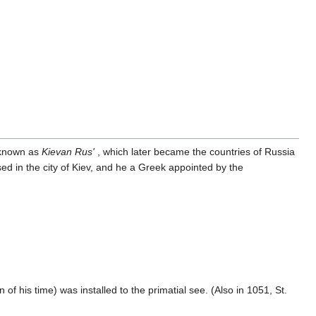
s known as
Kievan Rus'
, which later became the countries of Russia
d in the city of Kiev, and he a Greek appointed by the
 his time) was installed to the primatial see. (Also in 1051, St.