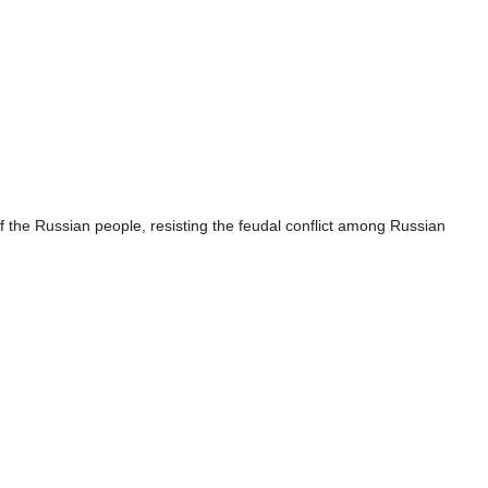
f the Russian people, resisting the feudal conflict among Russian