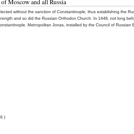
 of Moscow and all Russia
lected without the sanction of Constantinople, thus establishing the Rus
trength and so did the Russian Orthodox Church. In 1448, not long bef
onstantinople. Metropolitan Jonas, installed by the Council of Russian 
6 )