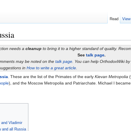
Read
View
ussia
ection needs a
cleanup
to bring it to a higher standard of quality. Rec
See
talk page
.
omments may be noted on the
talk page
. You can help OrthodoxWiki b
suggestions in
How to write a great article
.
ssia
. These are the list of the Primates of the early
Kievan Metropolia
(
nople
), and the Moscow Metropolia and Patriarchate. Michael I became t
 and Vladimir
 and all Russia