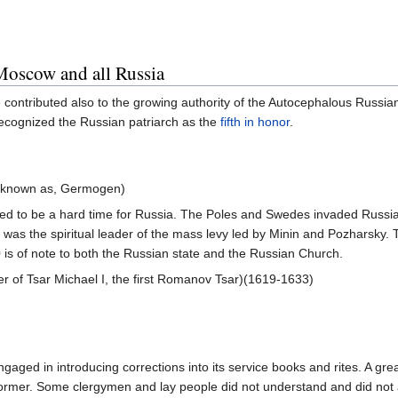
Moscow and all Russia
 contributed also to the growing authority of the Autocephalous Russi
recognized the Russian patriarch as the
fifth in honor
.
 known as, Germogen)
ed to be a hard time for Russia. The Poles and Swedes invaded Russia
, was the spiritual leader of the mass levy led by Minin and Pozharsky.
 of note to both the Russian state and the Russian Church.
r of Tsar Michael I, the first Romanov Tsar)(1619-1633)
gaged in introducing corrections into its service books and rites. A grea
ormer. Some clergymen and lay people did not understand and did not a