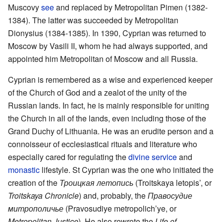
Muscovy
see
and replaced by Metropolitan Pimen (1382-
1384). The latter was succeeded by Metropolitan
Dionysius (1384-1385). In 1390, Cyprian was returned to
Moscow by Vasili II, whom he had always supported, and
appointed him Metropolitan of Moscow and all Russia.
Cyprian is remembered as a wise and experienced keeper
of the Church of God and a zealot of the unity of the
Russian lands. In fact, he is mainly responsible for uniting
the Church in all of the lands, even including those of the
Grand Duchy of Lithuania. He was an erudite person and a
connoisseur of ecclesiastical rituals and literature who
especially cared for regulating the
divine service
and
monastic
lifestyle. St Cyprian was the one who initiated the
creation of the
Троицкая летопись
(Troitskaya letopis’, or
Troitskaya Chronicle
) and, probably, the
Правосудие
митрополичье
(Pravosudiye metropolich’ye, or
Metropolitan Justice
). He also rewrote the
Life of