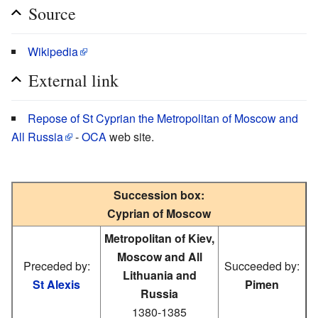
Source
Wikipedia
External link
Repose of St Cyprian the Metropolitan of Moscow and
All Russia
-
OCA
web site.
Succession box:
Cyprian of Moscow
Metropolitan of Kiev,
Moscow and All
Preceded by:
Succeeded by:
Lithuania and
St Alexis
Pimen
Russia
1380-1385