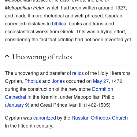
Metropolitan Peter
, which had been written around 1327,
and made it more rhetorical and well-phrased. Cyprian
corrected mistakes in
biblical
books and translated
ecclesiastical works from Greek. This was a trying effort,
considering the fact that printing had not been invented yet.
Uncovering of relics
The uncovering and transfer of
relics
of the Holy Hierarchs
Cyprian,
Photius
and
Jonas
occurred on
May 27
, 1472
during the construction of the new stone
Dormition
Cathedral
in the Kremlin, under Metropolitan Philip
(
January 9
) and Great Prince Ivan III (1462-1505).
Cyprian was
canonized
by the
Russian Orthodox Church
in the fifteenth century.