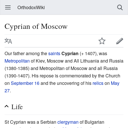
OrthodoxWiki
Cyprian of Moscow
Our father among the
saints
Cyprian
(+ 1407), was
Metropolitan
of Kiev, Moscow and All Lithuania and Russia
(1380-1385) and Metropolitan of Moscow and all Russia
(1390-1407). His repose is commemorated by the Church
on
September 16
and the uncovering of his
relics
on
May
27
.
Life
St Cyprian was a Serbian
clergyman
of Bulgarian