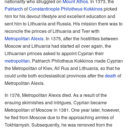
nationality who struggled on
Mount Athos
. In 1373, the
Patriarch
of
Constantinople
Philotheus Kokkinos
picked
him for his devout lifestyle and excellent education and
sent him to Lithuania and Russia. His mission there was to
reconcile the princes of Lithuania and Tver with
Metropolitan Alexis
. In 1375, after the hostilities between
Moscow and Lithuania had started all over again, the
Lithuanian princes asked to appoint Cyprian their
metropolitan
. Patriarch Philotheus Kokkinos made Cyprian
the Metropolitan of Kiev, All Rus and Lithuania, so that he
could unite both ecclesiastical provinces after the
death
of
Metropolitan Alexis.
In 1378, Metropolitan Alexis died. As a result of the
ensuing skirmishes and intrigues, Cyprian became
Metropolitan of Moscow in 1381. One year later, however,
he fled from Moscow due to the approaching armies of
Tokhtamysh. Subsequently, he was removed from the