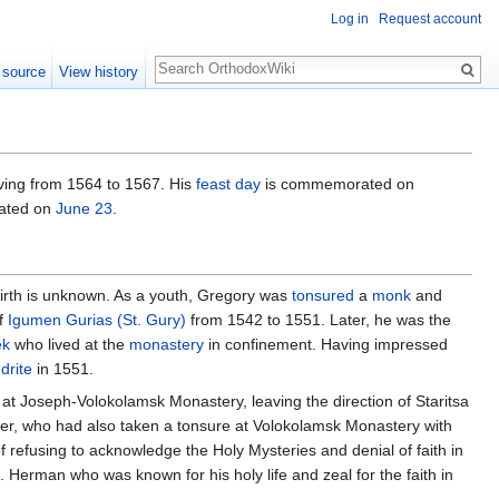
Log in
Request account
Search
 source
View history
ving from 1564 to 1567. His
feast day
is commemorated on
rated on
June 23
.
 birth is unknown. As a youth, Gregory was
tonsured
a
monk
and
of
Igumen
Gurias (St. Gury)
from 1542 to 1551. Later, he was the
ek
who lived at the
monastery
in confinement. Having impressed
drite
in 1551.
ed at Joseph-Volokolamsk Monastery, leaving the direction of Staritsa
r, who had also taken a tonsure at Volokolamsk Monastery with
refusing to acknowledge the Holy Mysteries and denial of faith in
. Herman who was known for his holy life and zeal for the faith in