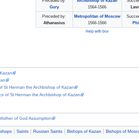
Preceded by:
Archbishop of Kazan
Succee
Gury
1564-1566
Lavr
Preceded by:
Metropolitan of Moscow
Succee
Athanasius
1566-1566
Phi
Help with box
 Kazan
zan
s of St Herman the Archbishop of Kazan
ics of St Herman the Archbishop of Kazan
 Mother of God Assumption
ishops
Saints
Russian Saints
Bishops of Kazan
Bishops of Mos