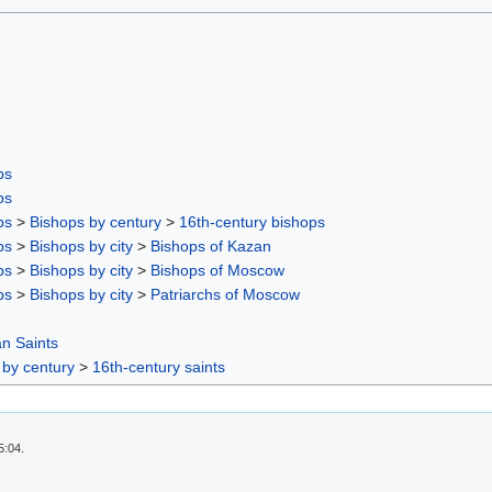
ps
ps
ps
>
Bishops by century
>
16th-century bishops
ps
>
Bishops by city
>
Bishops of Kazan
ps
>
Bishops by city
>
Bishops of Moscow
ps
>
Bishops by city
>
Patriarchs of Moscow
n Saints
 by century
>
16th-century saints
5:04.