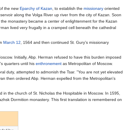
 of the new
Eparchy of Kazan
, to establish the
missionary
oriented
servoir along the Volga River up river from the city of Kazan. Soon
 the monastery became a center of enlightenment for the Kazan
rman lived very frugally in a cramped cell beneath the cathedral
on
March 12
, 1564 and then continued St. Gury's missionary
oscow. Initially, Abp. Herman refused to have this burden imposed
s quarters until his
enthronement
as Metropolitan of Moscow.
oral duty, attempted to admonish the Tsar. "You are not yet elevated
Ivan then ordered Abp. Herman expelled from the Metropolitan's
d in the church of St. Nicholas the Hospitable in Moscow. In 1595,
zhsk Dormition monastery. This first translation is remembered on