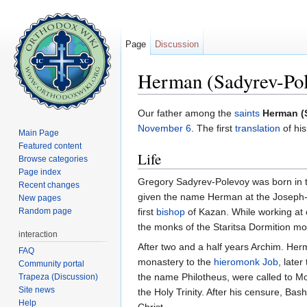
Page
Discussion
Herman (Sadyrev-Pol
Jump to:
navigation
,
search
Our father among the
saints
Herman (
November 6
. The first
translation
of hi
Main Page
Featured content
Life
Browse categories
Page index
Gregory Sadyrev-Polevoy was born in the
Recent changes
given the name Herman at the Joseph-
New pages
Random page
first
bishop
of Kazan. While working at
the monks of the Staritsa Dormition mon
interaction
After two and a half years Archim. Herma
FAQ
monastery to the
hieromonk
Job
, later
Community portal
the name Philotheus, were called to Mo
Trapeza (Discussion)
Site news
the Holy Trinity. After his censure, Ba
Help