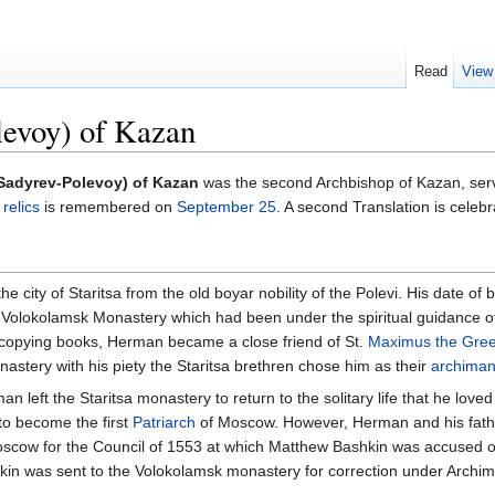
Read
View
evoy) of Kazan
Sadyrev-Polevoy) of Kazan
was the second Archbishop of Kazan, ser
s
relics
is remembered on
September 25
. A second Translation is celeb
 city of Staritsa from the old boyar nobility of the Polevi. His date of
Volokolamsk Monastery which had been under the spiritual guidance 
 copying books, Herman became a close friend of St.
Maximus the Gre
astery with his piety the Staritsa brethren chose him as their
archiman
n left the Staritsa monastery to return to the solitary life that he lov
 to become the first
Patriarch
of Moscow. However, Herman and his fathe
scow for the Council of 1553 at which Matthew Bashkin was accused of 
shkin was sent to the Volokolamsk monastery for correction under Archim