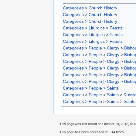
Categories
>
Church History
Categories
>
Church History
Categories
>
Church History
Categories
>
Liturgics
>
Feasts
Categories
>
Liturgics
>
Feasts
Categories
>
Liturgics
>
Feasts
Categories
>
People
>
Clergy
>
Bisho
Categories
>
People
>
Clergy
>
Bisho
Categories
>
People
>
Clergy
>
Bisho
Categories
>
People
>
Clergy
>
Bisho
Categories
>
People
>
Clergy
>
Bisho
Categories
>
People
>
Clergy
>
Bisho
Categories
>
People
>
Saints
Categories
>
People
>
Saints
>
Russia
Categories
>
People
>
Saints
>
Saints
This page was last edited on October 24, 2012, at 1
This page has been accessed 21,314 times.