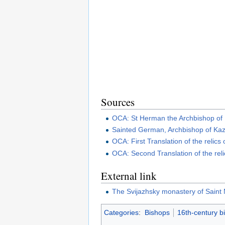
Sources
OCA: St Herman the Archbishop of
Sainted German, Archbishop of Ka
OCA: First Translation of the relic
OCA: Second Translation of the rel
External link
The Svijazhsky monastery of Saint
Categories
:
Bishops
16th-century b