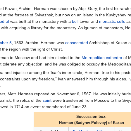
d Kazan, Archim. Herman was chosen by Abp. Gury, the first hierarch
d at the fortress of Sviyazhsk, but now on an island in the Kuybyshev re
edral
was built at the monastery with a
bell
tower and
monastic
cells
as
 with acquiring a library for the monastery. As igumen of monastery, He
mber 5
, 1563, Archim. Herman was
consecrated
Archbishop of Kazan 
he region with the light of Christ.
Herman to Moscow and had him elected to the
Metropolitan
cathedra
of M
 tolerate any objection, and he was obliged to occupy the Metropolitan'
na and injustice among the Tsar's inner circle, Herman, true to his past
e constraints upon my freedom," Ivan answered him through his aides. 
.
years, Metr. Herman reposed on November 6, 1567. He was initially burie
yazhsk, the relics of the
saint
were transferred from Moscow to the Sviya
moved in 1714 an event remembered of June 23.
Succession box:
Herman (Sadyrev-Polevoy) of Kazan