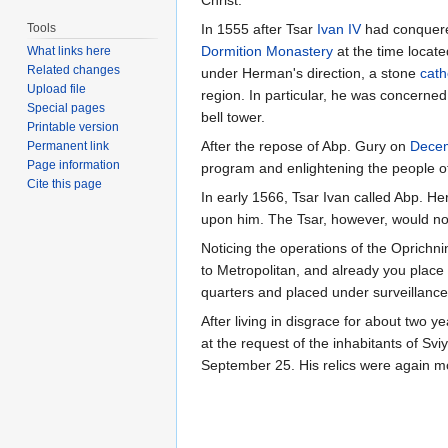
Christ.
Tools
In 1555 after Tsar
Ivan IV
had conquere
Dormition Monastery
at the time locate
What links here
Related changes
under Herman's direction, a stone
cath
Upload file
region. In particular, he was concerned
Special pages
bell tower.
Printable version
After the repose of Abp. Gury on
Dece
Permanent link
Page information
program and enlightening the people of t
Cite this page
In early 1566, Tsar Ivan called Abp. 
upon him. The Tsar, however, would not
Noticing the operations of the Oprichni
to Metropolitan, and already you plac
quarters and placed under surveillance
After living in disgrace for about two 
at the request of the inhabitants of Svi
September 25. His relics were again 