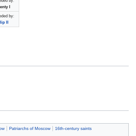
ded by:
enty I
ded by:
lip II
cow
Patriarchs of Moscow
16th-century saints