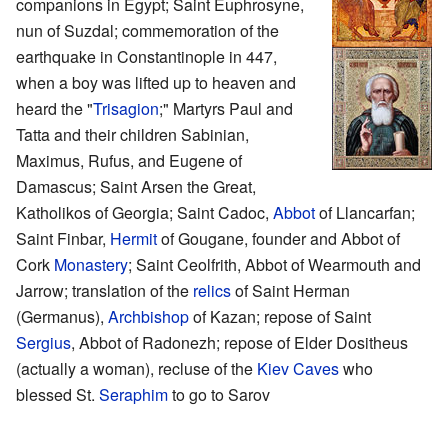
companions in Egypt; Saint Euphrosyne,
nun of Suzdal; commemoration of the
earthquake in Constantinople in 447,
when a boy was lifted up to heaven and
heard the "
Trisagion
;" Martyrs Paul and
Tatta and their children Sabinian,
Maximus, Rufus, and Eugene of
Damascus; Saint Arsen the Great,
Katholikos of Georgia; Saint Cadoc,
Abbot
of Llancarfan;
Saint Finbar,
Hermit
of Gougane, founder and Abbot of
Cork
Monastery
; Saint Ceolfrith, Abbot of Wearmouth and
Jarrow; translation of the
relics
of Saint Herman
(Germanus),
Archbishop
of Kazan; repose of Saint
Sergius
, Abbot of Radonezh; repose of Elder Dositheus
(actually a woman), recluse of the
Kiev Caves
who
blessed St.
Seraphim
to go to Sarov