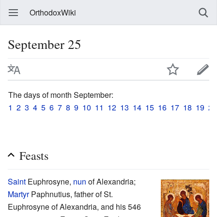
OrthodoxWiki
September 25
The days of month September:
1
2
3
4
5
6
7
8
9
10
11
12
13
14
15
16
17
18
19
20
Feasts
Saint
Euphrosyne,
nun
of Alexandria;
Martyr
Paphnutius, father of St.
Euphrosyne of Alexandria, and his 546