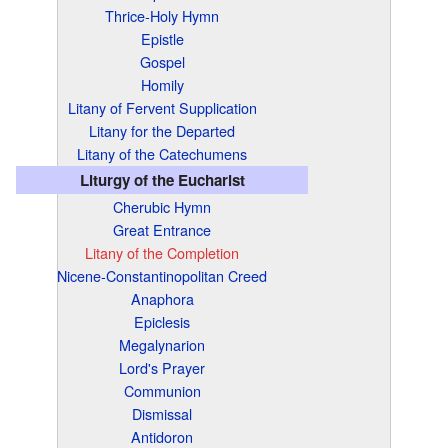
Thrice-Holy Hymn
Epistle
Gospel
Homily
Litany of Fervent Supplication
Litany for the Departed
Litany of the Catechumens
Liturgy of the Eucharist
Cherubic Hymn
Great Entrance
Litany of the Completion
Nicene-Constantinopolitan Creed
Anaphora
Epiclesis
Megalynarion
Lord's Prayer
Communion
Dismissal
Antidoron