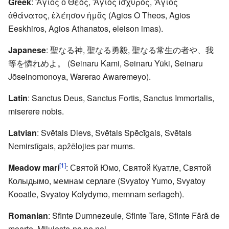
Greek
: Ἅγιος ὁ Θεός, Ἅγιος ἰσχυρός, Ἅγιος
ἀθάνατος, ἐλέησον ἡμᾶς (Agios O Theos, Agios
Eeskhiros, Agios Athanatos, eleison imas).
Japanese
: 聖なる神, 聖なる勇毅, 聖なる常生の者や、我
等を憐れめよ。 (Seinaru Kami, Seinaru Yūki, Seinaru
Jōseinomonoya, Warerao Awaremeyo).
Latin
: Sanctus Deus, Sanctus Fortis, Sanctus Immortalis,
miserere nobis.
Latvian
: Svētais Dievs, Svētais Spēcīgais, Svētais
Nemirstīgais, apžēlojies par mums.
[1]
Meadow mari
: Святой Юмо, Святой Куатле, Святой
Колыдымо, мемнам серлаге (Svyatoy Yumo, Svyatoy
Kooatle, Svyatoy Kolydymo, memnam serlageh).
Romanian
: Sfinte Dumnezeule, Sfinte Tare, Sfinte Fără de
moarte, Miluieşte-ne pe noi.