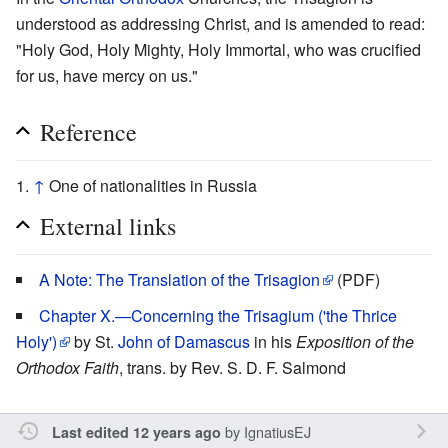
understood as addressing Christ, and is amended to read:
"Holy God, Holy Mighty, Holy Immortal, who was crucified
for us, have mercy on us."
Reference
↑
One of nationalities in Russia
External links
A Note: The Translation of the Trisagion
(PDF)
Chapter X.—Concerning the Trisagium ('the Thrice
Holy')
by St.
John of Damascus
in his
Exposition of the
Orthodox Faith
, trans. by Rev. S. D. F. Salmond
by
IgnatiusEJ
Last edited 12 years ago