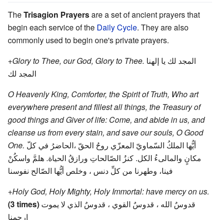
The
Trisagion Prayers
are a set of ancient prayers that
begin each service of the
Daily Cycle
. They are also
commonly used to begin one's private prayers.
+Glory to Thee, our God, Glory to Thee.
المجد لك يا إلهنا
المجد لك
O Heavenly King, Comforter, the Spirit of Truth, Who art
everywhere present and fillest all things, the Treasury of
good things and Giver of life: Come, and abide in us, and
cleanse us from every stain, and save our souls, O Good
One.
أيُّها الملكُ السّماويّ المعزّي روحُ الحقّ ،الحاضرُ في كلّ
مكانٍ والمالىءُ الكل. كنزُ الصّالحاتِ ورازقُ الحياة. هلمَّ واسكُنْ
فينا، وطهرنا من كلِّ دنس ، وخلص أيُّها الصّالح نفوسنا
+Holy God, Holy Mighty, Holy Immortal: have mercy on us.
(3 times)
قدوسٌ الله ، قدوسٌ القوي ، قدوسٌ الذي لا يموت
إرحمنا