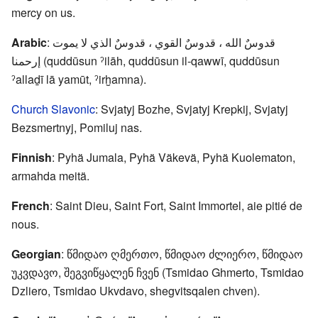
mercy on us.
Arabic
: قدوسٌ الله ، قدوسٌ القوي ، قدوسٌ الذي لا يموت
إرحمنا (quddūsun ˀilāh, quddūsun il-qawwī, quddūsun
ˀallaḏī lā yamūt, ˀirḫamna).
Church Slavonic
: Svjatyj Bozhe, Svjatyj Krepkij, Svjatyj
Bezsmertnyj, Pomiluj nas.
Finnish
: Pyhä Jumala, Pyhä Väkevä, Pyhä Kuolematon,
armahda meitä.
French
: Saint Dieu, Saint Fort, Saint Immortel, aie pitié de
nous.
Georgian
: წმიდაო ღმერთო, წმიდაო ძლიერო, წმიდაო
უკვდავო, შეგვიწყალენ ჩვენ (Tsmidao Ghmerto, Tsmidao
Dzliero, Tsmidao Ukvdavo, shegvitsqalen chven).