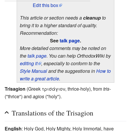
Edit this box
This article or section needs a
cleanup
to
bring it to a higher standard of quality.
Recommendation:
See
talk page
.
More detailed comments may be noted on
the
talk page
. You can help OrthodoxWiki by
editing it
, especially to conform to the
Style Manual
and the suggestions in
How to
write a great article
.
Trisagion
(Greek τρισάγιον, thrice-holy), from
tris-
("thrice") and
agios
("holy").
Translations of the Trisagion
English
: Holy God, Holy Mighty, Holy Immortal, have