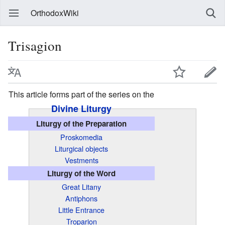
OrthodoxWiki
Trisagion
This article forms part of the series on the
Divine Liturgy
Liturgy of the Preparation
Proskomedia
Liturgical objects
Vestments
Liturgy of the Word
Great Litany
Antiphons
Little Entrance
Troparion