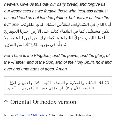
heaven. Give us this day our daily bread, and forgive us
our trespasses as we forgive those who trespass against
us; and lead us not into temptation, but deliver us from the
evil one.
أبانا الذي في السّماوات، ليتقدَّس اسمُك، ليأتِ ملكوتُك،
لتكن مشيئتُك، كما في السّماءِ كذلك على الأرض. خبزنا الجوهريّ
أعطنا اليومَ، واترُكْ لنا ما علينا كما نترك نحن لمن لنا عليه. ولا
تُدخِلْنا في تجربة، لكنْ نَجِّنا من الشرّير
For Thine is the Kingdom, and the power, and the glory, of
the +Father, and of the Son, and of the Holy Spirit, now and
ever and unto ages of ages. Amen.
لأنَّ لكَ المُلكَ والقُدْرةَ والمَجدَ، أيُّها الآبُ والإبنُ والرُّحُ 
Oriental Orthodox version
In the
Oriental Orthodox
Churches, the Trisagion is