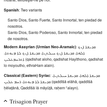
Spanish
: Two variants
Santo Dios, Santo Fuerte, Santo Inmortal, ten piedad de
nosotros.
Santo Dios, Santo Poderoso, Santo Inmortal, ten piedad
de nosotros.
Modern Assyrian (Urmian Neo-Aramaic)
: ܩܕܝܫܐ ܐܢ̱ܬ
ܐܠܗܐ، ܩܕܝܫܐ ܐܢ̱ܬ ܚܝܠܬܢܐ، ܩܕܝܫܐ ܐܢ̱ܬ ܠܐ ܡܝܘܬܐ،
ܐܬܪܚܡܥܠܝܢ (qadishat aloho, qadishat Haylthono, qadishat
lo moyoutho, ethraHam alain).
Classical (Eastern) Syriac
: ܩܕܝܫܐ ܐܠܗܐ، ܩܕܝܫܐ ܚܝܠܬܢܐ،
ܩܕܝܫܐ ܠܐ ܡܝܘܬܐ، ܪܚܡ ܥܠܝܢ (qaddīšā elāhā, qaddīšā
ḥēlǝṯānā, Qaddīšā lā māyūṯā, raḥem ˤalayn).
Trisagion Prayer