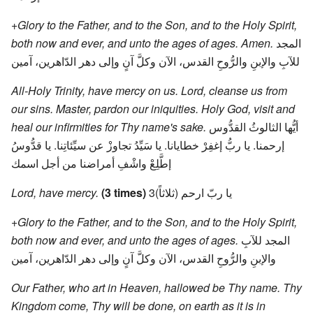
+Glory to the Father, and to the Son, and to the Holy Spirit,
both now and ever, and unto the ages of ages. Amen.
المجد
للآبِ والإبنِ والرُّوحِ القدس، الآن وكلَّ آنٍ وإلى دهر الدّاهرين، آمين
All-Holy Trinity, have mercy on us. Lord, cleanse us from
our sins. Master, pardon our iniquities. Holy God, visit and
heal our infirmities for Thy name's sake.
أيُّها الثالوثُ القدُّوس
إرحمنا. يا ربُّ إغفِرْ خطايانا. يا سَيِّدُ تجاوزْ عن سيِّئاتِنا. يا قدُّوسُ
إطَّلِعْ واشْفِ أمراضنا من أجل اسمك
Lord, have mercy.
(3 times)
يا ربّ ارحم (ثلاثاً)3
+Glory to the Father, and to the Son, and to the Holy Spirit,
both now and ever, and unto the ages of ages.
المجد للآبِ
والإبنِ والرُّوحِ القدس، الآن وكلَّ آنٍ وإلى دهر الدّاهرين، آمين
Our Father, who art in Heaven, hallowed be Thy name. Thy
Kingdom come, Thy will be done, on earth as it is in