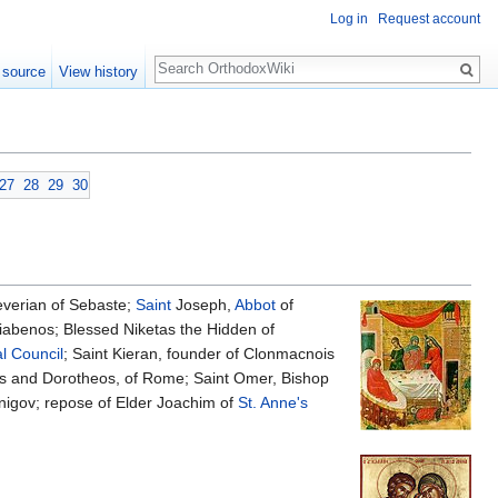
Log in
Request account
Search
 source
View history
27
28
29
30
verian of Sebaste;
Saint
Joseph,
Abbot
of
abenos; Blessed Niketas the Hidden of
l Council
; Saint Kieran, founder of Clonmacnois
s and Dorotheos, of Rome; Saint Omer, Bishop
nigov; repose of Elder Joachim of
St. Anne's