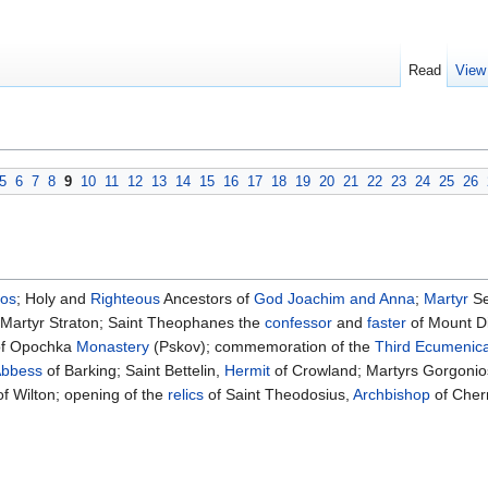
Read
View
5
6
7
8
9
10
11
12
13
14
15
16
17
18
19
20
21
22
23
24
25
26
kos
; Holy and
Righteous
Ancestors of
God
Joachim and Anna
;
Martyr
Se
; Martyr Straton; Saint Theophanes the
confessor
and
faster
of Mount Di
 of Opochka
Monastery
(Pskov); commemoration of the
Third Ecumenica
bbess
of Barking; Saint Bettelin,
Hermit
of Crowland; Martyrs Gorgonio
of Wilton; opening of the
relics
of Saint Theodosius,
Archbishop
of Cher