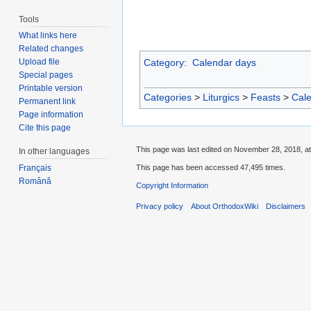
Tools
What links here
Related changes
Category
:
Calendar days
Upload file
Special pages
Printable version
Categories
>
Liturgics
>
Feasts
>
Cal
Permanent link
Page information
Cite this page
This page was last edited on November 28, 2018, at
In other languages
This page has been accessed 47,495 times.
Français
Română
Copyright Information
Privacy policy
About OrthodoxWiki
Disclaimers