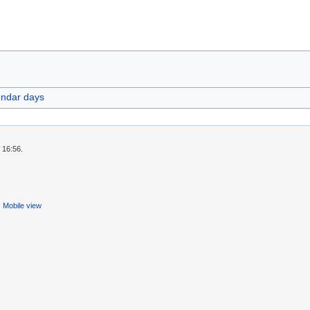
endar days
 16:56.
Mobile view