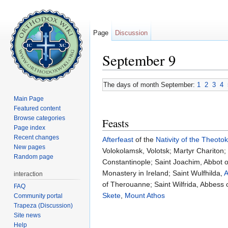
Page
Discussion
September 9
Jump to:
navigation
,
search
The days of month September:
1
2
3
4
Main Page
Featured content
Browse categories
Feasts
Page index
Recent changes
Afterfeast
of the
Nativity of the Theoto
New pages
Volokolamsk, Volotsk; Martyr Chariton
Random page
Constantinople; Saint Joachim, Abbot
Monastery in Ireland; Saint Wulfhilda,
A
interaction
of Therouanne; Saint Wilfrida, Abbess 
FAQ
Skete
,
Mount Athos
Community portal
Trapeza (Discussion)
Site news
Help