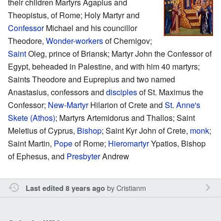
their children Martyrs Agapius and
Theopistus, of Rome; Holy Martyr and
Confessor
Michael and his councillor
Theodore,
Wonder-workers
of Chernigov;
Saint
Oleg, prince of Briansk; Martyr John the Confessor of
Egypt, beheaded in Palestine, and with him 40 martyrs;
Saints Theodore and Euprepius and two named
Anastasius, confessors and
disciples
of St. Maximus the
Confessor;
New-Martyr
Hilarion of Crete and
St. Anne's
Skete (Athos)
; Martyrs Artemidorus and Thallos; Saint
Meletius of Cyprus,
Bishop
; Saint Kyr John of Crete,
monk
;
Saint Martin,
Pope
of Rome;
Hieromartyr
Ypatios, Bishop
of Ephesus, and
Presbyter
Andrew
by
Cristianm
Last edited 8 years ago