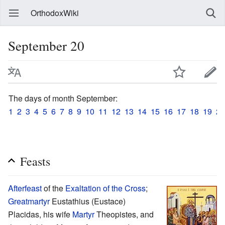
OrthodoxWiki
September 20
The days of month September:
1
2
3
4
5
6
7
8
9
10
11
12
13
14
15
16
17
18
19
20
Feasts
Afterfeast
of the
Exaltation of the Cross
;
Greatmartyr
Eustathius (Eustace)
Placidas, his wife
Martyr
Theopistes, and