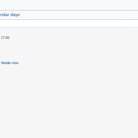
endar days
 17:00.
Mobile view