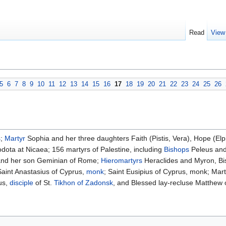
Read
View
5
6
7
8
9
10
11
12
13
14
15
16
17
18
19
20
21
22
23
24
25
26
s
;
Martyr
Sophia and her three daughters Faith (Pistis, Vera), Hope (El
ota at Nicaea; 156 martyrs of Palestine, including
Bishops
Peleus and
 and her son Geminian of Rome;
Hieromartyrs
Heraclides and Myron, Bis
aint Anastasius of Cyprus,
monk
; Saint Eusipius of Cyprus, monk; Ma
us,
disciple
of St.
Tikhon of Zadonsk
, and Blessed lay-recluse Matthew 