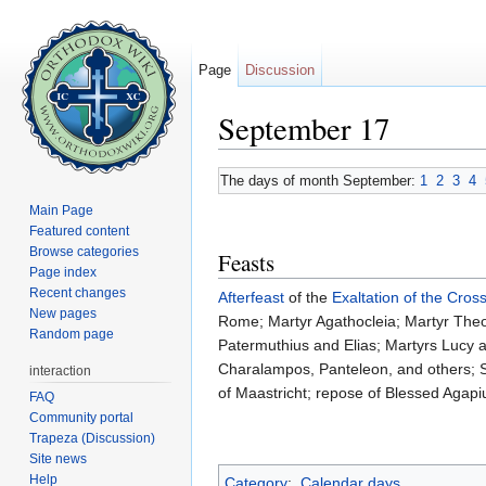
Page
Discussion
September 17
Jump to:
navigation
,
search
The days of month September:
1
2
3
4
Main Page
Featured content
Browse categories
Feasts
Page index
Recent changes
Afterfeast
of the
Exaltation of the Cros
New pages
Rome; Martyr Agathocleia; Martyr Theod
Random page
Patermuthius and Elias; Martyrs Lucy
Charalampos, Panteleon, and others; S
interaction
of Maastricht; repose of Blessed Agapi
FAQ
Community portal
Trapeza (Discussion)
Site news
Help
Category
:
Calendar days