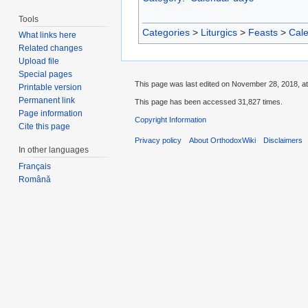
Tools
Categories
>
Liturgics
>
Feasts
>
Cal
What links here
Related changes
Upload file
Special pages
This page was last edited on November 28, 2018, at
Printable version
Permanent link
This page has been accessed 31,827 times.
Page information
Copyright Information
Cite this page
Privacy policy
About OrthodoxWiki
Disclaimers
In other languages
Français
Română