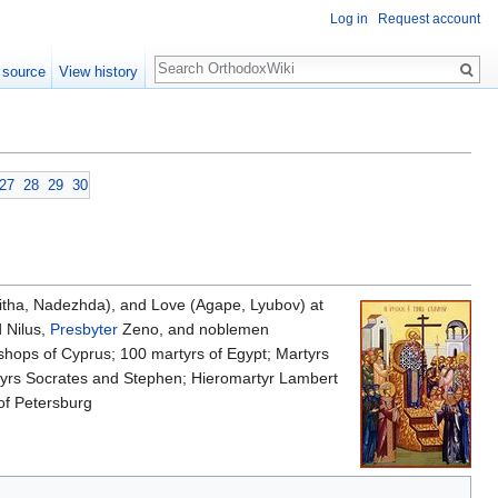
Log in
Request account
Search
 source
View history
27
28
29
30
pitha, Nadezhda), and Love (Agape, Lyubov) at
 Nilus,
Presbyter
Zeno, and noblemen
hops of Cyprus; 100 martyrs of Egypt; Martyrs
rtyrs Socrates and Stephen; Hieromartyr Lambert
of Petersburg