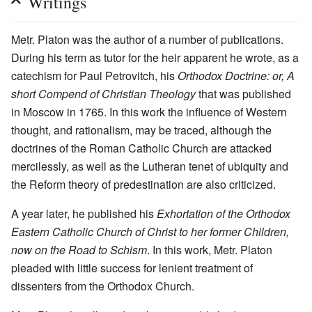
Writings
Metr. Platon was the author of a number of publications.
During his term as tutor for the heir apparent he wrote, as a
catechism for Paul Petrovitch, his
Orthodox Doctrine: or, A
short Compend of Christian Theology
that was published
in Moscow in 1765. In this work the influence of Western
thought, and rationalism, may be traced, although the
doctrines of the Roman Catholic Church are attacked
mercilessly, as well as the Lutheran tenet of ubiquity and
the Reform theory of predestination are also criticized.
A year later, he published his
Exhortation of the Orthodox
Eastern Catholic Church of Christ to her former Children,
now on the Road to Schism
. In this work, Metr. Platon
pleaded with little success for lenient treatment of
dissenters from the Orthodox Church.