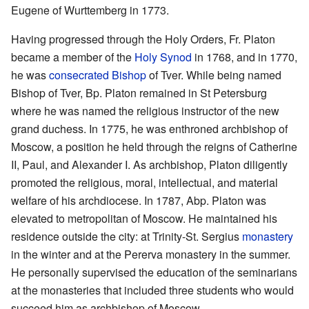
Eugene of Wurttemberg in 1773.
Having progressed through the Holy Orders, Fr. Platon
became a member of the
Holy Synod
in 1768, and in 1770,
he was
consecrated
Bishop
of Tver. While being named
Bishop of Tver, Bp. Platon remained in St Petersburg
where he was named the religious instructor of the new
grand duchess. In 1775, he was enthroned archbishop of
Moscow, a position he held through the reigns of Catherine
II, Paul, and Alexander I. As archbishop, Platon diligently
promoted the religious, moral, intellectual, and material
welfare of his archdiocese. In 1787, Abp. Platon was
elevated to metropolitan of Moscow. He maintained his
residence outside the city: at Trinity-St. Sergius
monastery
in the winter and at the Pererva monastery in the summer.
He personally supervised the education of the seminarians
at the monasteries that included three students who would
succeed him as archbishop of Moscow.