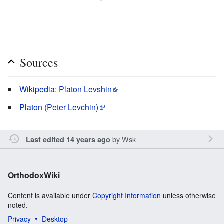
Sources
Wikipedia: Platon Levshin
Platon (Peter Levchin)
by
Wsk
Last edited 14 years ago
OrthodoxWiki
Content is available under
Copyright Information
unless otherwise
noted.
Privacy
Desktop