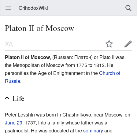
OrthodoxWiki
Platon II of Moscow
Platon II of Moscow
, (Russian: Платон) or Plato II was
the Metropolitan of Moscow from 1775 to 1812. He
personifies the Age of Enlightenment in the
Church of
Russia
.
Life
Peter Levshin was born in Chashnikovo, near Moscow, on
June 29
, 1737, into a family whose father was a
psalmodist. He was educated at the
seminary
and