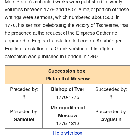
Metr. Platon’s collected works were published in twenty
volumes between 1779 and 1807. A major portion of these
writings were sermons, which numbered about 500. In
1770, his sermon celebrating the victory of Tschesme, that
he preached at the request of the Empress Catherine,
appeared in English translation in London. An abridged
English translation of a Greek version of his original
catechism was published in London in 1867.
Succession box:
Platon II of Moscow
Preceded by:
Bishop of Tver
Succeeded by:
?
1770-1775
?
Metropolitan of
Preceded by:
Succeeded by:
Moscow
Samouel
Avgustin
1775-1812
Help with box