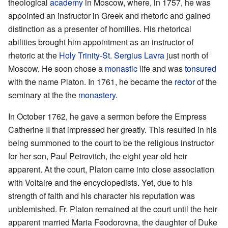
theological
academy
in Moscow, where, in 1757, he was
appointed an instructor in Greek and rhetoric and gained
distinction as a presenter of homilies. His rhetorical
abilities brought him appointment as an instructor of
rhetoric at the
Holy Trinity-St. Sergius Lavra
just north of
Moscow. He soon chose a
monastic
life and was
tonsured
with the name Platon. In 1761, he became the
rector
of the
seminary at the the
monastery
.
In October 1762, he gave a sermon before the Empress
Catherine II that impressed her greatly. This resulted in his
being summoned to the court to be the religious instructor
for her son, Paul Petrovitch, the eight year old heir
apparent. At the court, Platon came into close association
with Voltaire and the encyclopedists. Yet, due to his
strength of faith and his character his reputation was
unblemished. Fr. Platon remained at the court until the heir
apparent married Maria Feodorovna, the daughter of Duke