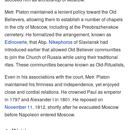
Metr. Platon maintained a lenient policy toward the Old
Believers, allowing them to establish a number of chapels
in the city of Moscow, including at the Preobrazhenskoe
cemetery. He formalized the arrangement, known as
Edinoverie
, that Abp.
Nikephoros
of Slaviansk had
introduced earlier that allowed Old Believer communities
to join the Church of Russia while using their traditional
rites. These communities became known as Old-Ritualists,
Even in his associations with the court, Metr. Platon
maintained his firmness and independence, yet enjoyed
close and cordial relations. He crowned Paul as emperor
in 1797 and Alexander I in 1801. He reposed on
November 11
, 1812, shortly after he evacuated Moscow
before Napoleon entered Moscow.