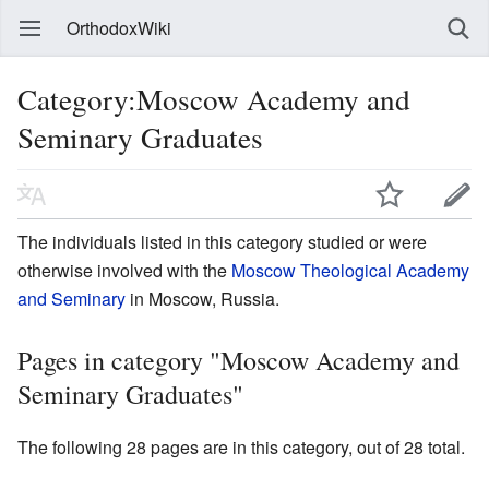
OrthodoxWiki
Category:Moscow Academy and
Seminary Graduates
The individuals listed in this category studied or were
otherwise involved with the
Moscow Theological Academy
and Seminary
in Moscow, Russia.
Pages in category "Moscow Academy and
Seminary Graduates"
The following 28 pages are in this category, out of 28 total.