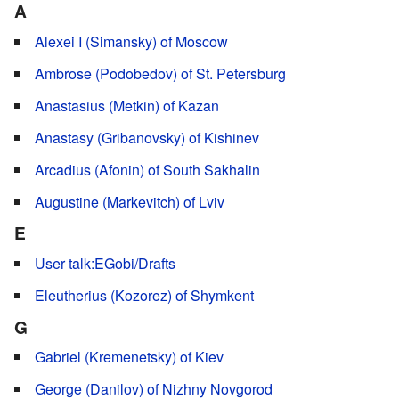
A
Alexei I (Simansky) of Moscow
Ambrose (Podobedov) of St. Petersburg
Anastasius (Metkin) of Kazan
Anastasy (Gribanovsky) of Kishinev
Arcadius (Afonin) of South Sakhalin
Augustine (Markevitch) of Lviv
E
User talk:EGobi/Drafts
Eleutherius (Kozorez) of Shymkent
G
Gabriel (Kremenetsky) of Kiev
George (Danilov) of Nizhny Novgorod