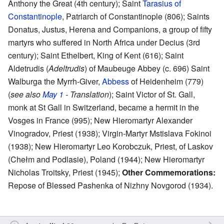
Anthony the Great (4th century); Saint
Tarasius of
Constantinople
, Patriarch of Constantinople (806); Saints
Donatus, Justus, Herena and Companions, a group of fifty
martyrs who suffered in North Africa under Decius (3rd
century); Saint Ethelbert, King of Kent (616); Saint
Aldetrudis (
Adeltrudis
) of Maubeuge Abbey (c. 696) Saint
Walburga the Myrrh-Giver,
Abbess
of Heidenheim (779)
(
see also
May 1
- Translation
); Saint Victor of St. Gall,
monk at St Gall in Switzerland, became a hermit in the
Vosges in France (995); New Hieromartyr Alexander
Vinogradov, Priest (1938); Virgin-Martyr Mstislava Fokinoi
(1938); New Hieromartyr Leo Korobczuk, Priest, of Laskov
(Chełm and Podlasie), Poland (1944); New Hieromartyr
Nicholas Troitsky, Priest (1945);
Other Commemorations:
Repose of Blessed Pashenka of Nizhny Novgorod (1934).