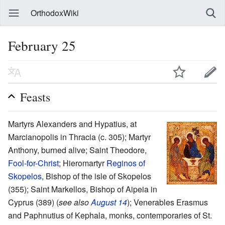
OrthodoxWiki
February 25
Feasts
Martyrs Alexanders and Hypatius, at
Marcianopolis in Thracia (c. 305); Martyr
Anthony, burned alive; Saint Theodore,
Fool-for-Christ
; Hieromartyr
Reginos of
Skopelos
, Bishop of the isle of Skopelos
(355); Saint Markellos, Bishop of Aipeia in
Cyprus (389) (
see also
August 14
); Venerables Erasmus
and Paphnutius of Kephala, monks, contemporaries of St.