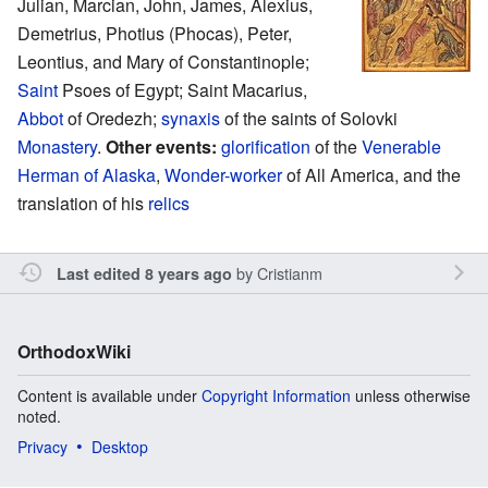
Julian, Marcian, John, James, Alexius,
Demetrius, Photius (Phocas), Peter,
Leontius, and Mary of Constantinople;
Saint
Psoes of Egypt; Saint Macarius,
Abbot
of Oredezh;
synaxis
of the saints of Solovki
Monastery
.
Other events:
glorification
of the
Venerable
Herman of Alaska
,
Wonder-worker
of All America, and the
translation of his
relics
by
Cristianm
Last edited 8 years ago
OrthodoxWiki
Content is available under
Copyright Information
unless otherwise
noted.
Privacy
Desktop