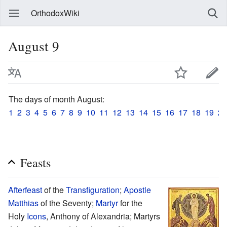
OrthodoxWiki
August 9
The days of month August:
1
2
3
4
5
6
7
8
9
10
11
12
13
14
15
16
17
18
19
20
Feasts
Afterfeast
of the
Transfiguration
;
Apostle
Matthias
of the Seventy;
Martyr
for the
Holy
Icons
, Anthony of Alexandria; Martyrs