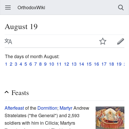
OrthodoxWiki
August 19
The days of month August:
1
2
3
4
5
6
7
8
9
10
11
12
13
14
15
16
17
18
19
20
Feasts
Afterfeast
of the
Dormition
;
Martyr
Andrew
Stratelates ("the General") and 2,593
soldiers with him in Cilicia; Martyrs