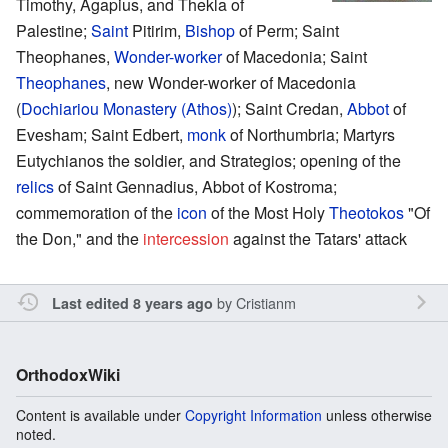
Timothy, Agapius, and Thekla of
Palestine;
Saint
Pitirim,
Bishop
of Perm; Saint
Theophanes,
Wonder-worker
of Macedonia; Saint
Theophanes
, new Wonder-worker of Macedonia
(
Dochiariou Monastery (Athos)
); Saint Credan,
Abbot
of
Evesham; Saint Edbert,
monk
of Northumbria; Martyrs
Eutychianos the soldier, and Strategios; opening of the
relics
of Saint Gennadius, Abbot of Kostroma;
commemoration of the
icon
of the Most Holy
Theotokos
"Of
the Don," and the
intercession
against the Tatars' attack
by
Cristianm
Last edited 8 years ago
OrthodoxWiki
Content is available under
Copyright Information
unless otherwise
noted.