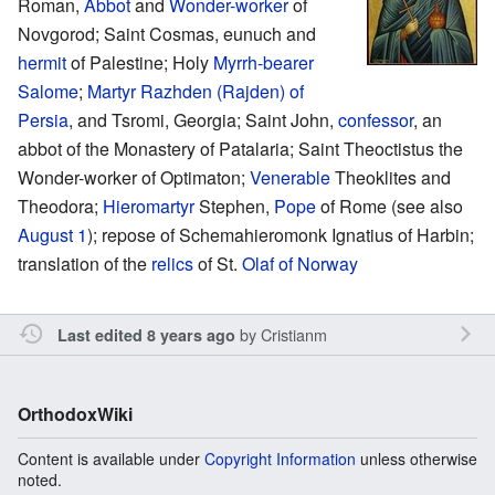
Roman,
Abbot
and
Wonder-worker
of
Novgorod; Saint Cosmas, eunuch and
hermit
of Palestine; Holy
Myrrh-bearer
Salome
;
Martyr
Razhden (Rajden) of
Persia
, and Tsromi, Georgia; Saint John,
confessor
, an
abbot of the Monastery of Patalaria; Saint Theoctistus the
Wonder-worker of Optimaton;
Venerable
Theoklites and
Theodora;
Hieromartyr
Stephen,
Pope
of Rome (see also
August 1
); repose of Schemahieromonk Ignatius of Harbin;
translation of the
relics
of St.
Olaf of Norway
by
Cristianm
Last edited 8 years ago
OrthodoxWiki
Content is available under
Copyright Information
unless otherwise
noted.