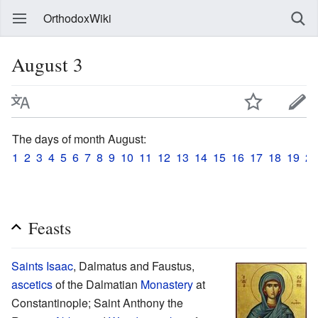
OrthodoxWiki
August 3
The days of month August:
1
2
3
4
5
6
7
8
9
10
11
12
13
14
15
16
17
18
19
20
Feasts
Saints
Isaac
, Dalmatus and Faustus,
ascetics
of the Dalmatian
Monastery
at
Constantinople; Saint Anthony the