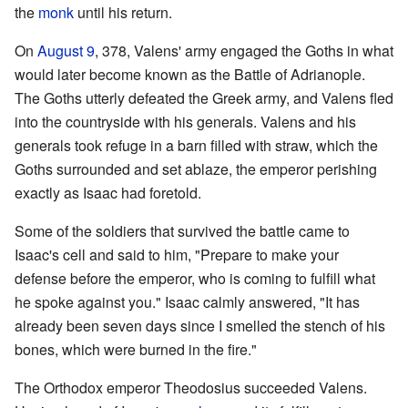
the
monk
until his return.
On
August 9
, 378, Valens' army engaged the Goths in what
would later become known as the Battle of Adrianople.
The Goths utterly defeated the Greek army, and Valens fled
into the countryside with his generals. Valens and his
generals took refuge in a barn filled with straw, which the
Goths surrounded and set ablaze, the emperor perishing
exactly as Isaac had foretold.
Some of the soldiers that survived the battle came to
Isaac's cell and said to him, "Prepare to make your
defense before the emperor, who is coming to fulfill what
he spoke against you." Isaac calmly answered, "It has
already been seven days since I smelled the stench of his
bones, which were burned in the fire."
The Orthodox emperor Theodosius succeeded Valens.