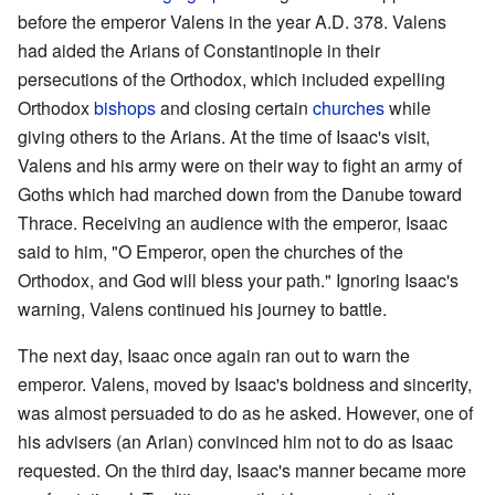
before the emperor Valens in the year A.D. 378. Valens
had aided the Arians of Constantinople in their
persecutions of the Orthodox, which included expelling
Orthodox
bishops
and closing certain
churches
while
giving others to the Arians. At the time of Isaac's visit,
Valens and his army were on their way to fight an army of
Goths which had marched down from the Danube toward
Thrace. Receiving an audience with the emperor, Isaac
said to him, "O Emperor, open the churches of the
Orthodox, and God will bless your path." Ignoring Isaac's
warning, Valens continued his journey to battle.
The next day, Isaac once again ran out to warn the
emperor. Valens, moved by Isaac's boldness and sincerity,
was almost persuaded to do as he asked. However, one of
his advisers (an Arian) convinced him not to do as Isaac
requested. On the third day, Isaac's manner became more