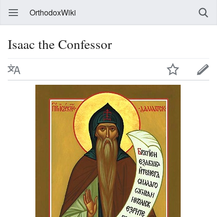
OrthodoxWiki
Isaac the Confessor