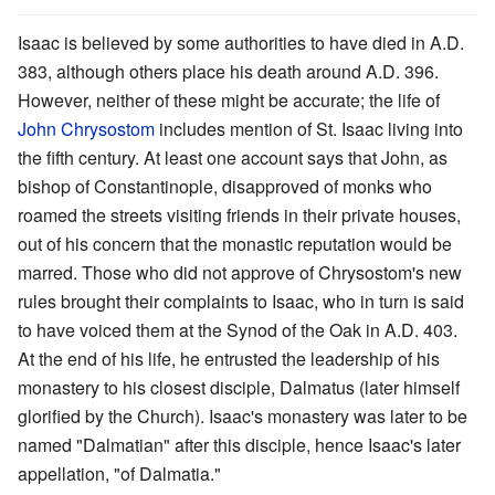
Isaac is believed by some authorities to have died in A.D.
383, although others place his death around A.D. 396.
However, neither of these might be accurate; the life of
John Chrysostom
includes mention of St. Isaac living into
the fifth century. At least one account says that John, as
bishop of Constantinople, disapproved of monks who
roamed the streets visiting friends in their private houses,
out of his concern that the monastic reputation would be
marred. Those who did not approve of Chrysostom's new
rules brought their complaints to Isaac, who in turn is said
to have voiced them at the Synod of the Oak in A.D. 403.
At the end of his life, he entrusted the leadership of his
monastery to his closest disciple, Dalmatus (later himself
glorified by the Church). Isaac's monastery was later to be
named "Dalmatian" after this disciple, hence Isaac's later
appellation, "of Dalmatia."