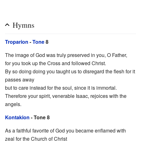
Hymns
Troparion
-
Tone
8
The image of God was truly preserved in you, O Father,
for you took up the Cross and followed Christ.
By so doing doing you taught us to disregard the flesh for it
passes away
but to care instead for the soul, since it is immortal.
Therefore your spirit, venerable Isaac, rejoices with the
angels.
Kontakion
- Tone 8
As a faithful favorite of God you became enflamed with
zeal for the Church of Christ