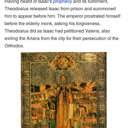
Having heard of Isaac's
prophecy
and its fulfillment,
Theodosius released Isaac from prison and summoned
him to appear before him. The emperor prostrated himself
before the elderly monk, asking his forgiveness.
Theodosius did as Isaac had petitioned Valens, also
exiling the Arians from the city for their persecution of the
Orthodox.