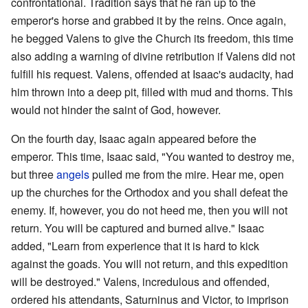
confrontational. Tradition says that he ran up to the
emperor's horse and grabbed it by the reins. Once again,
he begged Valens to give the Church its freedom, this time
also adding a warning of divine retribution if Valens did not
fulfill his request. Valens, offended at Isaac's audacity, had
him thrown into a deep pit, filled with mud and thorns. This
would not hinder the saint of God, however.
On the fourth day, Isaac again appeared before the
emperor. This time, Isaac said, "You wanted to destroy me,
but three
angels
pulled me from the mire. Hear me, open
up the churches for the Orthodox and you shall defeat the
enemy. If, however, you do not heed me, then you will not
return. You will be captured and burned alive." Isaac
added, "Learn from experience that it is hard to kick
against the goads. You will not return, and this expedition
will be destroyed." Valens, incredulous and offended,
ordered his attendants, Saturninus and Victor, to imprison