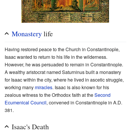
Monastery
life
Having restored peace to the Church in Constantinople,
Isaac wanted to return to his life in the wilderness.
However, he was persuaded to remain in Constantinople.
A wealthy aristocrat named Saturninus built a monastery
for Isaac within the city, where he lived in ascetic struggle,
working many
miracles
. Isaac is also known for his
zealous witness to the Orthodox faith at the
Second
Ecumenical Council
, convened in Constantinople in A.D.
381.
Isaac's Death