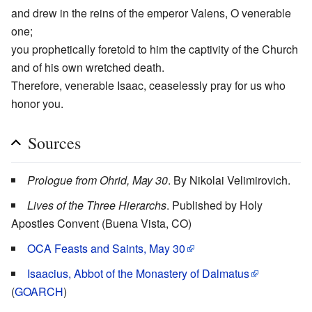
and drew in the reins of the emperor Valens, O venerable
one;
you prophetically foretold to him the captivity of the Church
and of his own wretched death.
Therefore, venerable Isaac, ceaselessly pray for us who
honor you.
Sources
Prologue from Ohrid, May 30
. By Nikolai Velimirovich.
Lives of the Three Hierarchs
. Published by Holy
Apostles Convent (Buena Vista, CO)
OCA Feasts and Saints, May 30
Isaacius, Abbot of the Monastery of Dalmatus
(
GOARCH
)