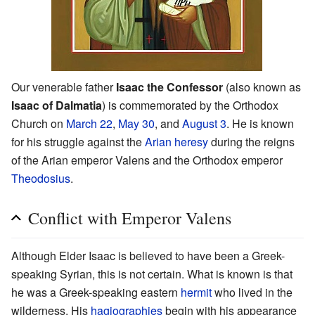
Our venerable father
Isaac the Confessor
(also known as
Isaac of Dalmatia
) is commemorated by the Orthodox
Church on
March 22
,
May 30
, and
August 3
. He is known
for his struggle against the
Arian
heresy
during the reigns
of the Arian emperor Valens and the Orthodox emperor
Theodosius
.
Conflict with Emperor Valens
Although Elder Isaac is believed to have been a Greek-
speaking Syrian, this is not certain. What is known is that
he was a Greek-speaking eastern
hermit
who lived in the
wilderness. His
hagiographies
begin with his appearance