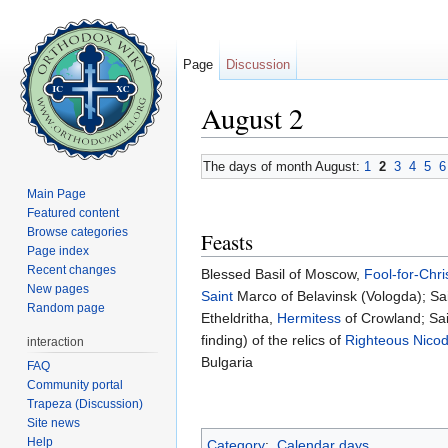
Page
Discussion
August 2
Jump to:
navigation
,
search
The days of month August:
1
2
3
4
5
6
Main Page
Featured content
Browse categories
Feasts
Page index
Recent changes
Blessed Basil of Moscow,
Fool-for-Chri
New pages
Saint
Marco of Belavinsk (Vologda); Sai
Random page
Etheldritha,
Hermitess
of Crowland; Sa
finding) of the relics of
Righteous
Nico
interaction
Bulgaria
FAQ
Community portal
Trapeza (Discussion)
Site news
Help
Category
:
Calendar days