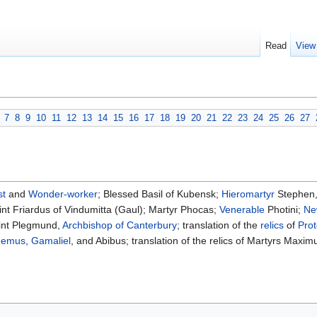
Read
View
7
8
9
10
11
12
13
14
15
16
17
18
19
20
21
22
23
24
25
26
27
st
and
Wonder-worker
; Blessed Basil of Kubensk;
Hieromartyr
Stephen
nt Friardus of Vindumitta (Gaul); Martyr Phocas;
Venerable
Photini;
Ne
int Plegmund,
Archbishop of Canterbury
; translation of the
relics
of
Pro
demus
,
Gamaliel
, and Abibus; translation of the relics of Martyrs Maxi