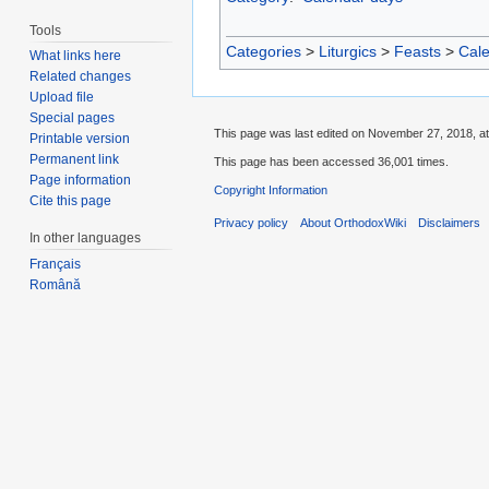
Tools
Categories
>
Liturgics
>
Feasts
>
Cal
What links here
Related changes
Upload file
Special pages
This page was last edited on November 27, 2018, at
Printable version
Permanent link
This page has been accessed 36,001 times.
Page information
Copyright Information
Cite this page
Privacy policy
About OrthodoxWiki
Disclaimers
In other languages
Français
Română