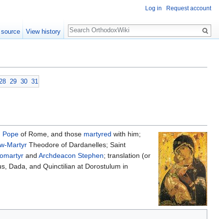
Log in
Request account
Search
 source
View history
28
29
30
31
,
Pope
of Rome, and those
martyred
with him;
w-Martyr
Theodore of Dardanelles; Saint
tomartyr
and
Archdeacon
Stephen
; translation (or
mus, Dada, and Quinctilian at Dorostulum in