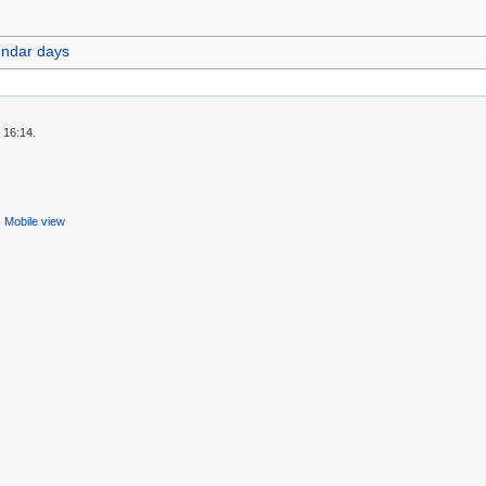
endar days
 16:14.
Mobile view