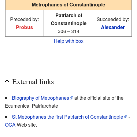
Metrophanes of Constantinople
Patriarch of
Preceded by:
Succeeded by:
Constantinople
Probus
Alexander
306 – 314
Help with box
External links
Biography of Metrophanes
at the official site of the
Ecumenical Patriarchate
St Metrophanes the first Patriarch of Constantinople
-
OCA
Web site.