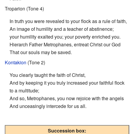
Troparion (Tone 4)
In truth you were revealed to your flock as a rule of faith,
An image of humility and a teacher of abstinence;
your humility exalted you; your poverty enriched you.
Hierarch Father Metrophanes, entreat Christ our God
That our souls may be saved.
Kontakion
(Tone 2)
You clearly taught the faith of Christ,
And by keeping it you truly increased your faithful flock
to a multitude;
And so, Metrophanes, you now rejoice with the angels
And unceasingly intercede for us all.
Succession box: