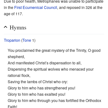
Due to poor health, Metrophanes was unable to participate
in the
First Ecumenical Council
, and reposed in 326 at the
age of 117.
Hymns
Troparion
(
Tone
1)
You proclaimed the great mystery of the Trinity, O good
shepherd,
And manifested Christ’s dispensation to all,
Dispersing the spiritual wolves who menaced your
rational flock,
Saving the lambs of Christ who cry:
Glory to him who has strengthened you!
Glory to him who has exalted you!
Glory to him who through you has fortified the Orthodox
Faith!