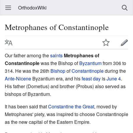
OrthodoxWiki
Metrophanes of Constantinople
Our father among the
saints
Metrophanes of
Constantinople
was the Bishop of
Byzantium
from 306 to
314. He was the 26th
Bishop
of
Constantinople
during the
Ante-Nicene
Byzantium era, and his
feast day
is
June 4
.
His father (Dometius) and brother (Probus) also served as
bishops of Byzantium.
It has been said that
Constantine the Great
, moved by
Metrophanes' piety, was inspired to choose Constantinople
as the new capital of the Eastern Empire.