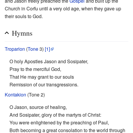
and Jason freely preached the
Gospel
and built up the
Church in Corfu until a very old age, when they gave up
their souls to God.
Hymns
Troparion
(
Tone
3)
[1]
O holy Apostles Jason and Sosipater,
Pray to the merciful God,
That He may grant to our souls
Remission of our transgressions.
Kontakion
(Tone 2)
O Jason, source of healing,
And Sosipater, glory of the martyrs of Christ:
You were enlightened by the preaching of Paul,
Both becoming a great consolation to the world through