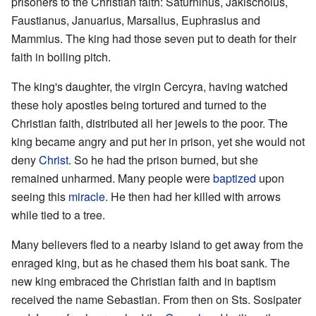
prisoners to the Christian faith: Saturninus, Jakischolus,
Faustianus, Januarius, Marsalius, Euphrasius and
Mammius. The king had those seven put to death for their
faith in boiling pitch.
The king's daughter, the virgin Cercyra, having watched
these holy apostles being tortured and turned to the
Christian faith, distributed all her jewels to the poor. The
king became angry and put her in prison, yet she would not
deny
Christ
. So he had the prison burned, but she
remained unharmed. Many people were
baptized
upon
seeing this
miracle
. He then had her killed with arrows
while tied to a tree.
Many believers fled to a nearby island to get away from the
enraged king, but as he chased them his boat sank. The
new king embraced the Christian faith and in baptism
received the name Sebastian. From then on Sts. Sosipater