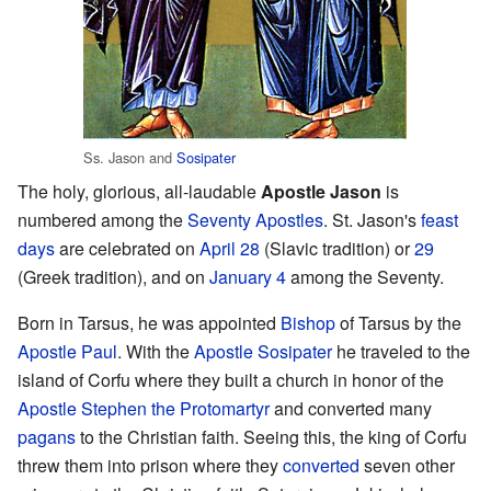
Ss. Jason and
Sosipater
The holy, glorious, all-laudable
Apostle Jason
is
numbered among the
Seventy Apostles
. St. Jason's
feast
days
are celebrated on
April 28
(Slavic tradition) or
29
(Greek tradition), and on
January 4
among the Seventy.
Born in Tarsus, he was appointed
Bishop
of Tarsus by the
Apostle Paul
. With the
Apostle Sosipater
he traveled to the
island of Corfu where they built a church in honor of the
Apostle Stephen the Protomartyr
and converted many
pagans
to the Christian faith. Seeing this, the king of Corfu
threw them into prison where they
converted
seven other