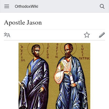
OrthodoxWiki
Apostle Jason