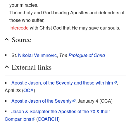
your miracles.
Thrice-holy and God-bearing Apostles and defenders of
those who suffer,
Intercede
with Christ God that He may save our souls.
Source
St.
Nikolai Velimirovic
,
The
Prologue of Ohrid
External links
Apostle Jason, of the Seventy and those with him
,
April 28 (
OCA
)
Apostle Jason of the Seventy
, January 4 (OCA)
Jason & Sosipater the Apostles of the 70 & their
Companions
(
GOARCH
)