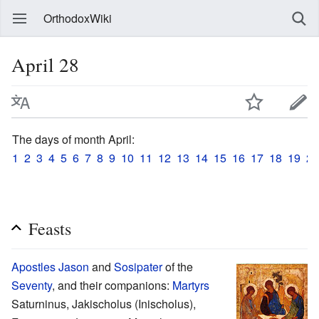
OrthodoxWiki
April 28
The days of month April:
1
2
3
4
5
6
7
8
9
10
11
12
13
14
15
16
17
18
19
20
Feasts
Apostles
Jason
and
Sosipater
of the
Seventy
, and their companions:
Martyrs
Saturninus, Jakischolus (Inischolus),