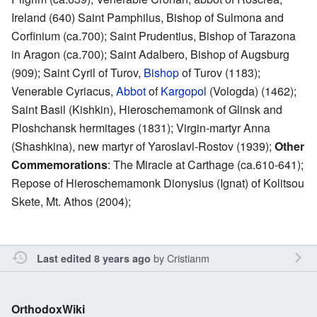
Ireland (640) Saint Pamphilus, Bishop of Sulmona and
Corfinium (ca.700); Saint Prudentius, Bishop of Tarazona
in Aragon (ca.700); Saint Adalbero, Bishop of Augsburg
(909); Saint Cyril of Turov,
Bishop
of Turov (1183);
Venerable Cyriacus,
Abbot
of
Kargopol
(Vologda) (1462);
Saint Basil (Kishkin), Hieroschemamonk of Glinsk and
Ploshchansk hermitages (1831); Virgin-martyr Anna
(Shashkina), new martyr of Yaroslavl-Rostov (1939);
Other
Commemorations
: The Miracle at Carthage (ca.610-641);
Repose of Hieroschemamonk Dionysius (Ignat) of Kolitsou
Skete, Mt. Athos (2004);
by
Cristianm
Last edited 8 years ago
OrthodoxWiki