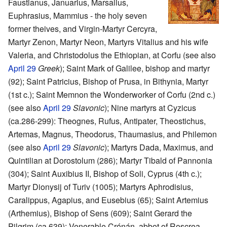
Faustianus, Januarius, Marsalius,
Euphrasius, Mammius - the holy seven
former theives, and Virgin-Martyr Cercyra,
Martyr Zenon, Martyr Neon, Martyrs Vitalius and his wife
Valeria, and Christodolus the Ethiopian, at Corfu (see also
April 29
Greek
); Saint Mark of Galilee, bishop and martyr
(92); Saint Patricius, Bishop of Prusa, in Bithynia, Martyr
(1st c.); Saint Memnon the Wonderworker of Corfu (2nd c.)
(see also
April 29
Slavonic
); Nine martyrs at Cyzicus
(ca.286-299): Theognes, Rufus, Antipater, Theostichus,
Artemas, Magnus, Theodorus, Thaumasius, and Philemon
(see also
April 29
Slavonic
); Martyrs Dada, Maximus, and
Quintilian at Dorostolum (286); Martyr Tibald of Pannonia
(304); Saint Auxibius II, Bishop of Soli, Cyprus (4th c.);
Martyr Dionysij of Turiv (1005); Martyrs Aphrodisius,
Caralippus, Agapius, and Eusebius (65); Saint Artemius
(Arthemius), Bishop of Sens (609); Saint Gerard the
Pilgrim (ca.639); Venerable Crónán, abbot of Roscrea,