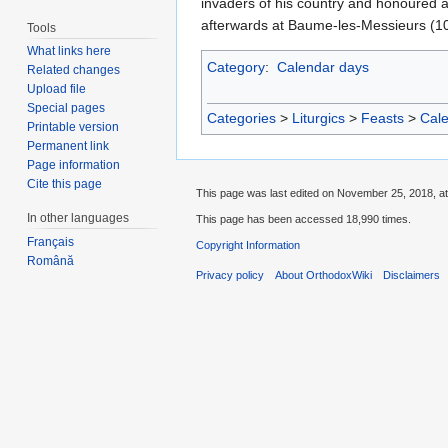
invaders of his country and honoured a
afterwards at Baume-les-Messieurs (10
Tools
What links here
Category
:
Calendar days
Related changes
Upload file
Special pages
Categories
>
Liturgics
>
Feasts
>
Cal
Printable version
Permanent link
Page information
Cite this page
This page was last edited on November 25, 2018, at
In other languages
This page has been accessed 18,990 times.
Français
Copyright Information
Română
Privacy policy
About OrthodoxWiki
Disclaimers