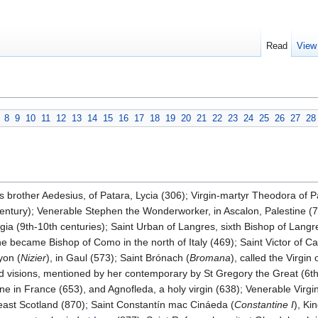
Read
View
8
9
10
11
12
13
14
15
16
17
18
19
20
21
22
23
24
25
26
27
28
is brother Aedesius, of Patara, Lycia (306); Virgin-martyr Theodora of P
 century); Venerable Stephen the Wonderworker, in Ascalon, Palestine 
gia (9th-10th centuries); Saint Urban of Langres, sixth Bishop of Langre
 he became Bishop of Como in the north of Italy (469); Saint Victor of C
yon (
Nizier
), in Gaul (573); Saint Brónach (
Bromana
), called the Virgin
 visions, mentioned by her contemporary by St Gregory the Great (6th 
ne in France (653), and Agnofleda, a holy virgin (638); Venerable Vir
east Scotland (870); Saint Constantín mac Cináeda (
Constantine I
), Ki