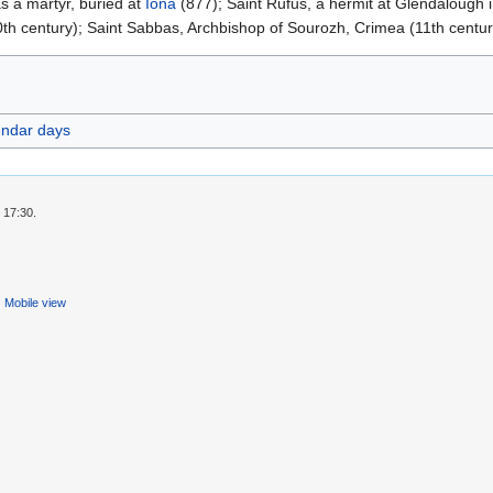
s a martyr, buried at
Iona
(877); Saint Rufus, a hermit at Glendalough i
th century); Saint Sabbas, Archbishop of Sourozh, Crimea (11th centur
endar days
 17:30.
Mobile view