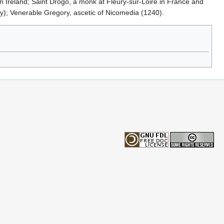
n Ireland; Saint Drogo, a monk at Fleury-sur-Loire in France and
y); Venerable Gregory, ascetic of Nicomedia (1240).