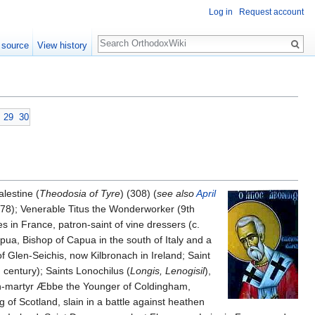
Log in
Request account
Search
 source
View history
29
30
alestine (
Theodosia of Tyre
) (308) (
see also
April
(778); Venerable Titus the Wonderworker (9th
s in France, patron-saint of vine dressers (c.
apua, Bishop of Capua in the south of Italy and a
 of Glen-Seichis, now Kilbronach in Ireland; Saint
century); Saints Lonochilus (
Longis, Lenogisil
),
gin-martyr Æbbe the Younger of Coldingham,
ng of Scotland, slain in a battle against heathen