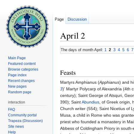
Page
Discussion
April 2
Jump to:
navigation
,
search
The days of month April:
1
2
3
4
5
6
7
Main Page
Featured content
Browse categories
Feasts
Page index
Recent changes
Martyrs Amphianus (
Apphianus
) and h
New pages
3
)' Martyr Polycarp of Alexandria (4th
Random page
century); Saint George of Atsquri, Geor
390); Saint
Abundius
, of Greek origin,
interaction
Church writer (554); Saint Nicetius of L
FAQ
Musa, a child in Rome who was granted
Community portal
Trapeza (Discussion)
priest who founded a monastery in Mai
Site news
Abbess of Coldingham Priory in south-
Help