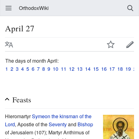
OrthodoxWiki
April 27
The days of month April:
1
2
3
4
5
6
7
8
9
10
11
12
13
14
15
16
17
18
19
20
Feasts
Hieromartyr
Symeon the kinsman of the
Lord
, Apostle of the
Seventy
and
Bishop
of Jerusalem (107); Martyr Anthimus of