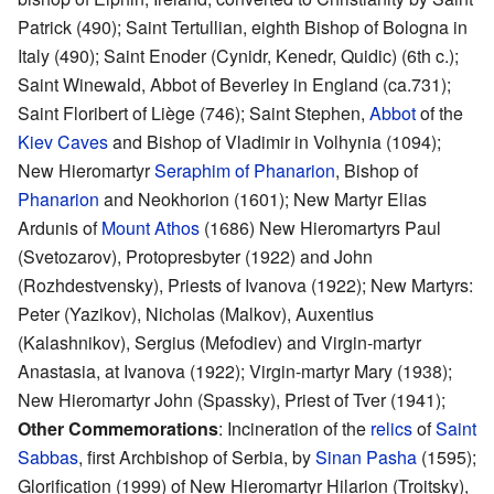
Patrick (490); Saint Tertullian, eighth Bishop of Bologna in
Italy (490); Saint Enoder (Cynidr, Kenedr, Quidic) (6th c.);
Saint Winewald, Abbot of Beverley in England (ca.731);
Saint Floribert of Liège (746); Saint Stephen,
Abbot
of the
Kiev Caves
and Bishop of Vladimir in Volhynia (1094);
New Hieromartyr
Seraphim of Phanarion
, Bishop of
Phanarion
and Neokhorion (1601); New Martyr Elias
Ardunis of
Mount Athos
(1686) New Hieromartyrs Paul
(Svetozarov), Protopresbyter (1922) and John
(Rozhdestvensky), Priests of Ivanova (1922); New Martyrs:
Peter (Yazikov), Nicholas (Malkov), Auxentius
(Kalashnikov), Sergius (Mefodiev) and Virgin-martyr
Anastasia, at Ivanova (1922); Virgin-martyr Mary (1938);
New Hieromartyr John (Spassky), Priest of Tver (1941);
Other Commemorations
: Incineration of the
relics
of
Saint
Sabbas
, first Archbishop of Serbia, by
Sinan Pasha
(1595);
Glorification (1999) of New Hieromartyr Hilarion (Troitsky),