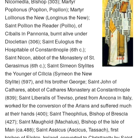
Nicomedia, Bishop (303); Martyr
Poplionus (Poplion, Popllon); Martyr
Lollionus the New (Longinus the New);
Saint Pollion the Reader (Pollio), of
Cibalis in Pannonia, burnt alive under
Diocletian (306); Saint Eulogius the
Hospitable of Constantinople (6th c.);
Saint Nicon, abbot of the Monastery of St.
Gerasimus (6th c.); Saint Simeon Stylites
the Younger of Cilicia (Symeon the New
Stylite) (597), and his brother George; Saint John of
Cathares, abbot of Cathares Monastery at Constantinople
(839); Saint Liberalis of Treviso, priest from Ancona in Italy,
worked for the conversion of the Arians and suffered much
at their hands (400); Saint Theophilus, Bishop of Brescia
(427); Saint Maughold {Machalus), Bishop of the Isle of
Man (ca.488); Saint Assicus (Ascicus, Tassach), first
bishop of Elphin, Ireland, converted to Christianity by Saint