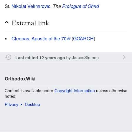
St.
Nikolai Velimirovic
,
The
Prologue of Ohrid
External link
Cleopas, Apostle of the 70
(
GOARCH
)
by
JamesSimeon
Last edited 12 years ago
OrthodoxWiki
Content is available under
Copyright Information
unless otherwise
noted.
Privacy
Desktop