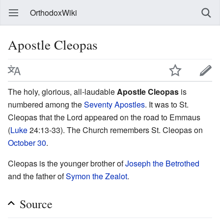
OrthodoxWiki
Apostle Cleopas
The holy, glorious, all-laudable
Apostle Cleopas
is
numbered among the
Seventy Apostles
. It was to St.
Cleopas that the Lord appeared on the road to Emmaus
(
Luke
24:13-33). The Church remembers St. Cleopas on
October 30
.
Cleopas is the younger brother of
Joseph the Betrothed
and the father of
Symon the Zealot
.
Source