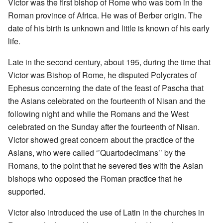
Victor was the first bishop of Rome who was born in the
Roman province of Africa. He was of Berber origin. The
date of his birth is unknown and little is known of his early
life.
Late in the second century, about 195, during the time that
Victor was Bishop of Rome, he disputed Polycrates of
Ephesus concerning the date of the feast of Pascha that
the Asians celebrated on the fourteenth of Nisan and the
following night and while the Romans and the West
celebrated on the Sunday after the fourteenth of Nisan.
Victor showed great concern about the practice of the
Asians, who were called ‘’Quartodecimans’’ by the
Romans, to the point that he severed ties with the Asian
bishops who opposed the Roman practice that he
supported.
Victor also introduced the use of Latin in the churches in