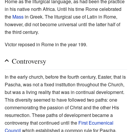
Rome as the liturgical language, as had been the practice
in his native north Africa. Until his time Rome celebrated
the
Mass
in Greek. The liturgical use of Latin in Rome,
however, did not become universal until the latter half of
the third century.
Victor reposed in Rome in the year 199.
Controversy
In the early church, before the fourth century, Easter, that is
Pascha, was not a fixed institution throughout the Church,
but was a living reality that was in continual development.
This diversity seemed to have followed two paths: one
commemorating the passion of Christ and the other His
resurrection. These paths of development became a
controversy that continued until the
First Ecumenical
Council
which established a common rule for Pascha,