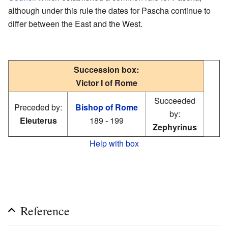
although under this rule the dates for Pascha continue to
differ between the East and the West.
Succession box:
Victor I of Rome
Succeeded
Preceded by:
Bishop of Rome
by:
Eleuterus
189 - 199
Zephyrinus
Help with box
Reference