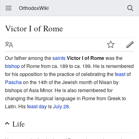
OrthodoxWiki
Victor I of Rome
Our father among the
saints
Victor I of Rome
was the
bishop
of Rome from ca. 189 to ca. 199. He is remembered
for his opposition to the practice of celebrating the
feast
of
Pascha
on the 14th of the Jewish month of Nisan by
bishops of Asia Minor. He is also remembered for
changing the liturgical language in Rome from Greek to
Latin. His
feast day
is
July 28
.
Life