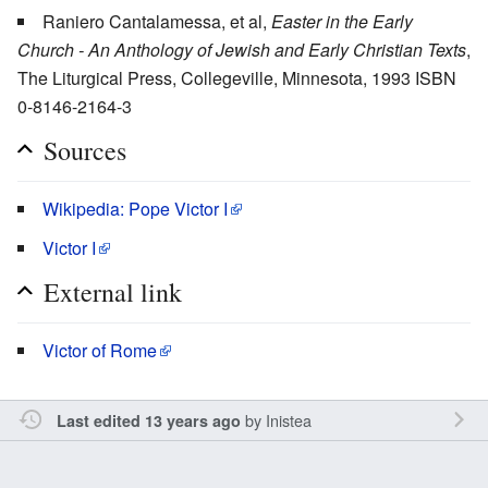
Raniero Cantalamessa, et al,
Easter in the Early
Church - An Anthology of Jewish and Early Christian Texts
,
The Liturgical Press, Collegeville, Minnesota, 1993 ISBN
0-8146-2164-3
Sources
Wikipedia: Pope Victor I
Victor I
External link
Victor of Rome
by
Inistea
Last edited 13 years ago