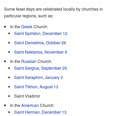
Some feast days are celebrated locally by churches in
particular regions, such as:
In the
Greek
Church:
Saint Spiridon
,
December 12
Saint Demetrios
,
October 26
Saint Nektarios
,
November 9
In the
Russian
Church:
Saint Sergius
,
September 25
Saint Seraphim
,
January 2
Saint Tikhon
,
August 13
Saint Vladimir
In the
American
Church:
Saint Herman
,
December 13