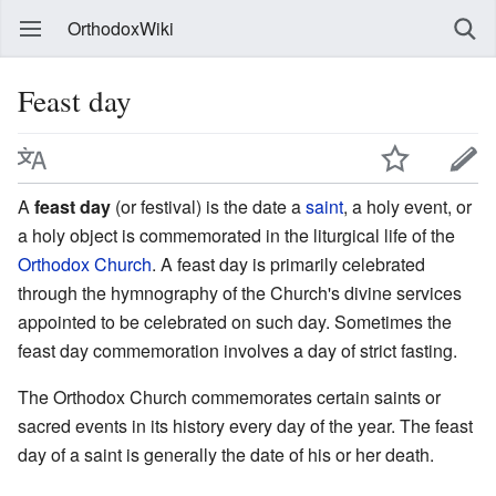
OrthodoxWiki
Feast day
A
feast day
(or festival) is the date a
saint
, a holy event, or
a holy object is commemorated in the liturgical life of the
Orthodox Church
. A feast day is primarily celebrated
through the hymnography of the Church's divine services
appointed to be celebrated on such day. Sometimes the
feast day commemoration involves a day of strict fasting.
The Orthodox Church commemorates certain saints or
sacred events in its history every day of the year. The feast
day of a saint is generally the date of his or her death.