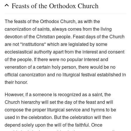
Feasts of the Orthodox Church
The feasts of the Orthodox Church, as with the
canonization of saints, always comes from the living
devotion of the Christian people. Feast days of the Church
are not "institutions" which are legislated by some
ecclesiastical authority apart from the interest and consent
of the people. If there were no popular interest and
veneration of a certain holy person, there would be no
official canonization and no liturgical festival established in
their honor.
However, if a someone is recognized as a saint, the
Church hierarchy will set the day of the feast and will
compose the proper liturgical service and hymns to be
used in the celebration. But the celebration will then
depend solely upon the will of the faithful. Once