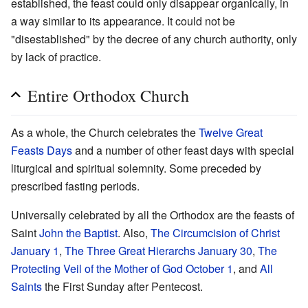
established, the feast could only disappear organically, in
a way similar to its appearance. It could not be
"disestablished" by the decree of any church authority, only
by lack of practice.
Entire Orthodox Church
As a whole, the Church celebrates the
Twelve Great
Feasts Days
and a number of other feast days with special
liturgical and spiritual solemnity. Some preceded by
prescribed fasting periods.
Universally celebrated by all the Orthodox are the feasts of
Saint
John the Baptist
. Also,
The Circumcision of Christ
January 1
,
The Three Great Hierarchs
January 30
,
The
Protecting Veil of the Mother of God
October 1
, and
All
Saints
the First Sunday after Pentecost.