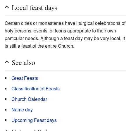
Local feast days
Certain cities or monasteries have liturgical celebrations of
holy persons, events, or icons appropriate to their own
particular needs. Although a feast day may be very local, it
is still a feast of the entire Church.
See also
Great Feasts
Classification of Feasts
Church Calendar
Name day
Upcoming Feast days