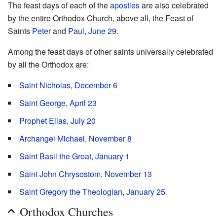
The feast days of each of the
apostles
are also celebrated
by the entire Orthodox Church, above all, the Feast of
Saints
Peter
and
Paul
,
June 29
.
Among the feast days of other saints universally celebrated
by all the Orthodox are:
Saint Nicholas
,
December 6
Saint George
,
April 23
Prophet Elias
,
July 20
Archangel Michael
,
November 8
Saint Basil the Great
,
January 1
Saint John Chrysostom
,
November 13
Saint Gregory the Theologian
,
January 25
Orthodox Churches