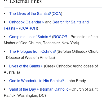
External links
The Lives of the Saints
(
OCA
)
Orthodox Calendar
and
Search for Saints and
Feasts
(
GOARCH
)
Complete List of Saints
(
ROCOR
- Protection of the
Mother of God Church, Rochester, New York)
The Prologue from Ochrid
(Serbian Orthodox Church
- Diocese of Western America)
Lives of the Saints
(Greek Orthodox Archdiocese of
Australia)
God is Wonderful in His Saints
- John Brady
Saint of the Day
(
Roman Catholic
- Church of Saint
Patrick, Washington, DC)