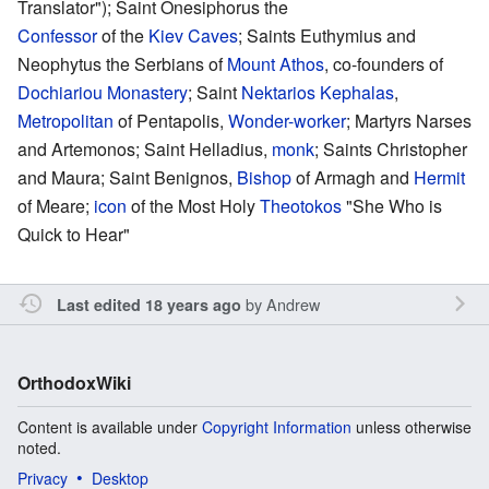
Translator"); Saint Onesiphorus the
Confessor
of the
Kiev Caves
; Saints Euthymius and
Neophytus the Serbians of
Mount Athos
, co-founders of
Dochiariou Monastery
; Saint
Nektarios Kephalas
,
Metropolitan
of Pentapolis,
Wonder-worker
; Martyrs Narses
and Artemonos; Saint Helladius,
monk
; Saints Christopher
and Maura; Saint Benignos,
Bishop
of Armagh and
Hermit
of Meare;
icon
of the Most Holy
Theotokos
"She Who is
Quick to Hear"
by
Andrew
Last edited 18 years ago
OrthodoxWiki
Content is available under
Copyright Information
unless otherwise
noted.
Privacy
Desktop