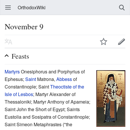
OrthodoxWiki
November 9
Feasts
Martyrs
Onesiphorus and Porphyrius of
Ephesus;
Saint
Matrona,
Abbess
of
Constantinople; Saint
Theoctiste of the
Isle of Lesbos
; Martyr Alexander of
Thessaloniki; Martyr Anthony of Apameia;
Saint John the Short of Egypt; Saints
Eustolia and Sosipatra of Constantinople;
Saint Simeon Metaphrastes ("the