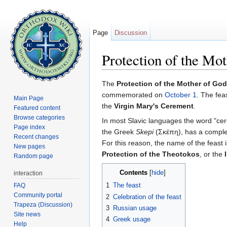
Page
Discussion
Protection of the Mo
Jump to:
navigation
,
search
The
Protection of the Mother of God
commemorated on
October 1
. The fea
Main Page
the
Virgin Mary's Cerement
.
Featured content
Browse categories
In most Slavic languages the word "ce
Page index
the Greek
Skepi
(Σκέπη), has a complex 
Recent changes
For this reason, the name of the feast 
New pages
Protection of the Theotokos
, or the
Random page
Contents
[
hide
]
interaction
1
The feast
FAQ
Community portal
2
Celebration of the feast
Trapeza (Discussion)
3
Russian usage
Site news
4
Greek usage
Help