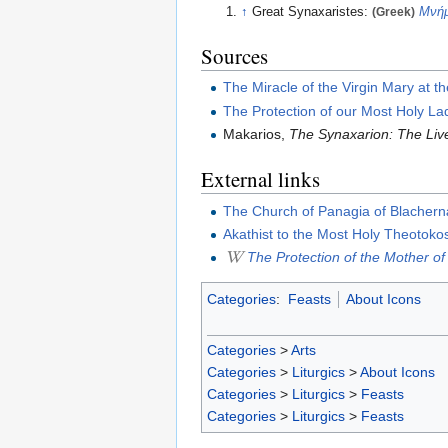
↑
Great Synaxaristes:
(Greek)
Μνήμ
Sources
The Miracle of the Virgin Mary at t
The Protection of our Most Holy La
Makarios,
The Synaxarion: The Live
External links
The Church of Panagia of Blacher
Akathist to the Most Holy Theotokos 
The Protection of the Mother o
Categories
:
Feasts
About Icons
Categories
>
Arts
Categories
>
Liturgics
>
About Icons
Categories
>
Liturgics
>
Feasts
Categories
>
Liturgics
>
Feasts