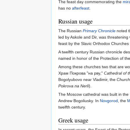
The feast day commemorating the
mir
has no
afterfeast
.
Russian usage
The Russian
Primary Chronicle
noted t
led by Askole and Dir, was threatening
feast by the Slavic Orthodox Churches 
A twelfth century Russian chronicle de
named in honor of the Protection of th
Among these churches two that are wo
Храм Покрова "на рву,"
Cathedral of 
Bogolyubovo near Vladimir, the
Church 
Pokrova na Nerli
).
The Moscow cathedral was built in the 
Andrew Bogoliusky. In
Novgorod
, the
M
twelfth century.
Greek usage
In recent years, the Feast of the Prote