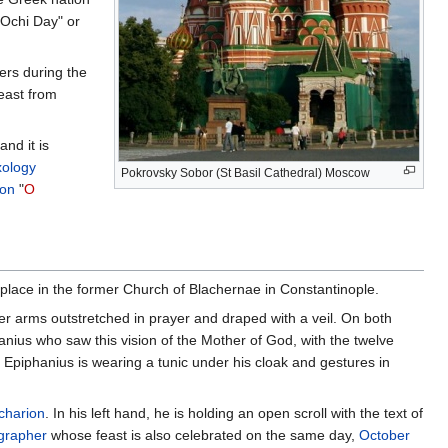
"Ochi Day" or
ers during the
east from
nd it is
ology
Pokrovsky Sobor (St Basil Cathedral) Moscow
ion
"
O
 place in the former Church of Blachernae in Constantinople.
her arms outstretched in prayer and draped with a veil. On both
hanius who saw this vision of the Mother of God, with the twelve
. Epiphanius is wearing a tunic under his cloak and gestures in
icharion
. In his left hand, he is holding an open scroll with the text of
grapher
whose feast is also celebrated on the same day,
October