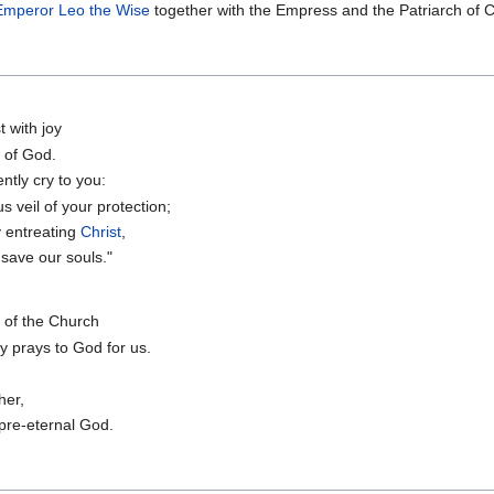
Emperor Leo the Wise
together with the Empress and the Patriarch of C
t with joy
 of God.
ntly cry to you:
 veil of your protection;
y entreating
Christ
,
save our souls."
t of the Church
ly prays to God for us.
her,
 pre-eternal God.