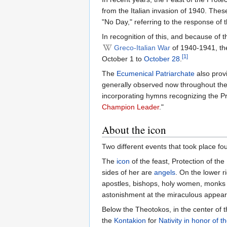
from the Italian invasion of 1940. Th
"No Day," referring to the response of
In recognition of this, and because of 
Greco-Italian War
of 1940-1941, t
[1]
October 1 to
October 28
.
The
Ecumenical Patriarchate
also provi
generally observed now throughout the
incorporating hymns recognizing the Pr
Champion Leader
."
About the icon
Two different events that took place f
The
icon
of the feast, Protection of t
sides of her are
angels
. On the lower r
apostles, bishops, holy women, monks a
astonishment at the miraculous appear
Below the Theotokos, in the center of 
the
Kontakion
for
Nativity in honor of 