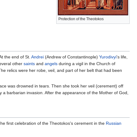
Protection of the Theotokos
At the end of St.
Andrei
(Andrew of Constantinople)
Yurodivyi
's life,
everal other
saints
and
angels
during a vigil in the Church of
he relics were her robe, veil, and part of her belt that had been
face was drowned in tears. Then she took her veil (cerement) off
 by a barbarian invasion. After the appearance of the Mother of God,
e first celebration of the Theotokos's cerement in the
Russian