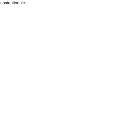
onstantinople.