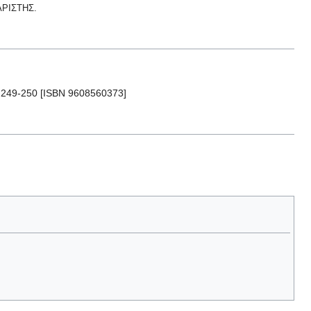
ΑΡΙΣΤΗΣ.
p. 249-250 [ISBN 9608560373]