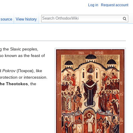
Log in
Request account
Search
 source
View history
the Slavic peoples,
also known as the feast of
rd
Pokrov
(Покров), like
protection or intercession.
 the Theotokos
, the