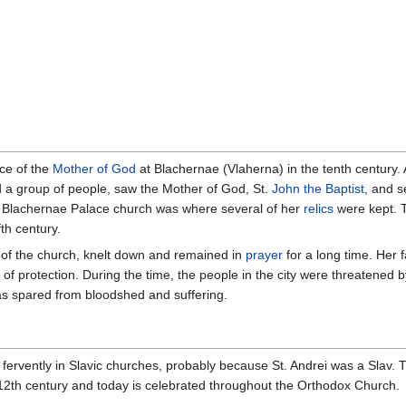
ce of the
Mother of God
at Blachernae (Vlaherna) in the tenth century. 
 a group of people, saw the Mother of God, St.
John the Baptist
, and s
e Blachernae Palace church was where several of her
relics
were kept. T
fth century.
of the church, knelt down and remained in
prayer
for a long time. Her 
 of protection. During the time, the people in the city were threatened
as spared from bloodshed and suffering.
rvently in Slavic churches, probably because St. Andrei was a Slav. Th
12th century and today is celebrated throughout the Orthodox Church.