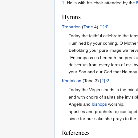
1
. He is with his choir attended by the
Hymns
Troparion
(
Tone
4)
[1]
Today the faithful celebrate the feas
illumined by your coming, O Mother
Beholding your pure image we ferve
"Encompass us beneath the precious
deliver us from every form of evil b
your Son and our God that He may 
Kontakion
(Tone 3)
[2]
Today the Virgin stands in the mids
and with choirs of saints she invisib
Angels and
bishops
worship,
apostles and prophets rejoice toget
since for our sake she prays to the
References