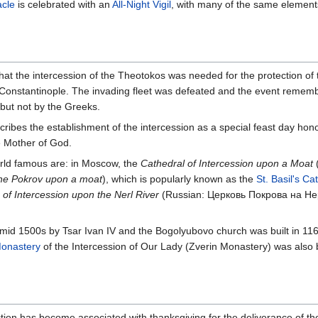
acle
is celebrated with an
All-Night Vigil
, with many of the same elemen
hat the intercession of the Theotokos was needed for the protection of 
 Constantinople. The invading fleet was defeated and the event rememb
but not by the Greeks.
scribes the establishment of the intercession as a special feast day ho
e Mother of God.
rld famous are: in Moscow, the
Cathedral of Intercession upon a Moat
the Pokrov upon a moat
), which is popularly known as the
St. Basil's Ca
of Intercession upon the Nerl River
(Russian: Церковь Покрова на Н
mid 1500s by Tsar Ivan IV and the Bogolyubovo church was built in 11
onastery
of the Intercession of Our Lady (Zverin Monastery) was also b
ction has become associated with thanksgiving for the deliverance of t