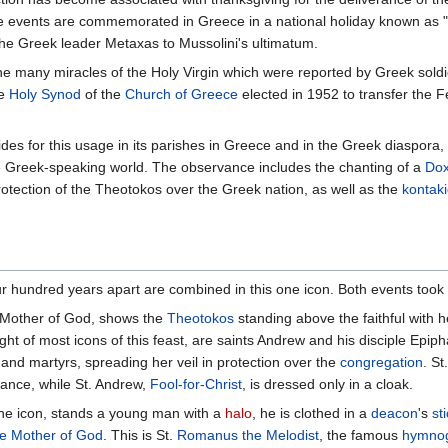
ese events are commemorated in Greece in a national holiday known as 
 the Greek leader Metaxas to Mussolini's ultimatum.
the many miracles of the Holy Virgin which were reported by Greek soldi
he
Holy Synod
of the
Church of Greece
elected in 1952 to transfer the F
des for this usage in its parishes in Greece and in the Greek diaspora, a
 Greek-speaking world. The observance includes the chanting of a
Dox
otection of the Theotokos over the Greek nation, as well as the
kontak
our hundred years apart are combined in this one icon. Both events took
he Mother of God, shows the
Theotokos
standing above the faithful with 
ight of most icons of this feast, are saints Andrew and his disciple Epip
nd martyrs, spreading her veil in protection over the
congregation
. St
ance, while St. Andrew,
Fool-for-Christ
, is dressed only in a cloak.
the icon, stands a young man with a
halo
, he is clothed in a
deacon
's
st
the Mother of God
. This is St.
Romanus the Melodist
, the famous
hymno