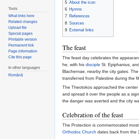
5
About the icon
Tools
6
Hymns
What links here
7
References
Related changes
8
Sources
Upload file
9
External links
Special pages
Printable version
Permanent link
The feast
Page information
Cite this page
The feast day celebrates the appearan
he, with his
disciple
St. Epiphanius, and
In other languages
Blachernae, nearby the city gates. Th
Română
transferred from Palestine during the fi
The Theotokos approached the center 
and spread it over the people as a sign
the danger was averted and the city w
Celebration of the feast
The Protection is commemorated most fe
Orthodox Church
dates back from the 