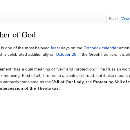
Read
View
ther of God
is one of the most beloved
feast
days on the
Orthodox calendar
among 
st is celebrated additionally on
October 28
in the Greek tradition. It is 
rement" has a dual meaning of "veil" and "protection." The Russian wo
meaning. First of all, it refers to a cloak or shroud, but it also means 
is variously translated as the
Veil of Our Lady
, the
Protecting Veil of
Intercession of the Theotokos
.