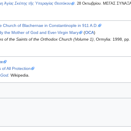
η Ἁγίας Σκέπης τῆς Ὑπεραγίας Θεοτόκου
.
28 Οκτωβρίου. ΜΕΓΑΣ ΣΥΝΑΞ
he Church of Blachernae in Constantinople in 911 A.D.
dy the Mother of God and Ever-Virgin Mary
(
OCA
)
s of the Saints of the Orthodox Church (Volume 1)
, Ormylia: 1998, p
næ
of All Protection
f God
.
Wikipedia.