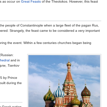
ts as occur on
Great Feasts
of the Theotokos. However, this feast
the people of Constantinople when a large fleet of the pagan Rus,
ered. Strangely, the feast came to be considered a very important
noring the event. Within a few centuries churches began being
(Russian:
thedral
and in
ерли,
Tserkov
65 by Prince
uilt during the
he Greek nation