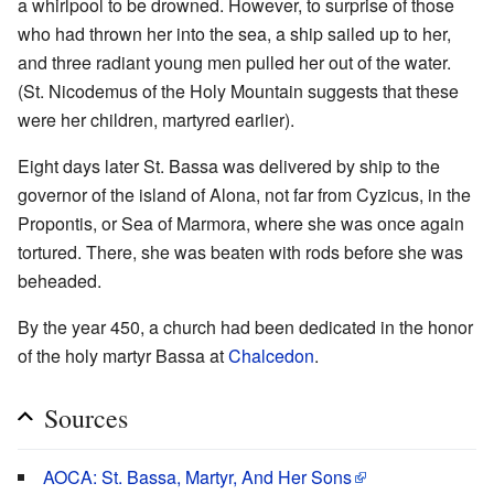
a whirlpool to be drowned. However, to surprise of those
who had thrown her into the sea, a ship sailed up to her,
and three radiant young men pulled her out of the water.
(St. Nicodemus of the Holy Mountain suggests that these
were her children, martyred earlier).
Eight days later St. Bassa was delivered by ship to the
governor of the island of Alona, not far from Cyzicus, in the
Propontis, or Sea of Marmora, where she was once again
tortured. There, she was beaten with rods before she was
beheaded.
By the year 450, a church had been dedicated in the honor
of the holy martyr Bassa at
Chalcedon
.
Sources
AOCA: St. Bassa, Martyr, And Her Sons