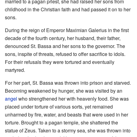
married to a pagan priest, she had raised her sons from
childhood in the Christian faith and had passed it on to her
sons.
During the reign of Emperor Maximian Galerius in the first
decade of the fourth century, her husband, their father,
denounced St. Bassa and her sons to the governor. The
sons, inspite of threats, refused to offer sacrifice to idols.
For their refusals they were tortured and eventually
martyred.
For her part, St. Bassa was thrown into prison and starved.
Becoming weakened by hunger, she was visited by an
angel
who strengthened her with heavenly food. She was
placed under torture of various sorts, yet remained
unharmed by fire, water, and beasts that were used in her
torture. Brought to a pagan temple, she shattered the
statue of Zeus. Taken to a stormy sea, she was thrown into