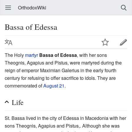
OrthodoxWiki
Bassa of Edessa
The Holy
martyr
Bassa of Edessa
, with her sons
Theognis, Agapius and Pistus, were martyred during the
reign of emperor Maximian Galerius in the early fourth
century for refusing to offer sacrifice to idols. They are
commemorated of
August 21
.
Life
St. Bassa lived in the city of Edessa in Macedonia with her
sons Theognis, Agapius and Pistus,. Although she was