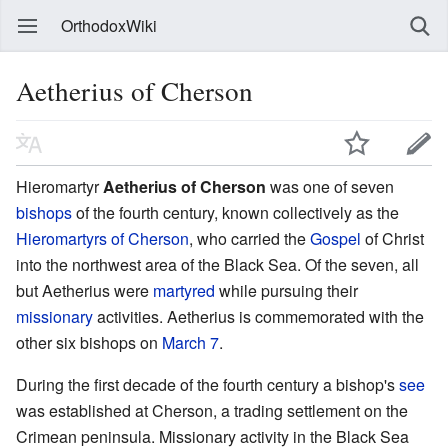
OrthodoxWiki
Aetherius of Cherson
Hieromartyr
Aetherius of Cherson
was one of seven
bishops
of the fourth century, known collectively as the
Hieromartyrs of Cherson
, who carried the
Gospel
of Christ
into the northwest area of the Black Sea. Of the seven, all
but Aetherius were
martyred
while pursuing their
missionary
activities. Aetherius is commemorated with the
other six bishops on
March 7
.
During the first decade of the fourth century a bishop's
see
was established at Cherson, a trading settlement on the
Crimean peninsula. Missionary activity in the Black Sea