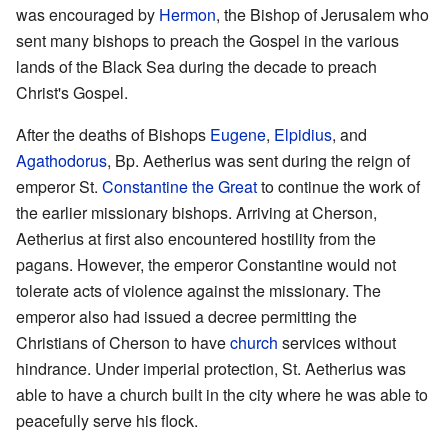
was encouraged by
Hermon
, the Bishop of Jerusalem who
sent many bishops to preach the Gospel in the various
lands of the Black Sea during the decade to preach
Christ's Gospel.
After the deaths of Bishops
Eugene
,
Elpidius
, and
Agathodorus
, Bp. Aetherius was sent during the reign of
emperor St.
Constantine the Great
to continue the work of
the earlier missionary bishops. Arriving at Cherson,
Aetherius at first also encountered hostility from the
pagans. However, the emperor Constantine would not
tolerate acts of violence against the missionary. The
emperor also had issued a decree permitting the
Christians of Cherson to have
church
services without
hindrance. Under imperial protection, St. Aetherius was
able to have a church built in the city where he was able to
peacefully serve his flock.