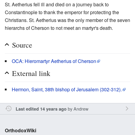
St. Aetherius fell ill and died on a journey back to
Constantinople to thank the emperor for protecting the
Christians. St. Aetherius was the only member of the seven
hierarchs of Cherson to not meet an martyr's death.
Source
OCA: Hieromartyr Aetherius of Cherson
External link
Hermon, Saint, 38th bishop of Jerusalem (302-312).
by
Andrew
Last edited 14 years ago
OrthodoxWiki