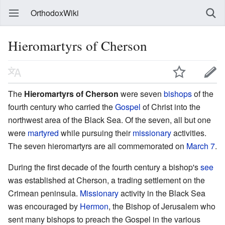
OrthodoxWiki
Hieromartyrs of Cherson
The
Hieromartyrs of Cherson
were seven
bishops
of the
fourth century who carried the
Gospel
of Christ into the
northwest area of the Black Sea. Of the seven, all but one
were
martyred
while pursuing their
missionary
activities.
The seven hieromartyrs are all commemorated on
March 7
.
During the first decade of the fourth century a bishop's
see
was established at Cherson, a trading settlement on the
Crimean peninsula.
Missionary
activity in the Black Sea
was encouraged by
Hermon
, the Bishop of Jerusalem who
sent many bishops to preach the Gospel in the various