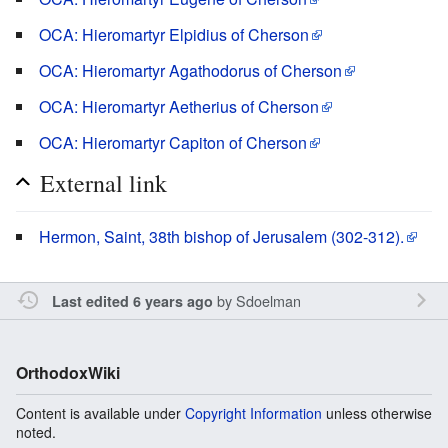
OCA: Hieromartyr Elpidius of Cherson
OCA: Hieromartyr Agathodorus of Cherson
OCA: Hieromartyr Aetherius of Cherson
OCA: Hieromartyr Capiton of Cherson
External link
Hermon, Saint, 38th bishop of Jerusalem (302-312).
by
Sdoelman
Last edited 6 years ago
OrthodoxWiki
Content is available under
Copyright Information
unless otherwise
noted.