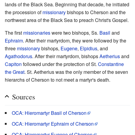
lands of the Black Sea. Beginning that decade, he initiated
the procession of
missionary
bishops to Cherson and the
northwest area of the Black Sea to preach Christ's Gospel.
The first
missionaries
were two bishops, Ss.
Basil
and
Ephraim
. After their martyrdom, they were followed by the
three
missionary
bishops,
Eugene
,
Elpidius
, and
Agathodorus
. After their martyrdom, bishops
Aetherius
and
Capiton
followed under the protection of St.
Constantine
the Great
. St. Aetherius was the only member of the seven
hierarchs of Cherson to not meet a martyr's death.
Sources
OCA: Hieromartyr Basil of Cherson
OCA: Hieromartyr Ephraim of Cherson
OCA: Hieromartyr Eugene of Cherson