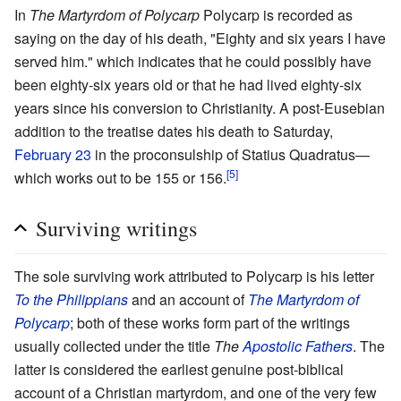
In
The Martyrdom of Polycarp
Polycarp is recorded as
saying on the day of his death, "Eighty and six years I have
served him." which indicates that he could possibly have
been eighty-six years old or that he had lived eighty-six
years since his conversion to Christianity. A post-Eusebian
addition to the treatise dates his death to Saturday,
February 23
in the proconsulship of Statius Quadratus—
[5]
which works out to be 155 or 156.
Surviving writings
The sole surviving work attributed to Polycarp is his letter
To the Philippians
and an account of
The Martyrdom of
Polycarp
; both of these works form part of the writings
usually collected under the title
The
Apostolic Fathers
. The
latter is considered the earliest genuine post-biblical
account of a Christian martyrdom, and one of the very few