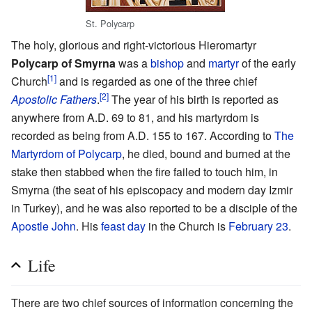
St. Polycarp
The holy, glorious and right-victorious Hieromartyr
Polycarp of Smyrna
was a
bishop
and
martyr
of the early
[1]
Church
and is regarded as one of the three chief
[2]
Apostolic Fathers
.
The year of his birth is reported as
anywhere from A.D. 69 to 81, and his martyrdom is
recorded as being from A.D. 155 to 167. According to
The
Martyrdom of Polycarp
, he died, bound and burned at the
stake then stabbed when the fire failed to touch him, in
Smyrna (the seat of his episcopacy and modern day Izmir
in Turkey), and he was also reported to be a disciple of the
Apostle John
. His
feast day
in the Church is
February 23
.
Life
There are two chief sources of information concerning the