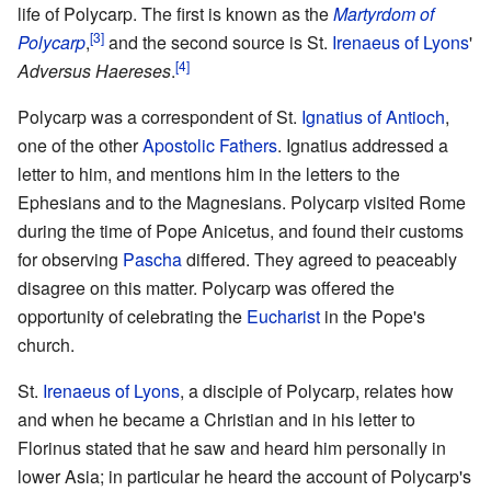
life of Polycarp. The first is known as the
Martyrdom of
[3]
Polycarp
,
and the second source is St.
Irenaeus of Lyons
'
[4]
Adversus Haereses
.
Polycarp was a correspondent of St.
Ignatius of Antioch
,
one of the other
Apostolic Fathers
. Ignatius addressed a
letter to him, and mentions him in the letters to the
Ephesians and to the Magnesians. Polycarp visited Rome
during the time of Pope Anicetus, and found their customs
for observing
Pascha
differed. They agreed to peaceably
disagree on this matter. Polycarp was offered the
opportunity of celebrating the
Eucharist
in the Pope's
church.
St.
Irenaeus of Lyons
, a disciple of Polycarp, relates how
and when he became a Christian and in his letter to
Florinus stated that he saw and heard him personally in
lower Asia; in particular he heard the account of Polycarp's