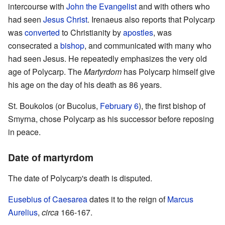
intercourse with
John the Evangelist
and with others who
had seen
Jesus Christ
. Irenaeus also reports that Polycarp
was
converted
to Christianity by
apostles
, was
consecrated a
bishop
, and communicated with many who
had seen Jesus. He repeatedly emphasizes the very old
age of Polycarp. The
Martyrdom
has Polycarp himself give
his age on the day of his death as 86 years.
St. Boukolos (or Bucolus,
February 6
), the first bishop of
Smyrna, chose Polycarp as his successor before reposing
in peace.
Date of martyrdom
The date of Polycarp's death is disputed.
Eusebius of Caesarea
dates it to the reign of
Marcus
Aurelius
,
circa
166-167.