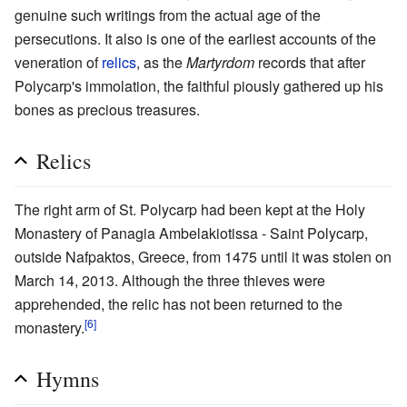
genuine such writings from the actual age of the
persecutions. It also is one of the earliest accounts of the
veneration of
relics
, as the
Martyrdom
records that after
Polycarp's immolation, the faithful piously gathered up his
bones as precious treasures.
Relics
The right arm of St. Polycarp had been kept at the Holy
Monastery of Panagia Ambelakiotissa - Saint Polycarp,
outside Nafpaktos, Greece, from 1475 until it was stolen on
March 14, 2013. Although the three thieves were
apprehended, the relic has not been returned to the
[6]
monastery.
Hymns