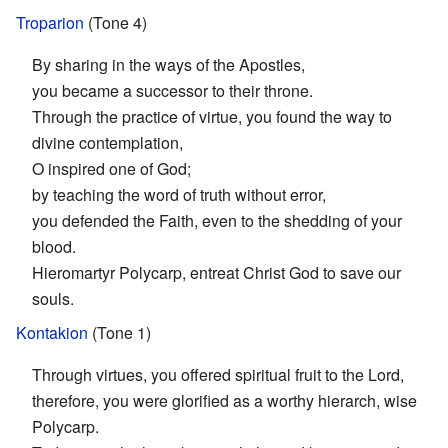
Troparion
(Tone 4)
By sharing in the ways of the Apostles,
you became a successor to their throne.
Through the practice of virtue, you found the way to
divine contemplation,
O inspired one of God;
by teaching the word of truth without error,
you defended the Faith, even to the shedding of your
blood.
Hieromartyr Polycarp, entreat Christ God to save our
souls.
Kontakion
(Tone 1)
Through virtues, you offered spiritual fruit to the Lord,
therefore, you were glorified as a worthy hierarch, wise
Polycarp.