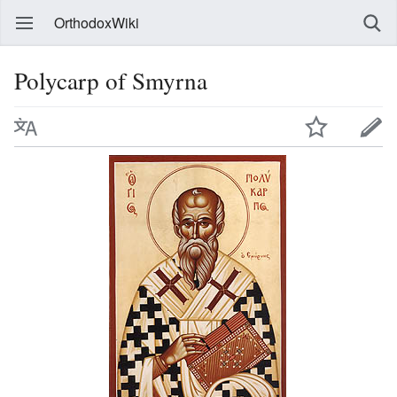
OrthodoxWiki
Polycarp of Smyrna