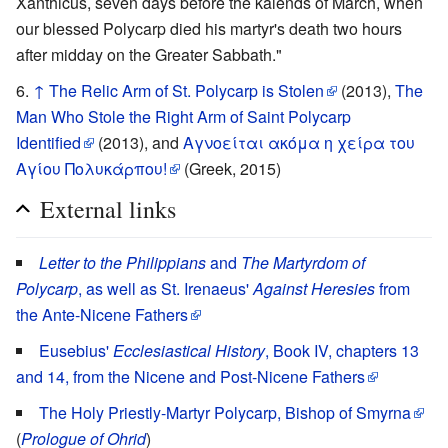
Xanthicus, seven days before the kalends of March, when
our blessed Polycarp died his martyr's death two hours
after midday on the Greater Sabbath."
↑
The Relic Arm of St. Polycarp is Stolen
(2013),
The
Man Who Stole the Right Arm of Saint Polycarp
Identified
(2013), and
Αγνοείται ακόμα η χείρα του
Αγίου Πολυκάρπου!
(Greek, 2015)
External links
Letter to the Philippians
and
The Martyrdom of
Polycarp
, as well as St. Irenaeus'
Against Heresies
from
the Ante-Nicene Fathers
Eusebius'
Ecclesiastical History
, Book IV, chapters 13
and 14, from the Nicene and Post-Nicene Fathers
The Holy Priestly-Martyr Polycarp, Bishop of Smyrna
(
Prologue of Ohrid
)