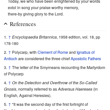
Today, we who have been enlightened by your words
extol in song your praise-worthy memory,
there-by giving glory to the Lord.
References
↑
Encyclopaedia Britannica
, 1958 edition, vol. 18, pp
178-180
↑
Polycarp, with
Clement of Rome
and
Ignatius of
Antioch
are considered the three chief
Apostolic Fathers
↑
The letter of the Smyrneans recounting the Martyrdom
of Polycarp
↑
On the Detection and Overthrow of the So-Called
Gnosis
, normally referred to as
Adversus Haereses
(in
English, Against Heresies).
↑
"It was the second day of the first fortnight of