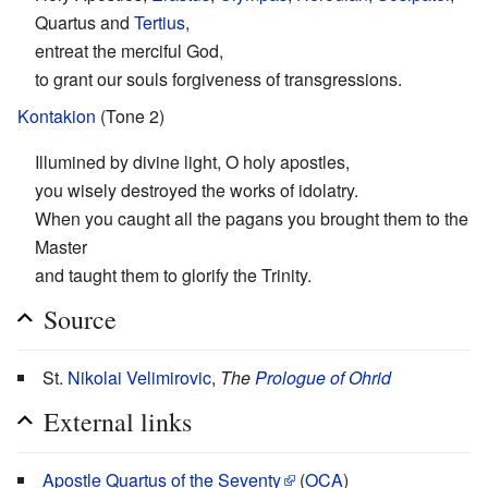
Quartus and
Tertius
,
entreat the merciful God,
to grant our souls forgiveness of transgressions.
Kontakion
(Tone 2)
Illumined by divine light, O holy apostles,
you wisely destroyed the works of idolatry.
When you caught all the pagans you brought them to the
Master
and taught them to glorify the Trinity.
Source
St.
Nikolai Velimirovic
,
The
Prologue of Ohrid
External links
Apostle Quartus of the Seventy
(
OCA
)