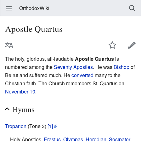
OrthodoxWiki
Apostle Quartus
The holy, glorious, all-laudable
Apostle Quartus
is
numbered among the
Seventy Apostles
. He was
Bishop
of
Beirut and suffered much. He
converted
many to the
Christian faith. The Church remembers St. Quartus on
November 10
.
Hymns
Troparion
(Tone 3)
[1]
Holy Apostles,
Erastus
,
Olympas
,
Herodian
,
Sosipater
,