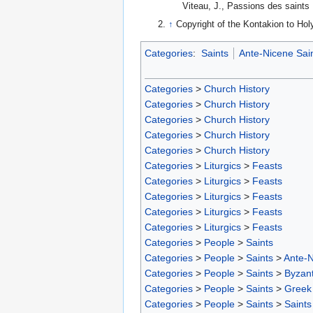
Viteau, J., Passions des saints 
↑
Copyright of the Kontakion to Hol
Categories
:
Saints
Ante-Nicene Sai
Categories
>
Church History
Categories
>
Church History
Categories
>
Church History
Categories
>
Church History
Categories
>
Church History
Categories
>
Liturgics
>
Feasts
Categories
>
Liturgics
>
Feasts
Categories
>
Liturgics
>
Feasts
Categories
>
Liturgics
>
Feasts
Categories
>
Liturgics
>
Feasts
Categories
>
People
>
Saints
Categories
>
People
>
Saints
>
Ante-N
Categories
>
People
>
Saints
>
Byzant
Categories
>
People
>
Saints
>
Greek 
Categories
>
People
>
Saints
>
Saints