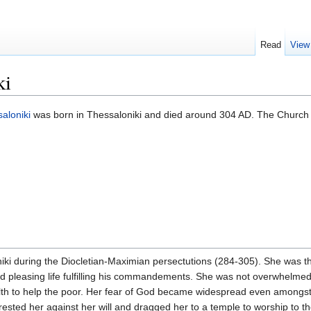
Read
View
ki
aloniki
was born in Thessaloniki and died around 304 AD. The Churc
ki during the Diocletian-Maximian persectutions (284-305). She was the
od pleasing life fulfilling his commandements. She was not overwhelmed 
lth to help the poor. Her fear of God became widespread even amongst 
rrested her against her will and dragged her to a temple to worship to 