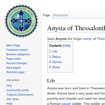
Page
Discussion
Anysia of Thessaloni
Jump to:
navigation
,
search
Saint
Anysia
the Virgin
martyr
of
Thess
Main Page
Contents
[
hide
]
Featured content
1
Life
Browse categories
2
Relics
Page index
3
Hymns
Recent changes
4
Notes
New pages
Random page
Life
interaction
FAQ
Anysia was born and lived in Thessaloni
Community portal
death, Anysia lived a very quiet and G
Trapeza (Discussion)
poverty and chastity and used her wea
Site news
a Roman
pagan
soldier. This soldier a
Help