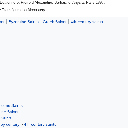
Écate­rine et Pierre d’Alexandrie, Barbara et Anysia, Paris 1897.
y Transfiguration Monastery
nts
Byzantine Saints
Greek Saints
4th-century saints
icene Saints
ine Saints
Saints
 by century
>
4th-century saints