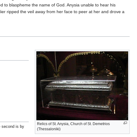
ed to blaspheme the name of God. Anysia unable to hear his
er ripped the veil away from her face to peer at her and drove a
Relics of St. Anysia, Church of St. Demetrios
e second is by
(Thessaloniki)