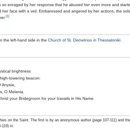
as so enraged by her response that he abused her even more and start
 her face with a veil. Embaressed and angered by her actions, the soldi
[1]
her.
n the left-hand side in the
Church of St. Demetrios in Thessaloniki
.
ystical brightness
 high-towering beacon:
O Anysia;
ds, O Melania.
rist your Bridegroom for your travails in His Name.
phies on the Saint. The first is by an anonymous author (page 107-111) and th
-119) in: