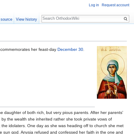
Log in
Request account
Search
 source
View history
h commemorates her feast-day
December 30
.
 daughter of both rich, but very pious parents. After her parents'
by the wealth she inherited rather she took private vows of
the idolaters. One day as she was heading off to church she met
the sun god. Anysia refused and confessed her faith in the one and