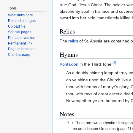
true God, Jesus Christ. The soldier w
Tools
blasphemy spat in his face and covered
What links here
sword into her side immediately killing 
Related changes
Upload file
Relics
Special pages
Printable version
The
relics
of St. Anysia are contained o
Permanent link
Page information
Hymns
Cite this page
[2]
Kontakion
in the Third Tone
As a doubly-shining lamp of truly m
do ye shine upon the Church like a
thou with beams of martyr's glory, 
thou with rays of great ascetic dee
Now together ye are honoured by Ch
Notes
↑
There are two authentic bibliogra
the archdeacon Gregorios (page 113